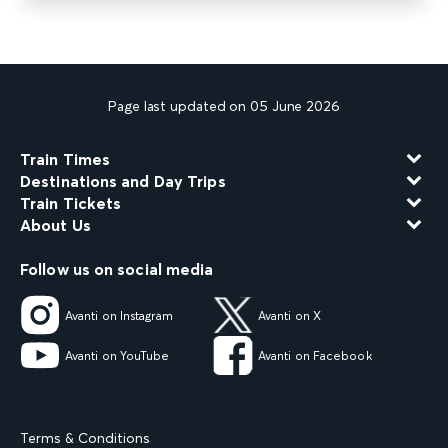
Page last updated on 05 June 2026
Train Times
Destinations and Day Trips
Train Tickets
About Us
Follow us on social media
Avanti on Instagram
Avanti on X
Avanti on YouTube
Avanti on Facebook
Terms & Conditions