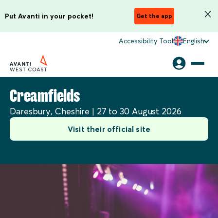
Put Avanti in your pocket!
Get the app
Accessibility Tool
English
Creamfields
Daresbury, Cheshire | 27 to 30 August 2026
Visit their official site