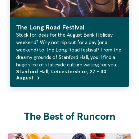
The Long Road Festival
Stuck for ideas for the August Bank Holiday
weekend? Why not nip out for a day (or a
weekend) to The Long Road festival? From the
dreamy grounds of Stanford Hall, you’ll find a
huge slice of stateside culture waiting for you.
Stanford Hall, Leicestershire, 27 - 30
August
The Best of Runcorn