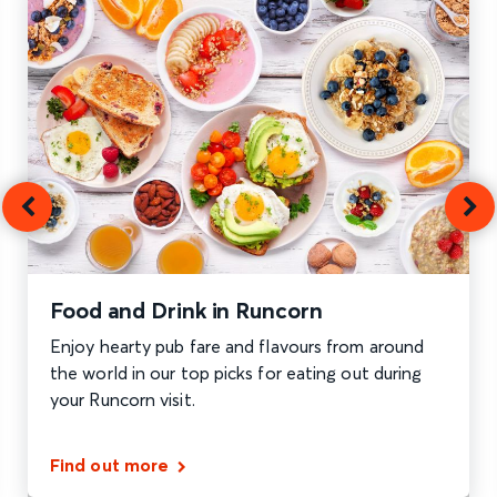
Food and Drink in Runcorn
Enjoy hearty pub fare and flavours from around
the world in our top picks for eating out during
your Runcorn visit.
Find out more