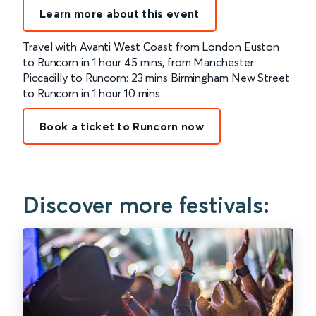
Learn more about this event
Travel with Avanti West Coast from London Euston
to Runcorn in 1 hour 45 mins, from Manchester
Piccadilly to Runcorn: 23 mins Birmingham New Street
to Runcorn in 1 hour 10 mins
Book a ticket to Runcorn now
Discover more festivals: