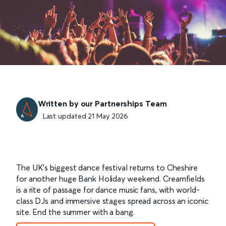
Written by our Partnerships Team
Last updated 21 May 2026
The UK’s biggest dance festival returns to Cheshire
for another huge Bank Holiday weekend. Creamfields
is a rite of passage for dance music fans, with world-
class DJs and immersive stages spread across an iconic
site. End the summer with a bang.