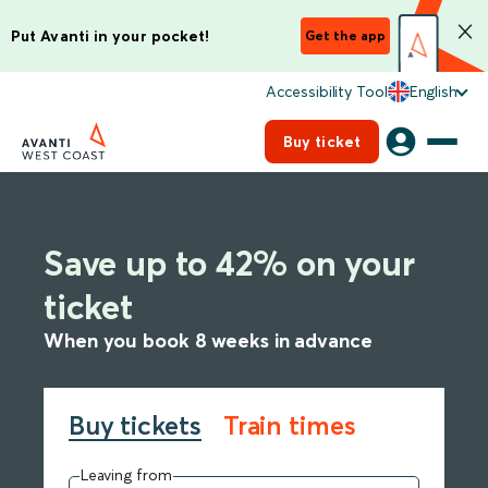
Put Avanti in your pocket!
Get the app
Accessibility Tool
English
Buy ticket
Save up to 42% on your
ticket
When you book 8 weeks in advance
Buy tickets
Train times
Leaving from