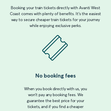
Booking your train tickets directly with Avanti West
Coast comes with plenty of benefits. It’s the easiest
way to secure cheaper train tickets for your journey
while enjoying exclusive perks.
No booking fees
When you book directly with us, you
won’t pay any booking fees. We
guarantee the best price for your
tickets, and if you find a cheaper