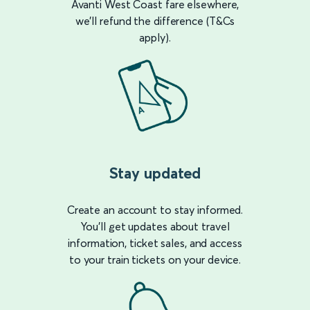
Avanti West Coast fare elsewhere,
we’ll refund the difference (T&Cs
apply).
Stay updated
Create an account to stay informed.
You’ll get updates about travel
information, ticket sales, and access
to your train tickets on your device.