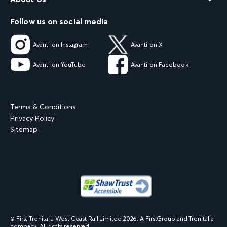
Follow us on social media
Avanti on Instagram
Avanti on X
Avanti on YouTube
Avanti on Facebook
Terms & Conditions
Privacy Policy
Sitemap
© First Trenitalia West Coast Rail Limited
2026
. A FirstGroup and Trenitalia
company. All rights reserved.