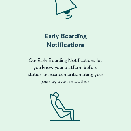
Early Boarding
Notifications
Our Early Boarding Notifications let
you know your platform before
station announcements, making your
journey even smoother.