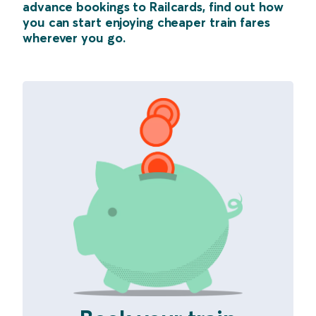
advance bookings to Railcards, find out how
you can start enjoying cheaper train fares
wherever you go.
Example with Class Names Starting with "save42"