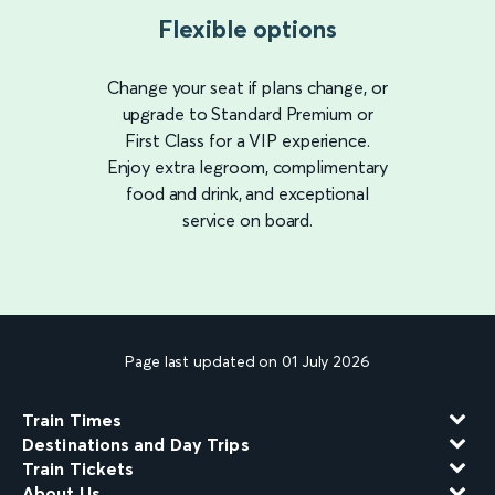
Flexible options
Change your seat if plans change, or
upgrade to Standard Premium or
First Class for a VIP experience.
Enjoy extra legroom, complimentary
food and drink, and exceptional
service on board.
Page last updated on 01 July 2026
Train Times
Destinations and Day Trips
Train Tickets
About Us