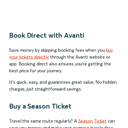
Book Direct with Avanti
Save money by skipping booking fees when you
buy
your tickets directly
through the Avanti website or
app. Booking direct also ensures you’re getting the
best price for your journey.
It’s quick, easy, and guarantees great value. No hidden
charges, just straightforward savings.
Buy a Season Ticket
Travel the same route regularly? A
Season Ticket
can
save you money and make your journeys hassle-free.