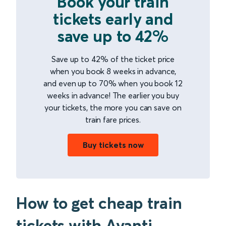
Book your train
tickets early and
save up to 42%
Save up to 42% of the ticket price
when you book 8 weeks in advance,
and even up to 70% when you book 12
weeks in advance! The earlier you buy
your tickets, the more you can save on
train fare prices.
Buy tickets now
How to get cheap train
tickets with Avanti