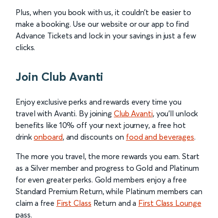
Plus, when you book with us, it couldn’t be easier to
make a booking. Use our website or our app to find
Advance Tickets and lock in your savings in just a few
clicks.
Join Club Avanti
Enjoy exclusive perks and rewards every time you
travel with Avanti. By joining
Club Avanti
, you’ll unlock
benefits like 10% off your next journey, a free hot
drink
onboard
, and discounts on
food and beverages
.
The more you travel, the more rewards you earn. Start
as a Silver member and progress to Gold and Platinum
for even greater perks. Gold members enjoy a free
Standard Premium Return, while Platinum members can
claim a free
First Class
Return and a
First Class Lounge
pass.