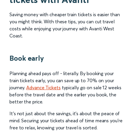
Saving money with cheaper train tickets is easier than
you might think. With these tips, you can cut travel
costs while enjoying your journey with Avanti West
Coast.
Book early
Planning ahead pays off - literally. By booking your
train tickets early, you can save up to 70% on your
journey.
Advance Tickets
typically go on sale 12 weeks
before the travel date and the earlier you book, the
better the price.
It’s not just about the savings, it’s about the peace of
mind. Securing your tickets ahead of time means you’re
free to relax, knowing your travel is sorted.