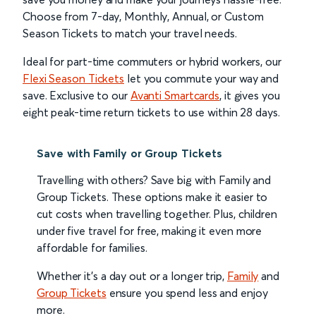
Choose from 7-day, Monthly, Annual, or Custom
Season Tickets to match your travel needs.
Ideal for part-time commuters or hybrid workers, our
Flexi Season Tickets
let you commute your way and
save. Exclusive to our
Avanti Smartcards
, it gives you
eight peak-time return tickets to use within 28 days.
Save with Family or Group Tickets
Travelling with others? Save big with Family and
Group Tickets. These options make it easier to
cut costs when travelling together. Plus, children
under five travel for free, making it even more
affordable for families.
Whether it’s a day out or a longer trip,
Family
and
Group Tickets
ensure you spend less and enjoy
more.