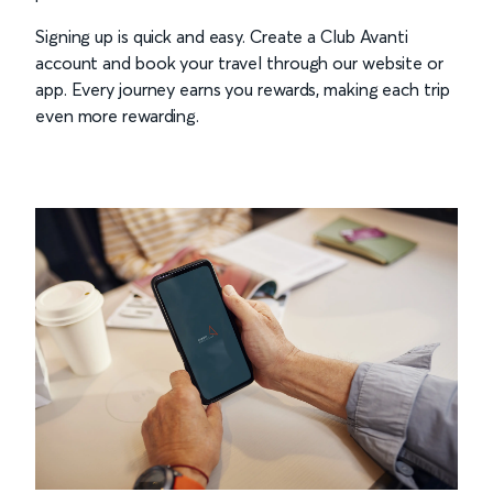
Signing up is quick and easy. Create a Club Avanti
account and book your travel through our website or
app. Every journey earns you rewards, making each trip
even more rewarding.