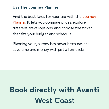
Use the Journey Planner
Find the best fares for your trip with the
Journey
Planner
. It lets you compare prices, explore
different travel options, and choose the ticket
that fits your budget and schedule.
Planning your journey has never been easier -
save time and money with just a few clicks.
Book directly with Avanti
West Coast