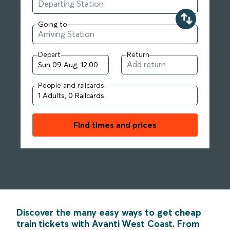
Going to
Depart
Return
People and railcards
Find times and prices
Discover the many easy ways to get cheap
train tickets with Avanti West Coast. From