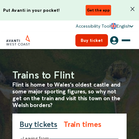
Put Avanti in your pocket!
Get the app
Accessibility Tool
English
Buy ticket
Trains to Flint
Flint is home to Wales’s oldest castle and
some major sporting figures, so why not
get on the train and visit this town on the
Welsh borders?
Buy tickets
Train times
Leaving from