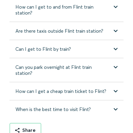
How can I get to and from Flint train
station?
Are there taxis outside Flint train station?
Can I get to Flint by train?
Can you park overnight at Flint train
station?
How can I get a cheap train ticket to Flint?
When is the best time to visit Flint?
Share