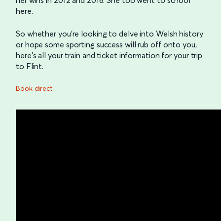
here.
So whether you’re looking to delve into Welsh history
or hope some sporting success will rub off onto you,
here’s all your train and ticket information for your trip
to Flint.
Book direct