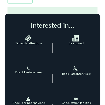
Interested in...
Tickets to attractions
Be inspired
Check live train times
Book Passenger Assist
Check engineering works
Check station facilities