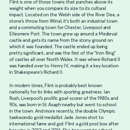
Flint is one of those towns that punches above its
weight when you compare its size to its cultural
impact. Located on the Welsh side of the River Dee, a
stone’s throw from Wirral, it’s both an industrial town
and a commuting town for Chester, Liverpool and
Ellesmere Port. The town grew up around a Medieval
castle and gets its name from the stony ground on
which it was founded. The castle ended up being
pretty significant, and was the first of the “Iron Ring”
of castles all over North Wales. It was where Richard II
was handed over to Henry IV, making it a key location
in Shakespeare’s Richard II.
In modern times, Flint is probably best known
nationally for its links with sporting greatness. Ian
Rush, Liverpool’s prolific goal-scorer of the 1980s and
90s, was born in St Asaph nearby but went to school
in the town. And more recently, the double Olympic
taekwondo gold medallist Jade Jones shot to
international fame and got Flint a gold post box after
her wins in 2012 and 2016. She too went to school