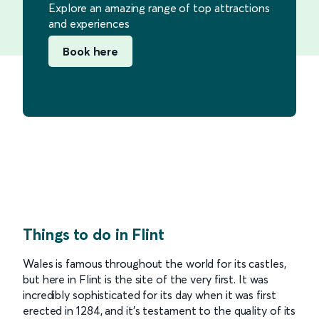
Explore an amazing range of top attractions
and experiences
Book here
Things to do in Flint
Wales is famous throughout the world for its castles,
but here in Flint is the site of the very first. It was
incredibly sophisticated for its day when it was first
erected in 1284, and it’s testament to the quality of its