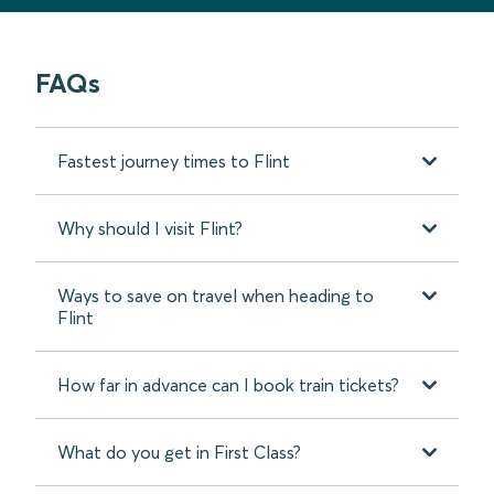
FAQs
Fastest journey times to Flint
Why should I visit Flint?
Ways to save on travel when heading to
Flint
How far in advance can I book train tickets?
What do you get in First Class?