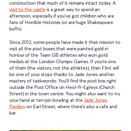
construction that much of it remains intact today. A
visit to the castle
is a great way to spend an
afternoon, especially if you’ve got children who are
fans of Horrible Histories (or are huge Shakespeare
buffs).
Since 2012, some people have made it their mission to
visit all the post boxes that were painted gold in
honour of the Team GB athletes who won gold
medals at the London Olympic Games. If you’re one
of them (the visitors, not the athletes), then Flint will
be one of your stops thanks to Jade Jones and her
mastery of taekwondo. You’ll find the post box right
outside the Post Office on Heol-Yr-Eglwys (Church
Street) in the town centre. You might also want to try
your hand at ten-pin bowling at the
Jade Jones
Pavilion
on Earl Street, where there’s also a cafe and
bar.