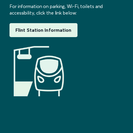
For information on parking, Wi-Fi, toilets and
accessibility, click the link below:
Flint Station Information