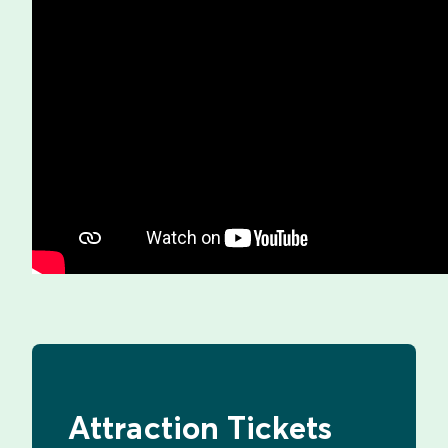
Attraction Tickets