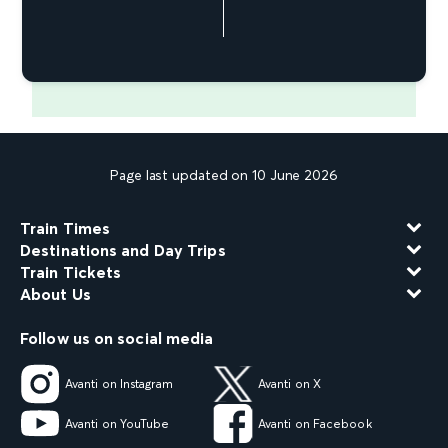
Page last updated on 10 June 2026
Train Times
Destinations and Day Trips
Train Tickets
About Us
Follow us on social media
Avanti on Instagram
Avanti on X
Avanti on YouTube
Avanti on Facebook