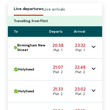
Live departures
Live arrivals
Travelling from Flint
To
Departs
Arrival
20:58
23:32
Birmingham New
Street
Plat. 1
Plat. 1
21:07
22:48
Holyhead
Plat. 2
Plat. 2
21:33
23:02
Holyhead
Plat. 2
Plat. 2