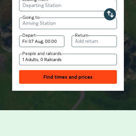
Going to
Depart
Return
People and railcards
Find times and prices