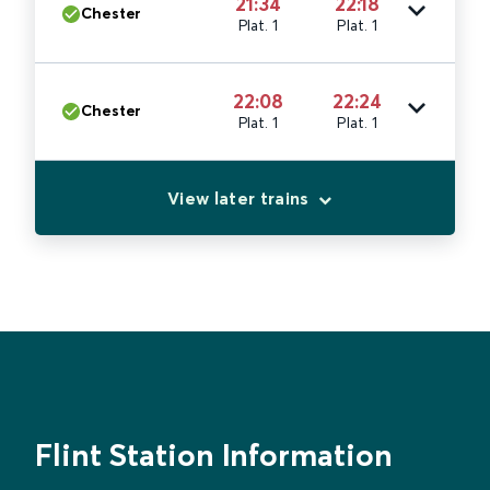
21:34
22:18
Chester
Plat. 1
Plat. 1
22:08
22:24
Chester
Plat. 1
Plat. 1
View later trains
Flint Station Information