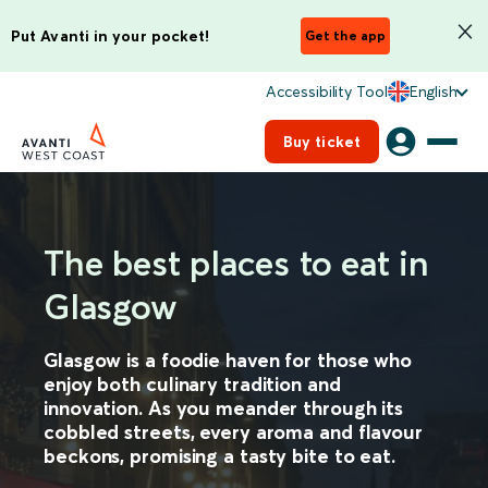
Put Avanti in your pocket!
Get the app
Accessibility Tool
English
Buy ticket
The best places to eat in
Glasgow
Glasgow is a foodie haven for those who
enjoy both culinary tradition and
innovation. As you meander through its
cobbled streets, every aroma and flavour
beckons, promising a tasty bite to eat.