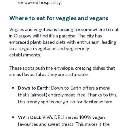
renowned hospitality.
Where to eat for veggies and vegans
Vegans and vegetarians looking for somewhere to eat
in Glasgow will find it’s a paradise. The city has
embraced plant-based diets with enthusiasm, leading
to a surge in vegetarian and vegan-only
establishments.
These spots push the envelope, creating dishes that
are as flavourful as they are sustainable.
Down to Earth:
Down to Earth offers a menu
that’s (almost) entirely meat-free. Thanks to this,
this trendy spot is our go-to for flexitarian fare.
ViVi’s DELI:
ViVi’s DELI serves 100% vegan
favourites and sweet treats. This makes it the