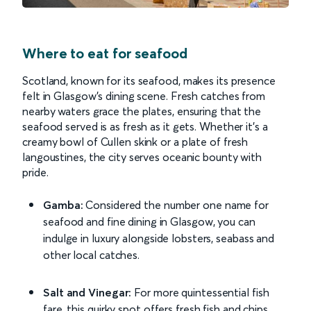
Where to eat for seafood
Scotland, known for its seafood, makes its presence
felt in Glasgow's dining scene. Fresh catches from
nearby waters grace the plates, ensuring that the
seafood served is as fresh as it gets. Whether it’s a
creamy bowl of Cullen skink or a plate of fresh
langoustines, the city serves oceanic bounty with
pride.
Gamba:
Considered the number one name for
seafood and fine dining in Glasgow, you can
indulge in luxury alongside lobsters, seabass and
other local catches.
Salt and Vinegar:
For more quintessential fish
fare, this quirky spot offers fresh fish and chips