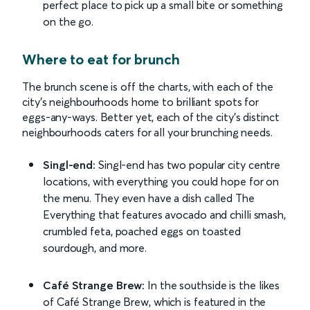
perfect place to pick up a small bite or something
on the go.
Where to eat for brunch
The brunch scene is off the charts, with each of the
city’s neighbourhoods home to brilliant spots for
eggs-any-ways. Better yet, each of the city’s distinct
neighbourhoods caters for all your brunching needs.
Singl-end:
Singl-end has two popular city centre
locations, with everything you could hope for on
the menu. They even have a dish called The
Everything that features avocado and chilli smash,
crumbled feta, poached eggs on toasted
sourdough, and more.
Café Strange Brew:
In the southside is the likes
of Café Strange Brew, which is featured in the