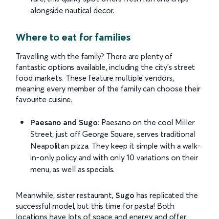
alongside nautical decor.
Where to eat for families
Travelling with the family? There are plenty of
fantastic options available, including the city’s street
food markets. These feature multiple vendors,
meaning every member of the family can choose their
favourite cuisine.
Paesano and Sugo:
Paesano on the cool Miller
Street, just off George Square, serves traditional
Neapolitan pizza. They keep it simple with a walk-
in-only policy and with only 10 variations on their
menu, as well as specials.
Meanwhile, sister restaurant,
Sugo
has replicated the
successful model, but this time for pasta! Both
locations have lots of space and energy and offer