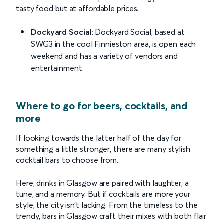
tasty food but at affordable prices.
Dockyard Social
: Dockyard Social, based at
SWG3 in the cool Finnieston area, is open each
weekend and has a variety of vendors and
entertainment.
Where to go for beers, cocktails, and
more
If looking towards the latter half of the day for
something a little stronger, there are many stylish
cocktail bars to choose from.
Here, drinks in Glasgow are paired with laughter, a
tune, and a memory. But if cocktails are more your
style, the city isn’t lacking. From the timeless to the
trendy, bars in Glasgow craft their mixes with both flair