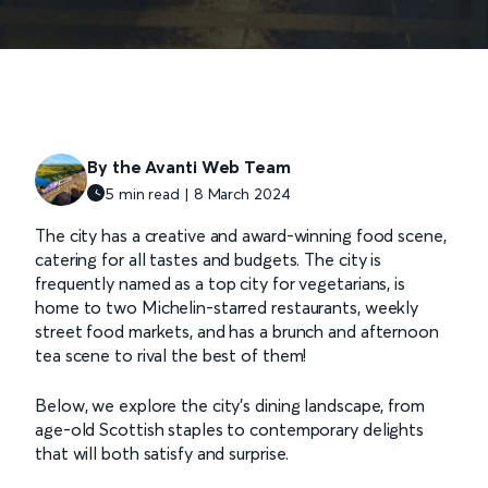
By the Avanti Web Team
5 min read | 8 March 2024
The city has a creative and award-winning food scene,
catering for all tastes and budgets. The city is
frequently named as a top city for vegetarians, is
home to two Michelin-starred restaurants, weekly
street food markets, and has a brunch and afternoon
tea scene to rival the best of them!
Below, we explore the city's dining landscape, from
age-old Scottish staples to contemporary delights
that will both satisfy and surprise.