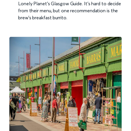
Lonely Planet's Glasgow Guide. It’s hard to decide
from their menu, but one recommendation is the
brew’s breakfast burrito.