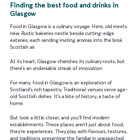
Finding the best food and drinks in
Glasgow
Food in Glasgow is a culinary voyage. Here, old meets
new. Rustic bakeries nestle beside cutting-edge
eateries, each sending inviting aromas into the brisk
Scottish air.
At its heart, Glasgow cherishes its culinary roots, but
there's an undeniable streak of innovation.
For many, food in Glasgow is an exploration of
Scotland's rich tapestry. Traditional venues serve age-
old Scottish dishes. It's a bite of history, a taste of
home.
But look a little closer, and you’ll find modern
establishments. These places aren’t just about food,
they’re experiences. They play with flavours, textures,
and traditions, presenting the familiar in unexpected