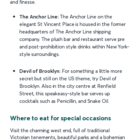
and finesse.
The Anchor Line:
The Anchor Line on the
elegant St Vincent Place is housed in the former
headquarters of The Anchor Line shipping
company. The plush bar and restaurant serve pre
and post-prohibition style drinks within New York-
style surroundings.
Devil of Brooklyn:
For something a little more
secret but still on the US theme, try Devil of
Brooklyn. Also in the city centre at Renfield
Street, this speakeasy-style bar serves up
cocktails such as Penicillin, and Snake Oil.
Where to eat for special occasions
Visit the charming west end, full of traditional
Victorian tenements, beautiful parks and a bohemian