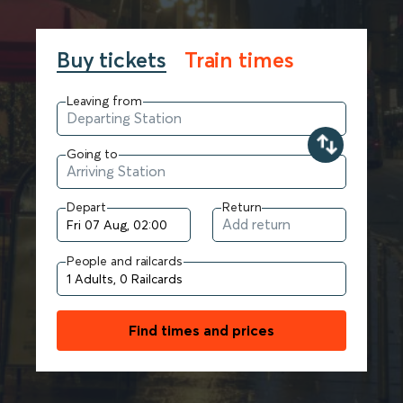
Buy tickets
Train times
Leaving from
Going to
Depart
Return
People and railcards
Find times and prices