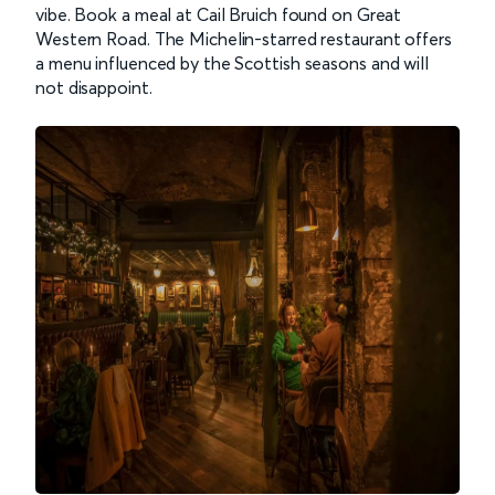
vibe. Book a meal at Cail Bruich found on Great
Western Road. The Michelin-starred restaurant offers
a menu influenced by the Scottish seasons and will
not disappoint.