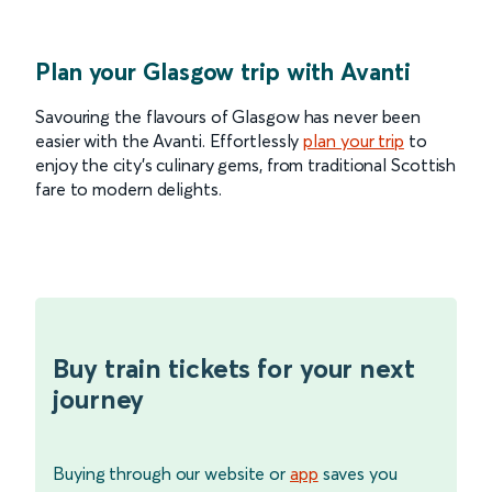
Plan your Glasgow trip with Avanti
Savouring the flavours of Glasgow has never been
easier with the Avanti. Effortlessly
plan your trip
to
enjoy the city’s culinary gems, from traditional Scottish
fare to modern delights.
Buy train tickets for your next
journey
Buying through our website or
app
saves you