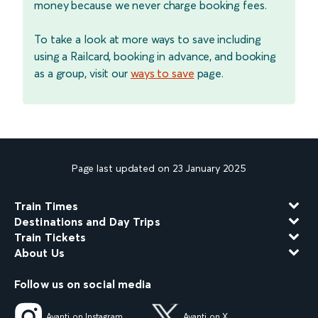
money because we never charge booking fees.
To take a look at more ways to save including
using a Railcard, booking in advance, and booking
as a group, visit our
ways to save
page.
Page last updated on 23 January 2025
Train Times
Destinations and Day Trips
Train Tickets
About Us
Follow us on social media
Avanti on Instagram
Avanti on X