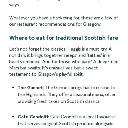
ways.
Whatever you have a hankering for, these are a few of
our restaurant recommendations for Glasgow:
Where to eat for traditional Scottish fare
Let’s not forget the classics. Haggis is a must-try. A
rich dish, it brings together 'neeps' and 'tatties' in a
hearty embrace. And for those who dare? A deep-fried
Mars bar awaits. It's unusual, yes, but a sweet
testament to Glasgow's playful spirit.
The Gannet:
The Gannet brings haute cuisine to
the Highlands. They offer a seasonal menu, often
providing fresh takes on Scottish classics.
Cafe Candolfi:
Cafe Candolfi is a local favourite
that serves up great Scottish produce alongside