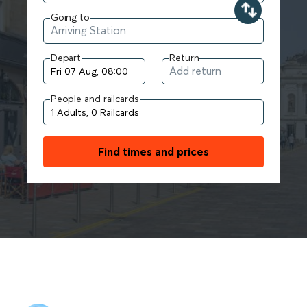
Going to
Depart
Return
People and railcards
Find times and prices