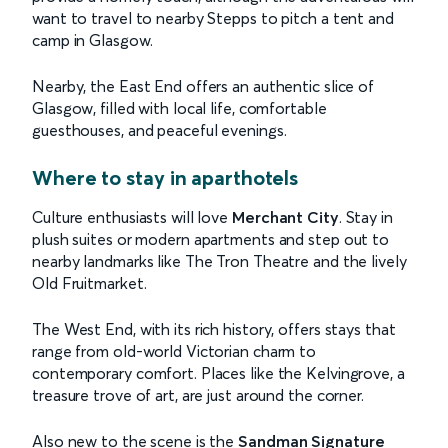
want to travel to nearby Stepps to pitch a tent and
camp in Glasgow.
Nearby, the East End offers an authentic slice of
Glasgow, filled with local life, comfortable
guesthouses, and peaceful evenings.
Where to stay in aparthotels
Culture enthusiasts will love
Merchant City
. Stay in
plush suites or modern apartments and step out to
nearby landmarks like The Tron Theatre and the lively
Old Fruitmarket.
The West End, with its rich history, offers stays that
range from old-world Victorian charm to
contemporary comfort. Places like the Kelvingrove, a
treasure trove of art, are just around the corner.
Also new to the scene is the
Sandman Signature