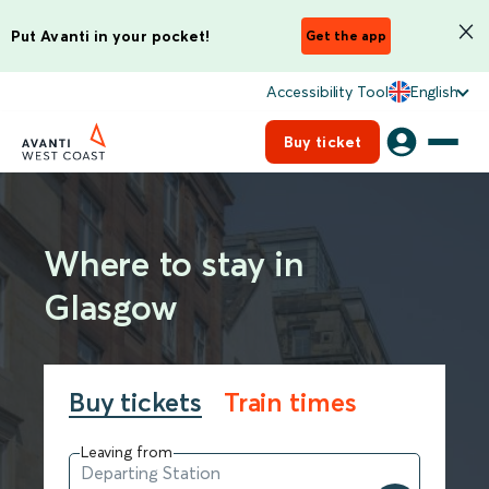
Put Avanti in your pocket!
Get the app
Accessibility Tool
English
Buy ticket
Where to stay in
Glasgow
Buy tickets
Train times
Leaving from