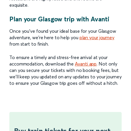
exquisite.
Plan your Glasgow trip with Avanti
Once you’ve found your ideal base for your Glasgow
adventure, we’re here to help you
plan your journey
from start to finish.
To ensure a timely and stress-free arrival at your
accommodation, download the
Avanti app
. Not only
can you secure your tickets with no booking fees, but
we’ll keep you updated on any updates to your journey
to ensure your Glasgow trip goes off without a hitch.
Buy train tickets for your next