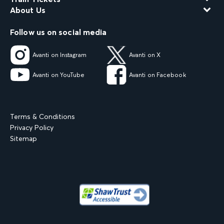
About Us
Follow us on social media
Avanti on Instagram
Avanti on X
Avanti on YouTube
Avanti on Facebook
Terms & Conditions
Privacy Policy
Sitemap