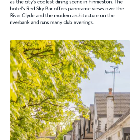
as the city’s coolest dining scene in Finnieston. The
hotel’s Red Sky Bar offers panoramic views over the
River Clyde and the modern architecture on the
riverbank and runs many club evenings.