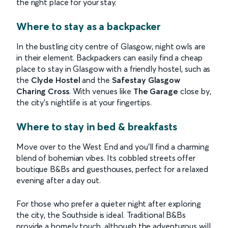
the right place for your stay.
Where to stay as a backpacker
In the bustling city centre of Glasgow, night owls are
in their element. Backpackers can easily find a cheap
place to stay in Glasgow with a friendly hostel, such as
the
Clyde Hostel
and the
Safestay Glasgow
Charing Cross
. With venues like
The Garage
close by,
the city's nightlife is at your fingertips.
Where to stay in bed & breakfasts
Move over to the West End and you'll find a charming
blend of bohemian vibes. Its cobbled streets offer
boutique B&Bs and guesthouses, perfect for a relaxed
evening after a day out.
For those who prefer a quieter night after exploring
the city, the Southside is ideal. Traditional B&Bs
provide a homely touch, although the adventurous will