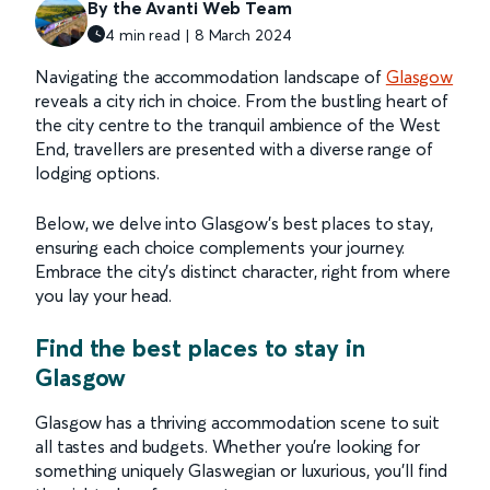
By the Avanti Web Team
4 min read | 8 March 2024
Navigating the accommodation landscape of
Glasgow
reveals a city rich in choice. From the bustling heart of
the city centre to the tranquil ambience of the West
End, travellers are presented with a diverse range of
lodging options.
Below, we delve into Glasgow's best places to stay,
ensuring each choice complements your journey.
Embrace the city's distinct character, right from where
you lay your head.
Find the best places to stay in
Glasgow
Glasgow has a thriving accommodation scene to suit
all tastes and budgets. Whether you’re looking for
something uniquely Glaswegian or luxurious, you’ll find