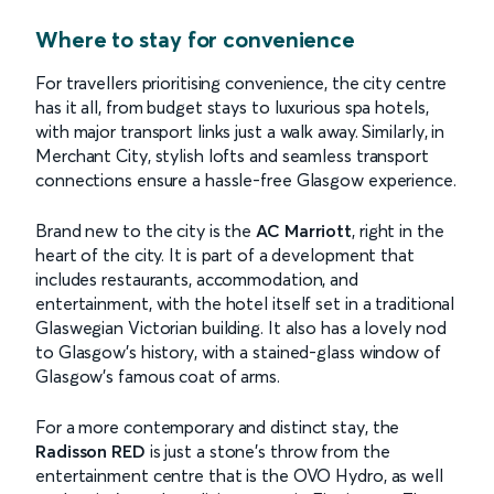
Where to stay for convenience
For travellers prioritising convenience, the city centre
has it all, from budget stays to luxurious spa hotels,
with major transport links just a walk away. Similarly, in
Merchant City, stylish lofts and seamless transport
connections ensure a hassle-free Glasgow experience.
Brand new to the city is the
AC Marriott
, right in the
heart of the city. It is part of a development that
includes restaurants, accommodation, and
entertainment, with the hotel itself set in a traditional
Glaswegian Victorian building. It also has a lovely nod
to Glasgow’s history, with a stained-glass window of
Glasgow’s famous coat of arms.
For a more contemporary and distinct stay, the
Radisson RED
is just a stone’s throw from the
entertainment centre that is the OVO Hydro, as well