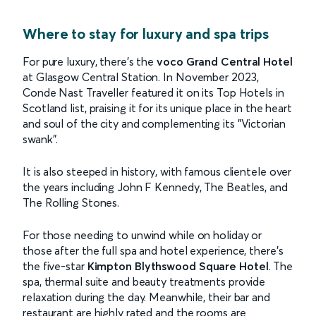
Where to stay for luxury and spa trips
For pure luxury, there’s the
voco Grand Central Hotel
at Glasgow Central Station. In November 2023,
Conde Nast Traveller featured it on its Top Hotels in
Scotland list, praising it for its unique place in the heart
and soul of the city and complementing its "Victorian
swank".
It is also steeped in history, with famous clientele over
the years including John F Kennedy, The Beatles, and
The Rolling Stones.
For those needing to unwind while on holiday or
those after the full spa and hotel experience, there’s
the five-star
Kimpton Blythswood Square Hotel
. The
spa, thermal suite and beauty treatments provide
relaxation during the day. Meanwhile, their bar and
restaurant are highly rated and the rooms are