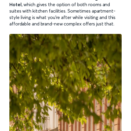
Hotel
, which gives the option of both rooms and
suites with kitchen facilities. Sometimes apartment-
style living is what you’re after while visiting and this
affordable and brand-new complex offers just that.