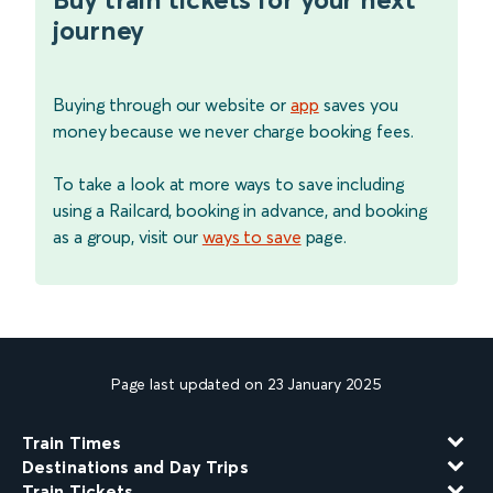
journey
Buying through our website or
app
saves you
money because we never charge booking fees.
To take a look at more ways to save including
using a Railcard, booking in advance, and booking
as a group, visit our
ways to save
page.
Page last updated on 23 January 2025
Train Times
Destinations and Day Trips
Train Tickets