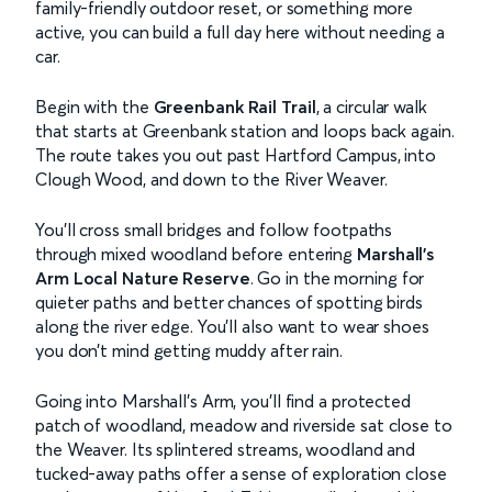
family-friendly outdoor reset, or something more
active, you can build a full day here without needing a
car.
Begin with the
Greenbank Rail Trail
, a circular walk
that starts at Greenbank station and loops back again.
The route takes you out past Hartford Campus, into
Clough Wood, and down to the River Weaver.
You’ll cross small bridges and follow footpaths
through mixed woodland before entering
Marshall’s
Arm Local Nature Reserve
. Go in the morning for
quieter paths and better chances of spotting birds
along the river edge. You’ll also want to wear shoes
you don’t mind getting muddy after rain.
Going into Marshall’s Arm, you’ll find a protected
patch of woodland, meadow and riverside sat close to
the Weaver. Its splintered streams, woodland and
tucked-away paths offer a sense of exploration close