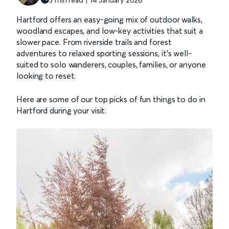
Hartford offers an easy-going mix of outdoor walks,
woodland escapes, and low-key activities that suit a
slower pace. From riverside trails and forest
adventures to relaxed sporting sessions, it’s well-
suited to solo wanderers, couples, families, or anyone
looking to reset.
Here are some of our top picks of fun things to do in
Hartford during your visit.