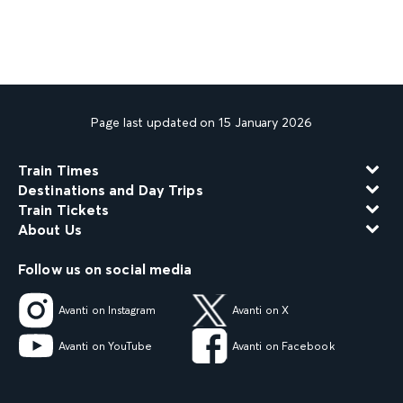
Page last updated on 15 January 2026
Train Times
Destinations and Day Trips
Train Tickets
About Us
Follow us on social media
Avanti on Instagram
Avanti on X
Avanti on YouTube
Avanti on Facebook