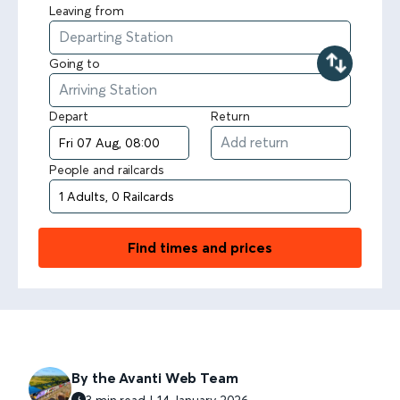
Leaving from
Going to
Depart
Return
People and railcards
Find times and prices
By the Avanti Web Team
3 min read | 14 January 2026