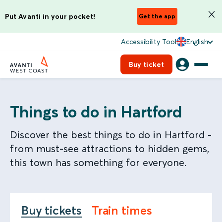
Put Avanti in your pocket!
Get the app
Accessibility Tool
English
Buy ticket
Things to do in Hartford
Discover the best things to do in Hartford -
from must-see attractions to hidden gems,
this town has something for everyone.
Buy tickets
Train times