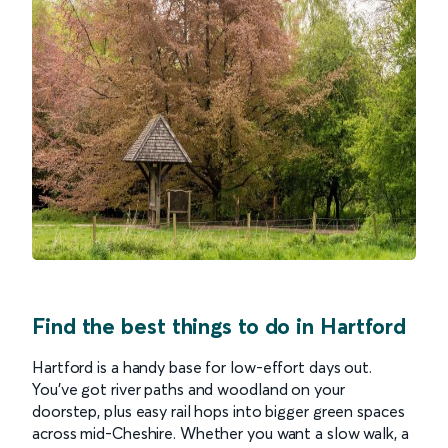
Find the best things to do in Hartford
Hartford is a handy base for low-effort days out.
You’ve got river paths and woodland on your
doorstep, plus easy rail hops into bigger green spaces
across mid-Cheshire. Whether you want a slow walk, a