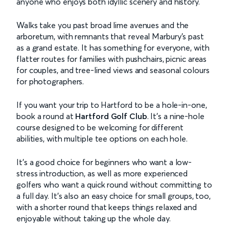
anyone who enjoys both idyllic scenery and history.
Walks take you past broad lime avenues and the
arboretum, with remnants that reveal Marbury’s past
as a grand estate. It has something for everyone, with
flatter routes for families with pushchairs, picnic areas
for couples, and tree-lined views and seasonal colours
for photographers.
If you want your trip to Hartford to be a hole-in-one,
book a round at
Hartford Golf Club
. It’s a nine-hole
course designed to be welcoming for different
abilities, with multiple tee options on each hole.
It’s a good choice for beginners who want a low-
stress introduction, as well as more experienced
golfers who want a quick round without committing to
a full day. It’s also an easy choice for small groups, too,
with a shorter round that keeps things relaxed and
enjoyable without taking up the whole day.