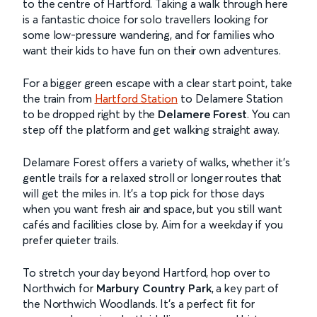
to the centre of Hartford. Taking a walk through here
is a fantastic choice for solo travellers looking for
some low-pressure wandering, and for families who
want their kids to have fun on their own adventures.
For a bigger green escape with a clear start point, take
the train from
Hartford Station
to Delamere Station
to be dropped right by the
Delamere Forest
. You can
step off the platform and get walking straight away.
Delamare Forest offers a variety of walks, whether it’s
gentle trails for a relaxed stroll or longer routes that
will get the miles in. It’s a top pick for those days
when you want fresh air and space, but you still want
cafés and facilities close by. Aim for a weekday if you
prefer quieter trails.
To stretch your day beyond Hartford, hop over to
Northwich for
Marbury Country Park
, a key part of
the Northwich Woodlands. It’s a perfect fit for