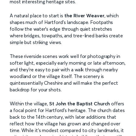
most interesting heritage sites.
A natural place to start is
the River Weaver
, which
shapes much of Hartford’s landscape. Footpaths
follow the water’s edge through quiet stretches
where bridges, towpaths, and tree-lined banks create
simple but striking views.
These riverside scenes work well for photography in
softer light, especially early morning or late afternoon,
and they’re easy to pair with a walk through nearby
woodland or the village itself. The scenery is
quintessentially Cheshire and will make the perfect
backdrop for your shots.
Within the village,
St John the Baptist Church
offers
a focal point for Hartford’s heritage. The church dates
back to the 14th century, with later additions that
reflect how the village has grown and changed over
time. While it’s modest compared to city landmarks, it