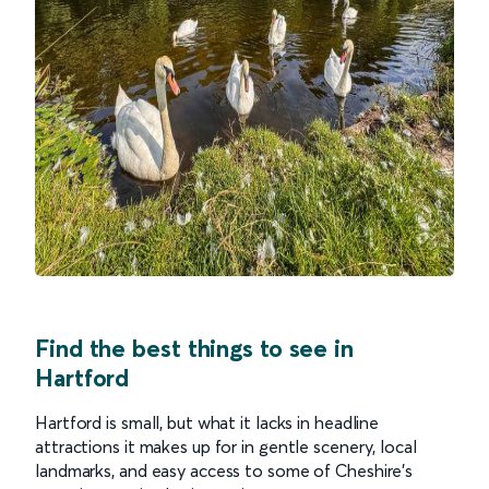
Find the best things to see in
Hartford
Hartford is small, but what it lacks in headline
attractions it makes up for in gentle scenery, local
landmarks, and easy access to some of Cheshire’s