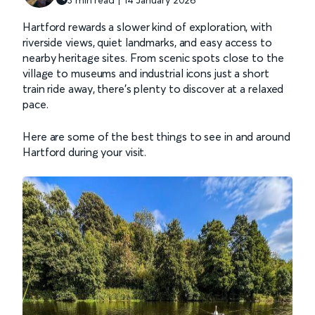
Hartford rewards a slower kind of exploration, with
riverside views, quiet landmarks, and easy access to
nearby heritage sites. From scenic spots close to the
village to museums and industrial icons just a short
train ride away, there’s plenty to discover at a relaxed
pace.
Here are some of the best things to see in and around
Hartford during your visit.