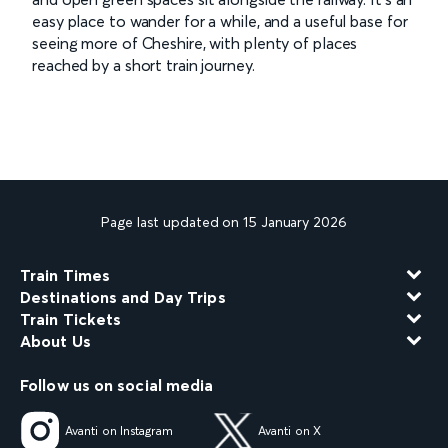
easy place to wander for a while, and a useful base for
seeing more of Cheshire, with plenty of places
reached by a short train journey.
Page last updated on 15 January 2026
Train Times
Destinations and Day Trips
Train Tickets
About Us
Follow us on social media
Avanti on Instagram
Avanti on X