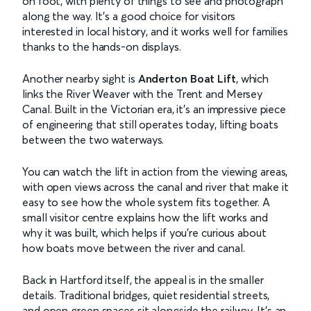
on foot, with plenty of things to see and photograph
along the way. It’s a good choice for visitors
interested in local history, and it works well for families
thanks to the hands-on displays.
Another nearby sight is
Anderton Boat Lift
, which
links the River Weaver with the Trent and Mersey
Canal. Built in the Victorian era, it’s an impressive piece
of engineering that still operates today, lifting boats
between the two waterways.
You can watch the lift in action from the viewing areas,
with open views across the canal and river that make it
easy to see how the whole system fits together. A
small visitor centre explains how the lift works and
why it was built, which helps if you’re curious about
how boats move between the river and canal.
Back in Hartford itself, the appeal is in the smaller
details. Traditional bridges, quiet residential streets,
and open green spaces sit alongside the railway. It’s an