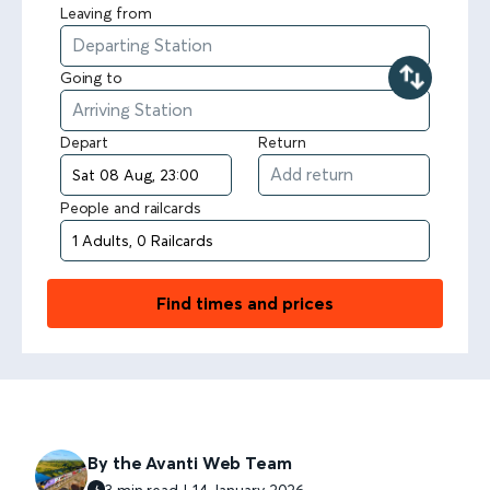
Leaving from
Going to
Depart
Return
People and railcards
Find times and prices
By the Avanti Web Team
3 min read | 14 January 2026