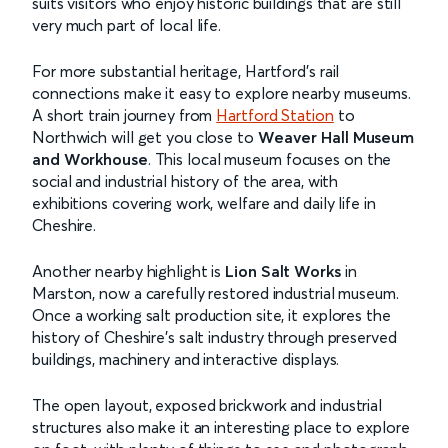
suits visitors who enjoy historic buildings that are still
very much part of local life.
For more substantial heritage, Hartford’s rail
connections make it easy to explore nearby museums.
A short train journey from
Hartford Station
to
Northwich will get you close to
Weaver Hall Museum
and Workhouse
. This local museum focuses on the
social and industrial history of the area, with
exhibitions covering work, welfare and daily life in
Cheshire.
Another nearby highlight is
Lion Salt Works
in
Marston, now a carefully restored industrial museum.
Once a working salt production site, it explores the
history of Cheshire’s salt industry through preserved
buildings, machinery and interactive displays.
The open layout, exposed brickwork and industrial
structures also make it an interesting place to explore