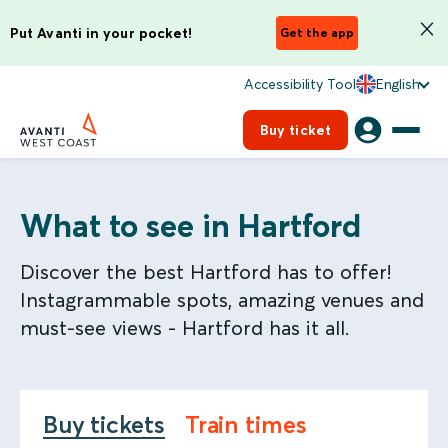
Put Avanti in your pocket!
Get the app
Accessibility Tool
English
Buy ticket
What to see in Hartford
Discover the best Hartford has to offer!
Instagrammable spots, amazing venues and
must-see views - Hartford has it all.
Buy tickets
Train times