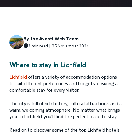
By the Avanti Web Team
3 min read | 25 November 2024
Where to stay in Lichfield
Lichfield
offers a variety of accommodation options
to suit different preferences and budgets, ensuring a
comfortable stay for every visitor.
The city is full of rich history, cultural attractions, and a
warm, welcoming atmosphere. No matter what brings
you to Lichfield, you’ll find the perfect place to stay.
Read on to discover some of the top Lichfield hotels