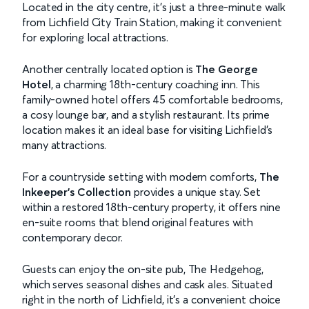
Located in the city centre, it's just a three-minute walk
from Lichfield City Train Station, making it convenient
for exploring local attractions.
Another centrally located option is
The George
Hotel
, a charming 18th-century coaching inn. This
family-owned hotel offers 45 comfortable bedrooms,
a cosy lounge bar, and a stylish restaurant. Its prime
location makes it an ideal base for visiting Lichfield's
many attractions.
For a countryside setting with modern comforts,
The
Inkeeper’s Collection
provides a unique stay. Set
within a restored 18th-century property, it offers nine
en-suite rooms that blend original features with
contemporary decor.
Guests can enjoy the on-site pub, The Hedgehog,
which serves seasonal dishes and cask ales. Situated
right in the north of Lichfield, it's a convenient choice