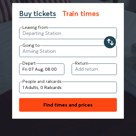
Buy tickets
Train times
Leaving from
Going to
Depart
Return
People and railcards
Find times and prices