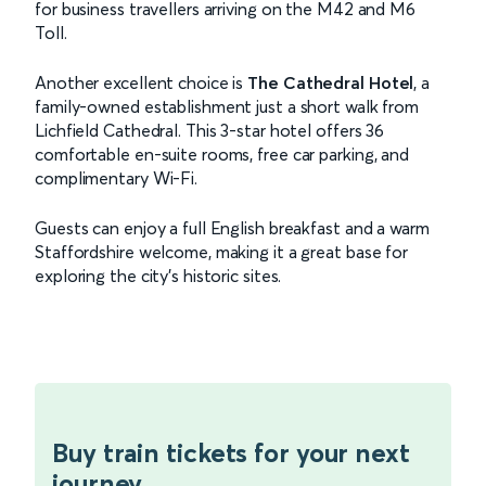
for business travellers arriving on the M42 and M6
Toll.
Another excellent choice is
The Cathedral Hotel
, a
family-owned establishment just a short walk from
Lichfield Cathedral. This 3-star hotel offers 36
comfortable en-suite rooms, free car parking, and
complimentary Wi-Fi.
Guests can enjoy a full English breakfast and a warm
Staffordshire welcome, making it a great base for
exploring the city's historic sites.
Buy train tickets for your next
journey