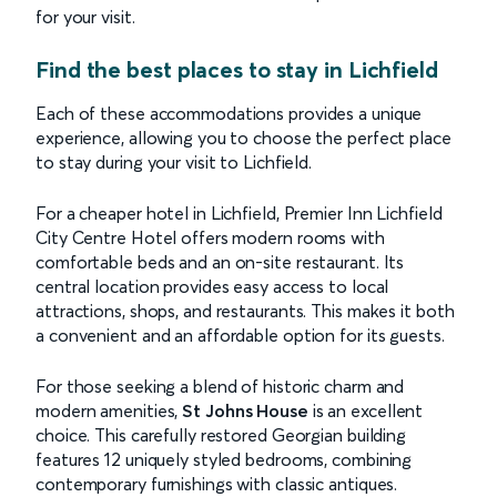
for your visit.
Find the best places to stay in Lichfield
Each of these accommodations provides a unique
experience, allowing you to choose the perfect place
to stay during your visit to Lichfield.
For a cheaper hotel in Lichfield, Premier Inn Lichfield
City Centre Hotel offers modern rooms with
comfortable beds and an on-site restaurant. Its
central location provides easy access to local
attractions, shops, and restaurants. This makes it both
a convenient and an affordable option for its guests.
For those seeking a blend of historic charm and
modern amenities,
St Johns House
is an excellent
choice. This carefully restored Georgian building
features 12 uniquely styled bedrooms, combining
contemporary furnishings with classic antiques.