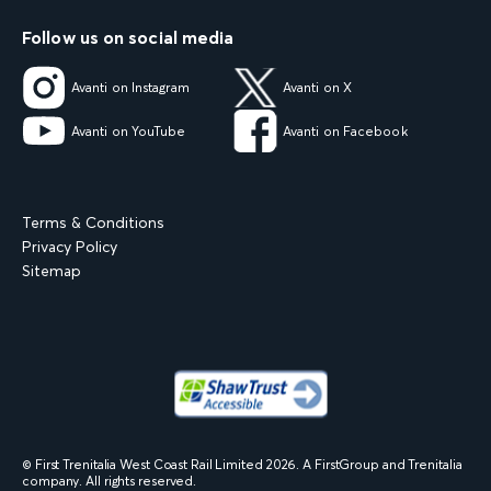
Follow us on social media
Avanti on Instagram
Avanti on X
Avanti on YouTube
Avanti on Facebook
Terms & Conditions
Privacy Policy
Sitemap
© First Trenitalia West Coast Rail Limited
2026
. A FirstGroup and Trenitalia
company. All rights reserved.