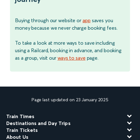
Buying through our website or
app
saves you
money because we never charge booking fees.
To take a look at more ways to save including
using a Railcard, booking in advance, and booking
as a group, visit our
ways to save
page.
Page last updated on 23 January 2025
Train Times
Destinations and Day Trips
Train Tickets
About Us