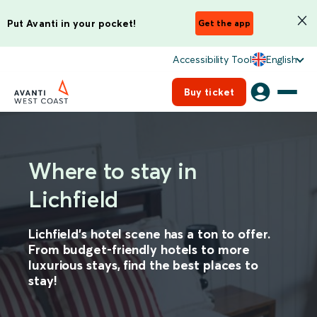
Put Avanti in your pocket!
Get the app
Accessibility Tool
English
Buy ticket
Where to stay in
Lichfield
Lichfield’s hotel scene has a ton to offer.
From budget-friendly hotels to more
luxurious stays, find the best places to
stay!