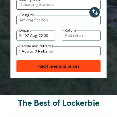
Going to
Depart
Return
People and railcards
Find times and prices
The Best of Lockerbie