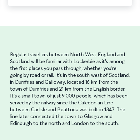
Regular travellers between North West England and
Scotland will be familiar with Lockerbie as it’s among
the first places you pass through, whether you’re
going by road or rail. It’s in the south west of Scotland,
in Dumfries and Galloway, located 16 km from the
town of Dumfries and 21 km from the English border.
It’s a small town of just 9,000 people, which has been
served by the railway since the Caledonian Line
between Carlisle and Beattock was built in 1847. The
line later connected the town to Glasgow and
Edinburgh to the north and London to the south.