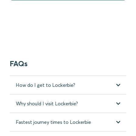
FAQs
How do I get to Lockerbie?
Why should I visit Lockerbie?
Fastest journey times to Lockerbie