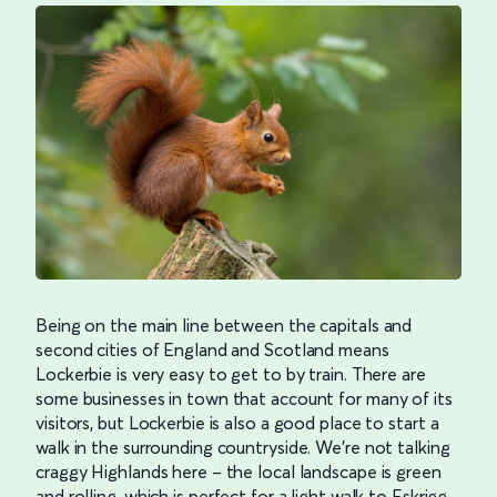
Being on the main line between the capitals and
second cities of England and Scotland means
Lockerbie is very easy to get to by train. There are
some businesses in town that account for many of its
visitors, but Lockerbie is also a good place to start a
walk in the surrounding countryside. We’re not talking
craggy Highlands here – the local landscape is green
and rolling, which is perfect for a light walk to Eskrigg