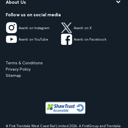
About Us
Follow us on social media
Avanti on Instagram
Avanti on X
Avanti on YouTube
Avanti on Facebook
Terms & Conditions
Privacy Policy
Sitemap
© First Trenitalia West Coast Rail Limited
2026
. A FirstGroup and Trenitalia