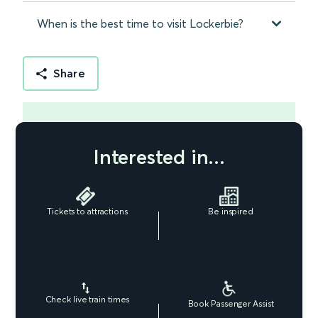
When is the best time to visit Lockerbie?
Share
Interested in...
Tickets to attractions
Be inspired
Check live train times
Book Passenger Assist