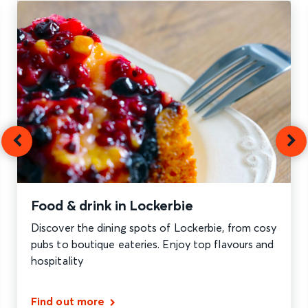
Food & drink in Lockerbie
Discover the dining spots of Lockerbie, from cosy
pubs to boutique eateries. Enjoy top flavours and
hospitality
Find out more