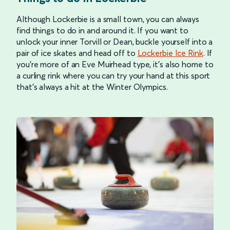
Although Lockerbie is a small town, you can always
find things to do in and around it. If you want to
unlock your inner Torvill or Dean, buckle yourself into a
pair of ice skates and head off to
Lockerbie Ice Rink
. If
you’re more of an Eve Muirhead type, it’s also home to
a curling rink where you can try your hand at this sport
that’s always a hit at the Winter Olympics.