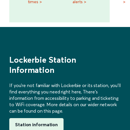
times >
alerts >
>
Lockerbie Station
Information
If you’re not familiar with Lockerbie or its station, you’ll
find everything you need right here, There’s
information from accessibility to parking and ticketing
to WiFi coverage. More details on our wider network
can be found on this page.
Station information