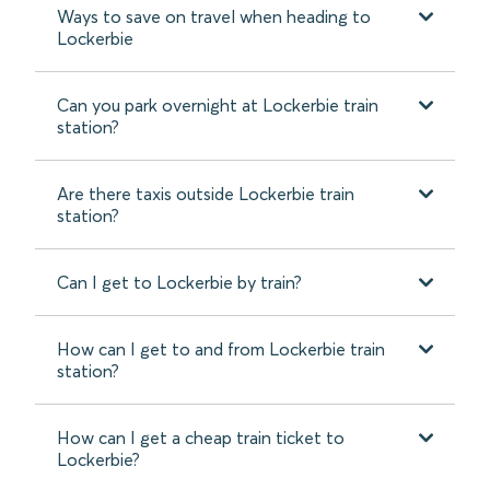
Ways to save on travel when heading to
Lockerbie
Can you park overnight at Lockerbie train
station?
Are there taxis outside Lockerbie train
station?
Can I get to Lockerbie by train?
How can I get to and from Lockerbie train
station?
How can I get a cheap train ticket to
Lockerbie?