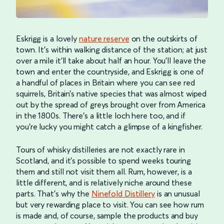
Eskrigg is a lovely
nature reserve
on the outskirts of
town. It’s within walking distance of the station; at just
over a mile it’ll take about half an hour. You’ll leave the
town and enter the countryside, and Eskrigg is one of
a handful of places in Britain where you can see red
squirrels, Britain’s native species that was almost wiped
out by the spread of greys brought over from America
in the 1800s. There’s a little loch here too, and if
you’re lucky you might catch a glimpse of a kingfisher.
Tours of whisky distilleries are not exactly rare in
Scotland, and it’s possible to spend weeks touring
them and still not visit them all. Rum, however, is a
little different, and is relatively niche around these
parts. That’s why the
Ninefold Distillery
is an unusual
but very rewarding place to visit. You can see how rum
is made and, of course, sample the products and buy