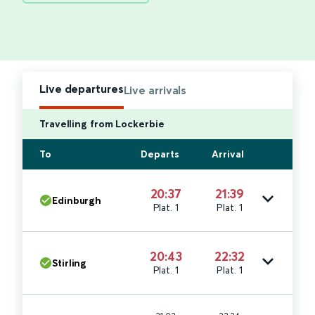
Live departures
Live arrivals
Travelling from Lockerbie
To
Departs
Arrival
20:37
21:39
Edinburgh
Plat. 1
Plat. 1
20:43
22:32
Stirling
Plat. 1
Plat. 1