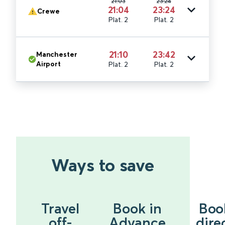
21:03
23:24
21:04
23:24
Crewe
Plat. 2
Plat. 2
21:10
23:42
Manchester
Airport
Plat. 2
Plat. 2
Ways to save
Travel
Book in
Boo
off-
Advance
dire