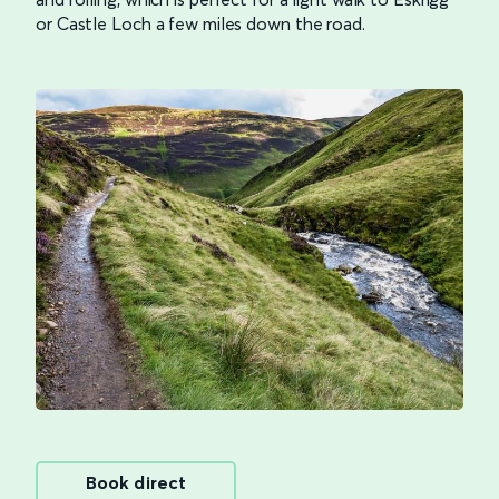
or Castle Loch a few miles down the road.
Book direct