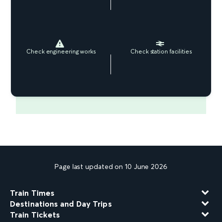
Check engineering works
Check station facilities
Page last updated on 10 June 2026
Train Times
Destinations and Day Trips
Train Tickets