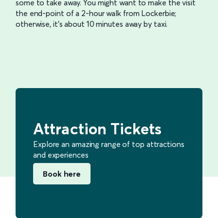
some to take away. You might want to make the visit
the end-point of a 2-hour walk from Lockerbie;
otherwise, it’s about 10 minutes away by taxi.
Attraction Tickets
Explore an amazing range of top attractions
and experiences
Book here