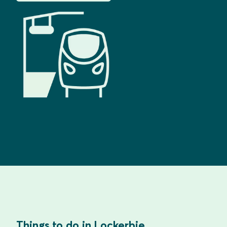
Things to do in Lockerbie