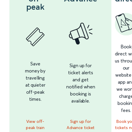
peak
Book
direct w
us thro
Save
Sign up for
our
money by
ticket alerts
website
travelling
and get
app an
at quieter
notified when
we won
off-peak
booking is
charg
times.
available.
booki
fees.
View off-
Sign up for
Book yo
peak train
Advance ticket
tickets 