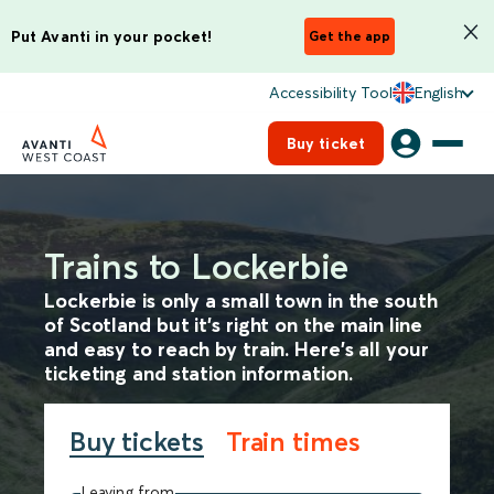
Put Avanti in your pocket!
Get the app
Accessibility Tool
English
Buy ticket
Trains to Lockerbie
Lockerbie is only a small town in the south
of Scotland but it’s right on the main line
and easy to reach by train. Here’s all your
ticketing and station information.
Buy tickets
Train times
Leaving from