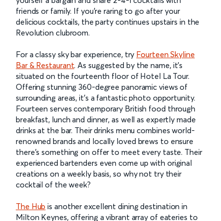
friends or family. If you’re raring to go after your
delicious cocktails, the party continues upstairs in the
Revolution clubroom.
For a classy sky bar experience, try
Fourteen Skyline
Bar & Restaurant
. As suggested by the name, it’s
situated on the fourteenth floor of Hotel La Tour.
Offering stunning 360-degree panoramic views of
surrounding areas, it’s a fantastic photo opportunity.
Fourteen serves contemporary British food through
breakfast, lunch and dinner, as well as expertly made
drinks at the bar. Their drinks menu combines world-
renowned brands and locally loved brews to ensure
there’s something on offer to meet every taste. Their
experienced bartenders even come up with original
creations on a weekly basis, so why not try their
cocktail of the week?
The Hub
is another excellent dining destination in
Milton Keynes, offering a vibrant array of eateries to