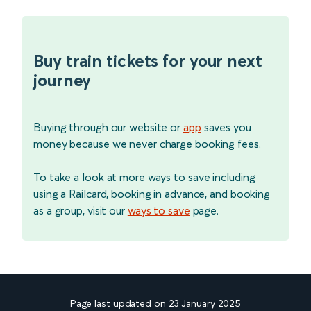
Buy train tickets for your next
journey
Buying through our website or
app
saves you
money because we never charge booking fees.
To take a look at more ways to save including
using a Railcard, booking in advance, and booking
as a group, visit our
ways to save
page.
Page last updated on 23 January 2025