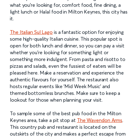
what you’re looking for, comfort food, fine dining, a
light lunch or Halal food in Milton Keynes, this city has
it.
The Italian Sul Lago
is a fantastic option for enjoying
some high-quality Italian cuisine. This popular spot is
open for both lunch and dinner, so you can pay a visit
whether you’re looking for something light or
something more indulgent. From pasta and risotto to
pizzas and salads, even the fussiest of eaters will be
pleased here. Make a reservation and experience the
authentic flavours for yourself. The restaurant also
hosts regular events like ‘Mid Week Music’ and
themed bottomless brunches. Make sure to keep a
lookout for those when planning your visit.
To sample some of the best pub food in the Milton
Keynes area, take a pit stop at
The Wavendon Arms
.
This country pub and restaurant is located on the
outskirts of the city and makes a perfect escape from