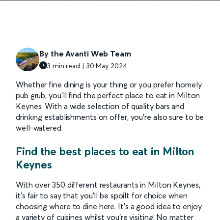
By the Avanti Web Team
3 min read | 30 May 2024
Whether fine dining is your thing or you prefer homely
pub grub, you’ll find the perfect place to eat in Milton
Keynes. With a wide selection of quality bars and
drinking establishments on offer, you’re also sure to be
well-watered.
Find the best places to eat in Milton
Keynes
With over 350 different restaurants in Milton Keynes,
it’s fair to say that you’ll be spoilt for choice when
choosing where to dine here. It’s a good idea to enjoy
a variety of cuisines whilst you’re visiting. No matter