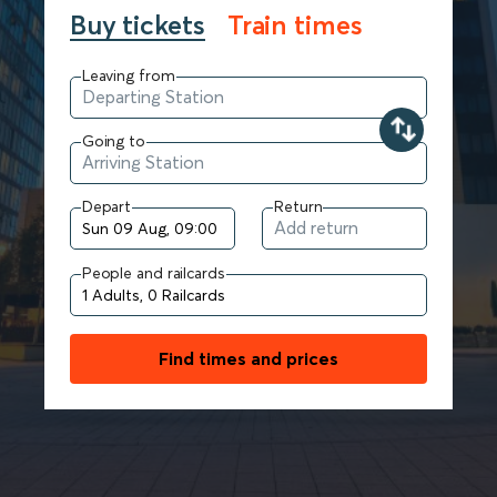
Buy tickets
Train times
Leaving from
Going to
Depart
Return
People and railcards
Find times and prices