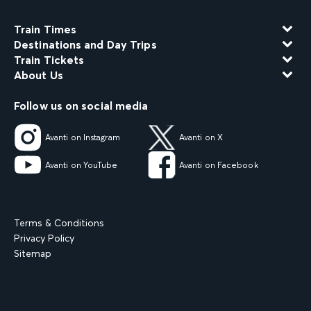
Train Times
Destinations and Day Trips
Train Tickets
About Us
Follow us on social media
Avanti on Instagram
Avanti on X
Avanti on YouTube
Avanti on Facebook
Terms & Conditions
Privacy Policy
Sitemap