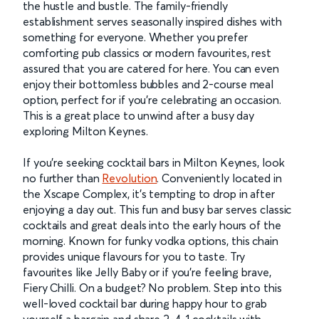
the hustle and bustle. The family-friendly
establishment serves seasonally inspired dishes with
something for everyone. Whether you prefer
comforting pub classics or modern favourites, rest
assured that you are catered for here. You can even
enjoy their bottomless bubbles and 2-course meal
option, perfect for if you’re celebrating an occasion.
This is a great place to unwind after a busy day
exploring Milton Keynes.
If you’re seeking cocktail bars in Milton Keynes, look
no further than
Revolution
. Conveniently located in
the Xscape Complex, it's tempting to drop in after
enjoying a day out. This fun and busy bar serves classic
cocktails and great deals into the early hours of the
morning. Known for funky vodka options, this chain
provides unique flavours for you to taste. Try
favourites like Jelly Baby or if you’re feeling brave,
Fiery Chilli. On a budget? No problem. Step into this
well-loved cocktail bar during happy hour to grab
yourself a bargain and share 2-4-1 cocktails with