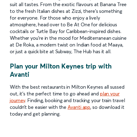
suit all tastes. From the exotic flavours at Banana Tree
to the fresh Italian dishes at Zizzi, there’s something
for everyone. For those who enjoy a lively
atmosphere, head over to Be At One for delicious
cocktails or Turtle Bay for Caribbean-inspired dishes.
Whether you’re in the mood for Mediterranean cuisine
at De Roka, a modern twist on Indian food at Maaya,
or just a quick bite at Subway, The Hub has it all.
Plan your Milton Keynes trip with
Avanti
With the best restaurants in Milton Keynes all sussed
out, it’s the perfect time to go ahead and
plan your
journey
. Finding, booking and tracking your train travel
couldn’t be easier with the
Avanti app
, so download it
today and get planning.