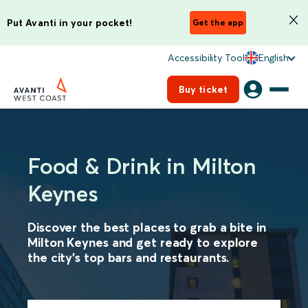
Put Avanti in your pocket!
Get the app
Accessibility Tool
English
Buy ticket
Food & Drink in Milton
Keynes
Discover the best places to grab a bite in
Milton Keynes and get ready to explore
the city's top bars and restaurants.