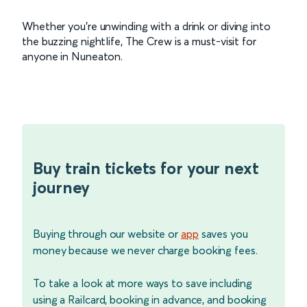
Whether you're unwinding with a drink or diving into
the buzzing nightlife, The Crew is a must-visit for
anyone in Nuneaton.
Buy train tickets for your next
journey
Buying through our website or
app
saves you
money because we never charge booking fees.
To take a look at more ways to save including
using a Railcard, booking in advance, and booking