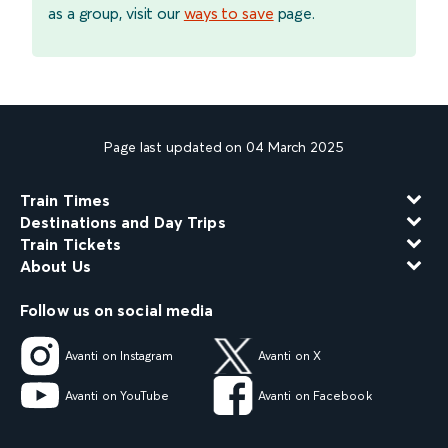
as a group, visit our
ways to save
page.
Page last updated on 04 March 2025
Train Times
Destinations and Day Trips
Train Tickets
About Us
Follow us on social media
Avanti on Instagram
Avanti on X
Avanti on YouTube
Avanti on Facebook