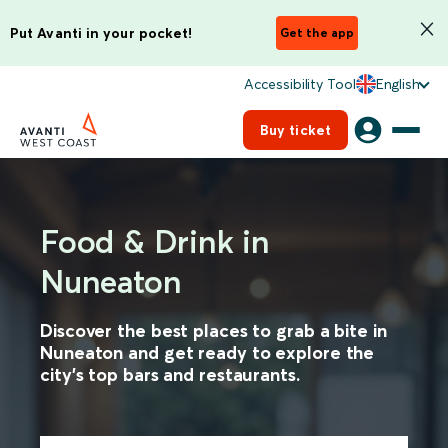
Put Avanti in your pocket!
Get the app
Accessibility Tool
English
Buy ticket
Food & Drink in
Nuneaton
Discover the best places to grab a bite in
Nuneaton and get ready to explore the
city's top bars and restaurants.