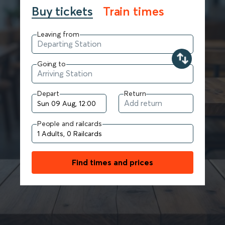
Buy tickets
Train times
Leaving from
Going to
Depart
Return
People and railcards
Find times and prices