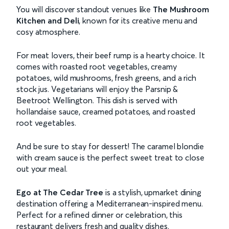
You will discover standout venues like
The Mushroom
Kitchen and Deli
, known for its creative menu and
cosy atmosphere.
For meat lovers, their beef rump is a hearty choice. It
comes with roasted root vegetables, creamy
potatoes, wild mushrooms, fresh greens, and a rich
stock jus. Vegetarians will enjoy the Parsnip &
Beetroot Wellington. This dish is served with
hollandaise sauce, creamed potatoes, and roasted
root vegetables.
And be sure to stay for dessert! The caramel blondie
with cream sauce is the perfect sweet treat to close
out your meal.
Ego at The Cedar Tree
is a stylish, upmarket dining
destination offering a Mediterranean-inspired menu.
Perfect for a refined dinner or celebration, this
restaurant delivers fresh and quality dishes.