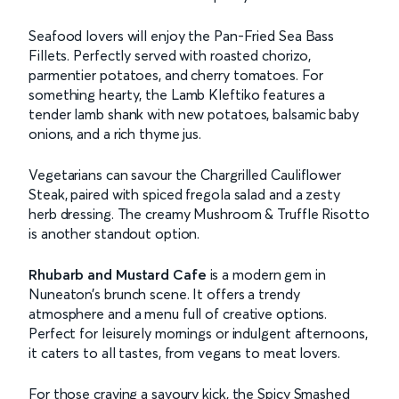
Seafood lovers will enjoy the Pan-Fried Sea Bass
Fillets. Perfectly served with roasted chorizo,
parmentier potatoes, and cherry tomatoes. For
something hearty, the Lamb Kleftiko features a
tender lamb shank with new potatoes, balsamic baby
onions, and a rich thyme jus.
Vegetarians can savour the Chargrilled Cauliflower
Steak, paired with spiced fregola salad and a zesty
herb dressing. The creamy Mushroom & Truffle Risotto
is another standout option.
Rhubarb and Mustard Cafe
is a modern gem in
Nuneaton’s brunch scene. It offers a trendy
atmosphere and a menu full of creative options.
Perfect for leisurely mornings or indulgent afternoons,
it caters to all tastes, from vegans to meat lovers.
For those craving a savoury kick, the Spicy Smashed