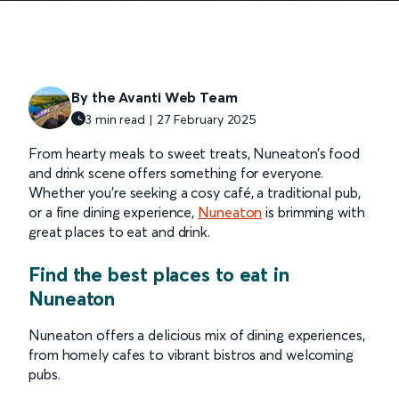
By the Avanti Web Team
3 min read |
27 February
2025
From hearty meals to sweet treats, Nuneaton’s food
and drink scene offers something for everyone.
Whether you’re seeking a cosy café, a traditional pub,
or a fine dining experience,
Nuneaton
is brimming with
great places to eat and drink.
Find the best places to eat in
Nuneaton
Nuneaton offers a delicious mix of dining experiences,
from homely cafes to vibrant bistros and welcoming
pubs.