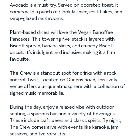
Avocado is a must-try. Served on doorstep toast, it
comes with a punch of Cholula spice, chilli flakes, and
syrup-glazed mushrooms.
Plant-based diners will love the Vegan Banoffee
Pancakes. This towering five-stack is layered with
Biscoff spread, banana slices, and crunchy Biscoff
biscuit. It’s indulgent and inclusive, making it a firm
favourite.
The Crew
is a standout spot for drinks with a rock-
and-roll twist. Located on Queens Road, this lively
venue offers a unique atmosphere with a collection of
signed music memorabilia.
During the day, enjoy a relaxed vibe with outdoor
seating, a spacious bar, and a variety of beverages.
These include craft beers and classic spirits. By night,
The Crew comes alive with events like karaoke, jam
sessions, and live rock DJs.