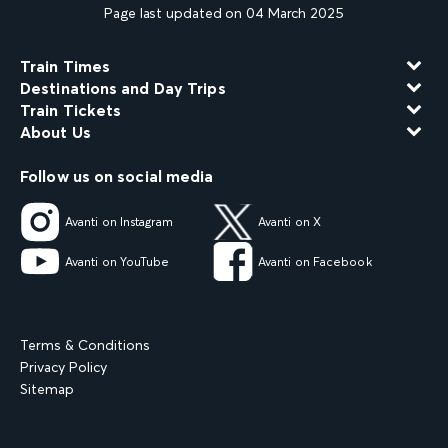
Page last updated on 04 March 2025
Train Times
Destinations and Day Trips
Train Tickets
About Us
Follow us on social media
Avanti on Instagram
Avanti on X
Avanti on YouTube
Avanti on Facebook
Terms & Conditions
Privacy Policy
Sitemap