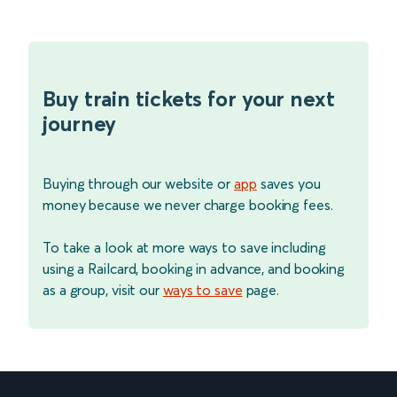
Buy train tickets for your next
journey
Buying through our website or
app
saves you
money because we never charge booking fees.
To take a look at more ways to save including
using a Railcard, booking in advance, and booking
as a group, visit our
ways to save
page.