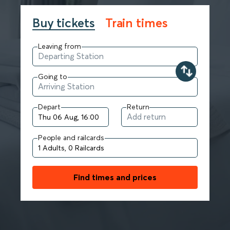
Buy tickets
Train times
Leaving from
Going to
Depart
Return
People and railcards
Find times and prices