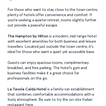
For those who want to stay close to the town centre,
plenty of hotels offer convenience and comfort. If
you’re seeking a quieter retreat, rooms slightly further
out provide a peaceful escape.
The Hampton by Hilton
is a modern, mid-range hotel
with excellent amenities for both business and leisure
travellers. Located just outside the town centre, it’s
ideal for those who want a quiet yet accessible base.
Guests can enjoy spacious rooms, complimentary
breakfast, and free parking. The hotel’s gym and
business facilities make it a great choice for
professionals on the go.
La Tavola Calda Hotel
is a family-run establishment
that combines comfortable accommodations with a
lively atmosphere. Be sure to try the on-site Italian
restaurant here.