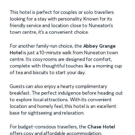
This hotel is perfect for couples or solo travellers
looking for a stay with personality. Known for its
friendly service and location close to Nuneaton’s
town centre, it’s a convenient choice.
For another family-run choice, the
Abbey Grange
Hotel
is just a 10-minute walk from Nuneaton town
centre. Its cosy rooms are designed for comfort,
complete with thoughtful touches like a morning cup
of tea and biscuits to start your day.
Guests can also enjoy a hearty complimentary
breakfast. The perfect indulgence before heading out
to explore local attractions. With its convenient
location and homely feel, this hotel is an excellent
base for sightseeing and relaxation.
For budget-conscious travellers, the
Chase Hotel
offers cosy and affordable accommodation.