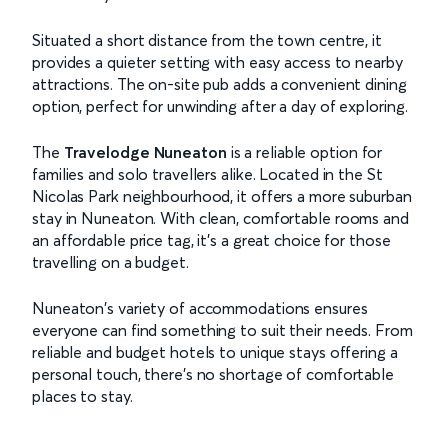
Situated a short distance from the town centre, it
provides a quieter setting with easy access to nearby
attractions. The on-site pub adds a convenient dining
option, perfect for unwinding after a day of exploring.
The
Travelodge Nuneaton
is a reliable option for
families and solo travellers alike. Located in the St
Nicolas Park neighbourhood, it offers a more suburban
stay in Nuneaton. With clean, comfortable rooms and
an affordable price tag, it’s a great choice for those
travelling on a budget.
Nuneaton's variety of accommodations ensures
everyone can find something to suit their needs. From
reliable and budget hotels to unique stays offering a
personal touch, there's no shortage of comfortable
places to stay.