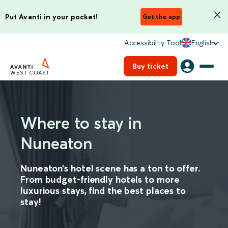
Put Avanti in your pocket!
Get the app
Accessibility Tool
English
Buy ticket
Where to stay in
Nuneaton
Nuneaton’s hotel scene has a ton to offer.
From budget-friendly hotels to more
luxurious stays, find the best places to
stay!