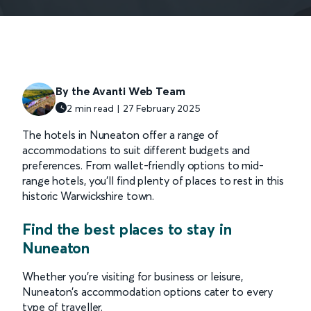
By the Avanti Web Team
2 min read | 27 February 2025
The hotels in Nuneaton offer a range of
accommodations to suit different budgets and
preferences. From wallet-friendly options to mid-
range hotels, you’ll find plenty of places to rest in this
historic Warwickshire town.
Find the best places to stay in
Nuneaton
Whether you’re visiting for business or leisure,
Nuneaton’s accommodation options cater to every
type of traveller.