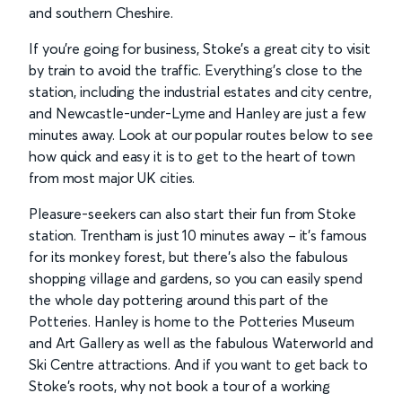
and southern Cheshire.
If you’re going for business, Stoke’s a great city to visit
by train to avoid the traffic. Everything’s close to the
station, including the industrial estates and city centre,
and Newcastle-under-Lyme and Hanley are just a few
minutes away. Look at our popular routes below to see
how quick and easy it is to get to the heart of town
from most major UK cities.
Pleasure-seekers can also start their fun from Stoke
station. Trentham is just 10 minutes away – it’s famous
for its monkey forest, but there’s also the fabulous
shopping village and gardens, so you can easily spend
the whole day pottering around this part of the
Potteries. Hanley is home to the Potteries Museum
and Art Gallery as well as the fabulous Waterworld and
Ski Centre attractions. And if you want to get back to
Stoke’s roots, why not book a tour of a working