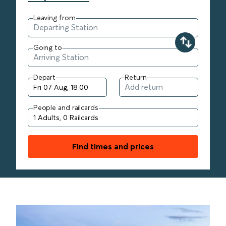
Leaving from
Going to
Depart
Return
People and railcards
Find times and prices