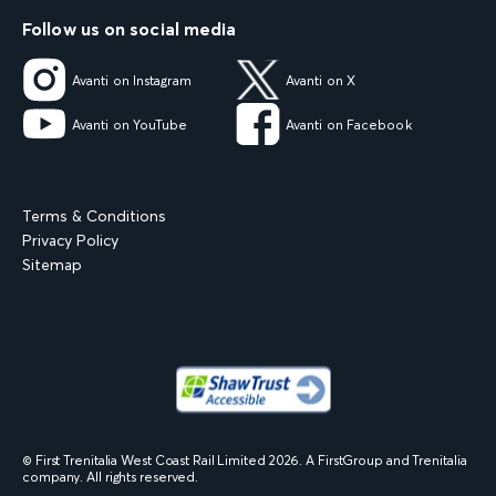
Follow us on social media
Avanti on Instagram
Avanti on X
Avanti on YouTube
Avanti on Facebook
Terms & Conditions
Privacy Policy
Sitemap
© First Trenitalia West Coast Rail Limited
2026
. A FirstGroup and Trenitalia
company. All rights reserved.