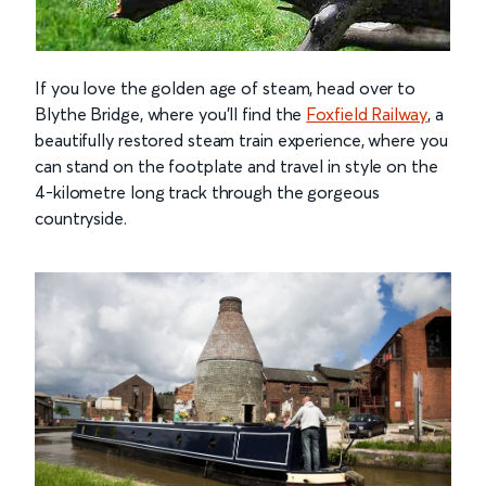
If you love the golden age of steam, head over to
Blythe Bridge, where you’ll find the
Foxfield Railway
, a
beautifully restored steam train experience, where you
can stand on the footplate and travel in style on the
4-kilometre long track through the gorgeous
countryside.