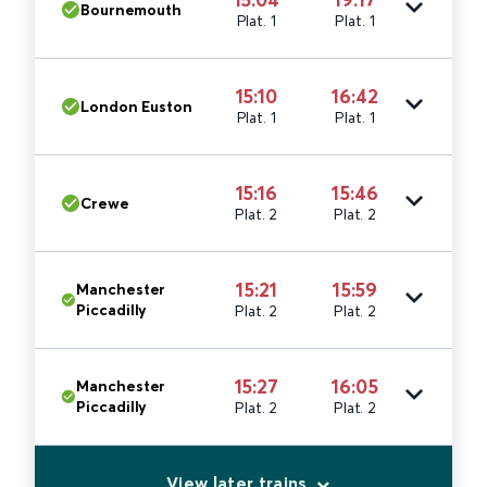
Bournemouth
Plat. 1
Plat. 1
15:10
16:42
London Euston
Plat. 1
Plat. 1
15:16
15:46
Crewe
Plat. 2
Plat. 2
15:21
15:59
Manchester
Piccadilly
Plat. 2
Plat. 2
15:27
16:05
Manchester
Piccadilly
Plat. 2
Plat. 2
View later trains