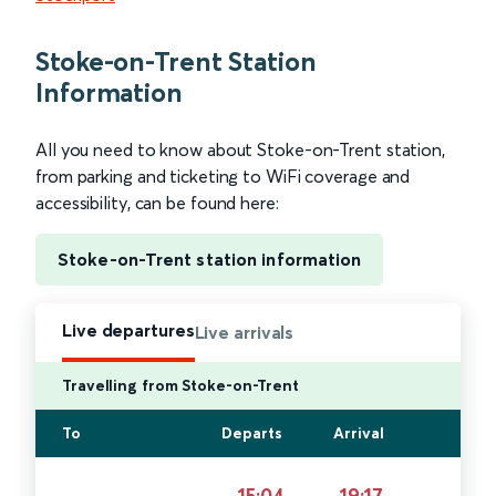
Stoke-on-Trent Station
Information
All you need to know about Stoke-on-Trent station,
from parking and ticketing to WiFi coverage and
accessibility, can be found here:
Stoke-on-Trent station information
Live departures
Live arrivals
Travelling from Stoke-on-Trent
To
Departs
Arrival
15:04
19:17