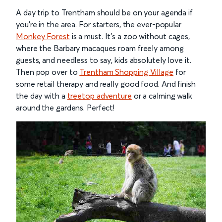
A day trip to Trentham should be on your agenda if
you’re in the area. For starters, the ever-popular
Monkey Forest
is a must. It’s a zoo without cages,
where the Barbary macaques roam freely among
guests, and needless to say, kids absolutely love it.
Then pop over to
Trentham Shopping Village
for
some retail therapy and really good food. And finish
the day with a
treetop adventure
or a calming walk
around the gardens. Perfect!