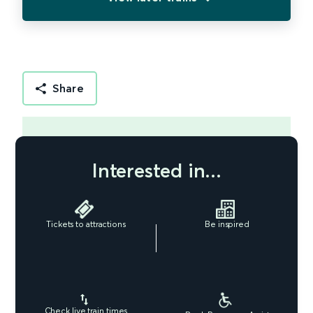
Share
Interested in...
Tickets to attractions
Be inspired
Check live train times