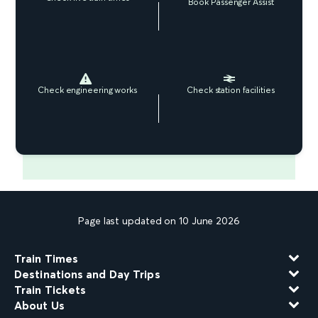
Book Passenger Assist
Check engineering works
Check station facilities
Page last updated on 10 June 2026
Train Times
Destinations and Day Trips
Train Tickets
About Us