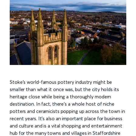
Stoke’s world-famous pottery industry might be
smaller than what it once was, but the city holds its
heritage close while being a thoroughly modern
destination. In fact, there’s a whole host of niche
potters and ceramicists popping up across the town in
recent years. It’s also an important place for business
and culture and is a vital shopping and entertainment
hub for the many towns and villages in Staffordshire