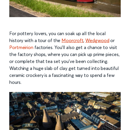
For pottery lovers, you can soak up all the local
history with a tour of the
Moorcroft
,
Wedgwood
or
Portmeirion
factories. You’ll also get a chance to visit
the factory shops, where you can pick up prime pieces,
or complete that tea set you’ve been collecting.
Watching a huge slab of clay get turned into beautiful
ceramic crockery is a fascinating way to spend a few
hours.