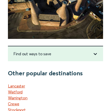
Find out ways to save
Other popular destinations
Lancaster
Watford
Warrington
Crewe
Stockport