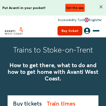
Put Avanti in your pocket!
Get the app
Accessibility Tool
English
Buy ticket
Trains to Stoke-on-Trent
How to get there, what to do and
how to get home with Avanti West
Coast.
Buy tickets
Train times