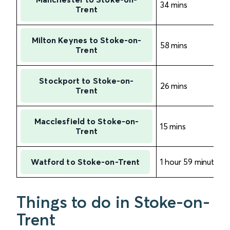
34 mins
Trent
Milton Keynes to Stoke-on-
58 mins
Trent
Stockport to Stoke-on-
26 mins
Trent
Macclesfield to Stoke-on-
15 mins
Trent
Watford to Stoke-on-Trent
1 hour 59 minutes
Things to do in Stoke-on-
Trent