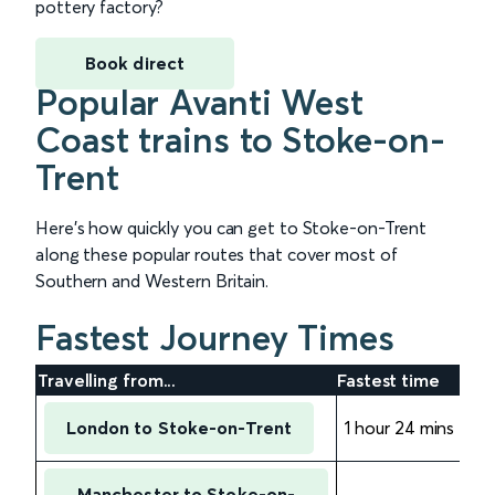
pottery factory?
Book direct
Popular Avanti West
Coast trains to Stoke-on-
Trent
Here’s how quickly you can get to Stoke-on-Trent
along these popular routes that cover most of
Southern and Western Britain.
Fastest Journey Times
Travelling from...
Fastest time
London to Stoke-on-Trent
1 hour 24 mins
Manchester to Stoke-on-