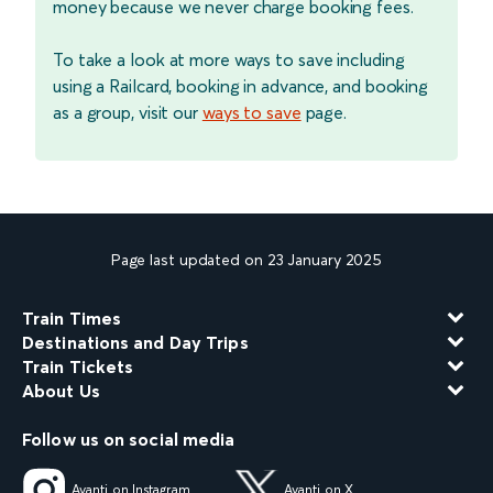
money because we never charge booking fees.
To take a look at more ways to save including
using a Railcard, booking in advance, and booking
as a group, visit our
ways to save
page.
Page last updated on 23 January 2025
Train Times
Destinations and Day Trips
Train Tickets
About Us
Follow us on social media
Avanti on Instagram
Avanti on X