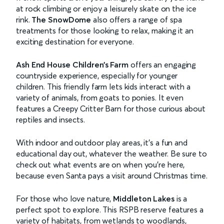
at rock climbing or enjoy a leisurely skate on the ice
rink.
The SnowDome
also offers a range of spa
treatments for those looking to relax, making it an
exciting destination for everyone.
Ash End House Children’s Farm
offers an engaging
countryside experience, especially for younger
children. This friendly farm lets kids interact with a
variety of animals, from goats to ponies. It even
features a Creepy Critter Barn for those curious about
reptiles and insects.
With indoor and outdoor play areas, it’s a fun and
educational day out, whatever the weather. Be sure to
check out what events are on when you’re here,
because even Santa pays a visit around Christmas time.
For those who love nature,
Middleton Lakes
is a
perfect spot to explore. This RSPB reserve features a
variety of habitats, from wetlands to woodlands,