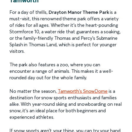
For a day of thrills,
Drayton Manor Theme Park
is a
must-visit, this renowned theme park offers a variety
of rides for all ages. Whether it’s the heart-pounding
Stormforce 10, a water ride that guarantees a soaking,
or the family-friendly Thomas and Percy’s Submarine
Splash in Thomas Land, which is perfect for younger
visitors.
The park also features a zoo, where you can
encounter a range of animals. This makes it a well-
rounded day out for the whole family.
No matter the season,
Tamworth's
SnowDome
is a
destination for snow sports enthusiasts and families
alike. With year-round skiing and snowboarding on real
snow, it's an ideal place for both beginners and
experienced athletes.
If snow sports aren’t your thing, you can try your hand