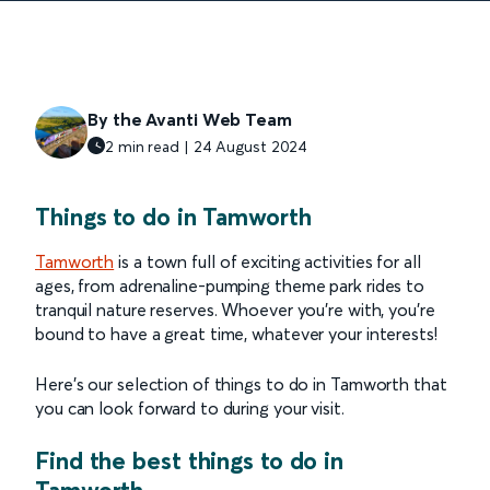
By the Avanti Web Team
2 min read | 24 August 2024
Things to do in Tamworth
Tamworth
is a town full of exciting activities for all
ages, from adrenaline-pumping theme park rides to
tranquil nature reserves. Whoever you’re with, you’re
bound to have a great time, whatever your interests!
Here’s our selection of things to do in Tamworth that
you can look forward to during your visit.
Find the best things to do in
Tamworth