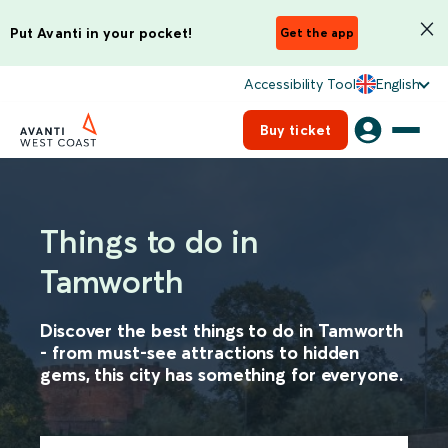
Put Avanti in your pocket!
Get the app
Accessibility Tool
English
Buy ticket
Things to do in
Tamworth
Discover the best things to do in Tamworth
- from must-see attractions to hidden
gems, this city has something for everyone.