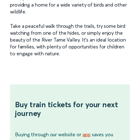
providing a home for a wide variety of birds and other
wildlife.
Take a peaceful walk through the trails, try some bird
watching from one of the hides, or simply enjoy the
beauty of the River Tame Valley. It’s an ideal location
for families, with plenty of opportunities for children
to engage with nature.
Buy train tickets for your next
journey
Buying through our website or
app
saves you