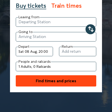
Buy tickets
Train times
Leaving from
Going to
Depart
Return
People and railcards
Find times and prices