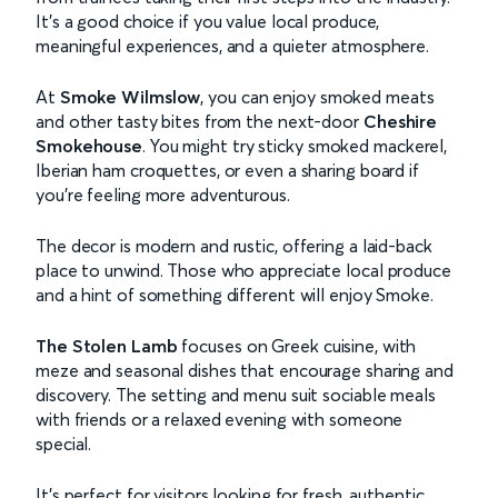
It’s a good choice if you value local produce,
meaningful experiences, and a quieter atmosphere.
At
Smoke Wilmslow
, you can enjoy smoked meats
and other tasty bites from the next-door
Cheshire
Smokehouse
.
You might try sticky smoked mackerel,
Iberian ham croquettes, or even a sharing board if
you’re feeling more adventurous.
The decor is modern and rustic, offering a laid-back
place to unwind. Those who appreciate local produce
and a hint of something different will enjoy Smoke.
The Stolen Lamb
focuses on Greek cuisine, with
meze and seasonal dishes that encourage sharing and
discovery. The setting and menu suit sociable meals
with friends or a relaxed evening with someone
special.
It’s perfect for visitors looking for fresh, authentic