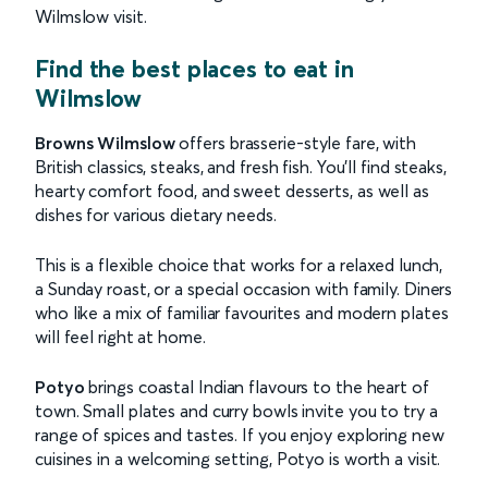
Wilmslow visit.
Find the best places to eat in
Wilmslow
Browns Wilmslow
offers brasserie-style fare, with
British classics, steaks, and fresh fish. You’ll find steaks,
hearty comfort food, and sweet desserts, as well as
dishes for various dietary needs.
This is a flexible choice that works for a relaxed lunch,
a Sunday roast, or a special occasion with family. Diners
who like a mix of familiar favourites and modern plates
will feel right at home.
Potyo
brings coastal Indian flavours to the heart of
town. Small plates and curry bowls invite you to try a
range of spices and tastes. If you enjoy exploring new
cuisines in a welcoming setting, Potyo is worth a visit.