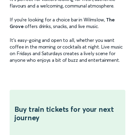
flavours and a welcoming, communal atmosphere.
If you’re looking for a choice bar in Wilmslow,
The
Grove
offers drinks, snacks, and live music.
It’s easy-going and open to all, whether you want
coffee in the morning or cocktails at night. Live music
on Fridays and Saturdays creates a lively scene for
anyone who enjoys a bit of buzz and entertainment.
Buy train tickets for your next
journey