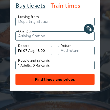
Buy tickets
Train times
Leaving from
Going to
Depart
Return
People and railcards
Find times and prices