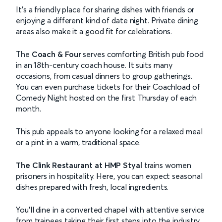
It’s a friendly place for sharing dishes with friends or
enjoying a different kind of date night. Private dining
areas also make it a good fit for celebrations.
The
Coach & Four
serves comforting British pub food
in an 18th-century coach house. It suits many
occasions, from casual dinners to group gatherings.
You can even purchase tickets for their Coachload of
Comedy Night hosted on the first Thursday of each
month.
This pub appeals to anyone looking for a relaxed meal
or a pint in a warm, traditional space.
The Clink Restaurant
at HMP Styal
trains women
prisoners in hospitality. Here, you can expect seasonal
dishes prepared with fresh, local ingredients.
You’ll dine in a converted chapel with attentive service
from trainees taking their first steps into the industry.