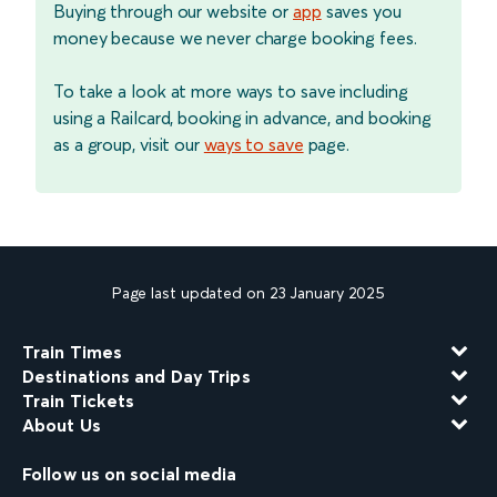
Buying through our website or
app
saves you
money because we never charge booking fees.
To take a look at more ways to save including
using a Railcard, booking in advance, and booking
as a group, visit our
ways to save
page.
Page last updated on 23 January 2025
Train Times
Destinations and Day Trips
Train Tickets
About Us
Follow us on social media