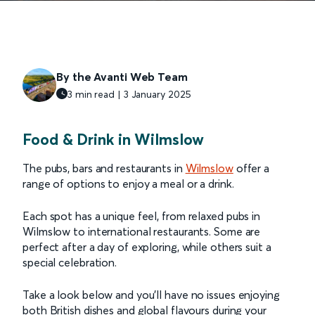
By the Avanti Web Team
3 min read | 3 January 2025
Food & Drink in Wilmslow
The pubs, bars and restaurants in
Wilmslow
offer a
range of options to enjoy a meal or a drink.
Each spot has a unique feel, from relaxed pubs in
Wilmslow to international restaurants. Some are
perfect after a day of exploring, while others suit a
special celebration.
Take a look below and you’ll have no issues enjoying
both British dishes and global flavours during your