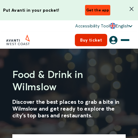
Put Avanti in your pocket!
Get the app
Accessibility Tool
English
Buy ticket
Food & Drink in
Wilmslow
Discover the best places to grab a bite in
Wilmslow and get ready to explore the
city's top bars and restaurants.