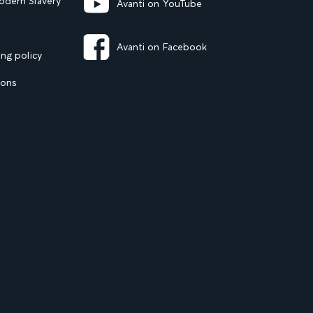
dern Slavery
Avanti on YouTube
Avanti on Facebook
ng policy
ions