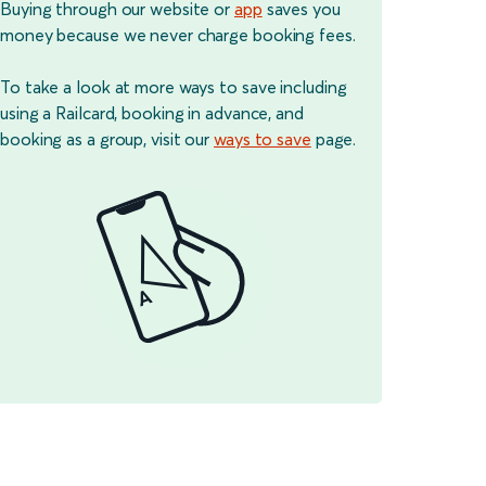
Buying through our website or
app
saves you
money because we never charge booking fees.
To take a look at more ways to save including
using a Railcard, booking in advance, and
booking as a group, visit our
ways to save
page.