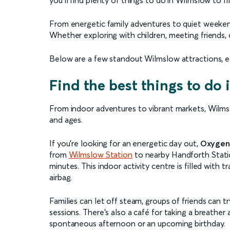
From energetic family adventures to quiet weekend 
Whether exploring with children, meeting friends, 
Below are a few standout Wilmslow attractions, ea
Find the best things to do
From indoor adventures to vibrant markets, Wilmslow
and ages.
If you’re looking for an energetic day out,
Oxygen
from
Wilmslow Station
to nearby Handforth Station
minutes. This indoor activity centre is filled with t
airbag.
Families can let off steam, groups of friends can
sessions. There’s also a café for taking a breather a
spontaneous afternoon or an upcoming birthday.