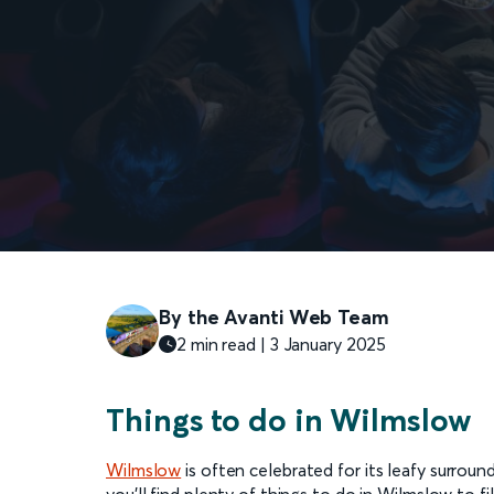
By the Avanti Web Team
2 min read | 3 January 2025
Things to do in Wilmslow
Wilmslow
is often celebrated for its leafy surroun
you’ll find plenty of things to do in Wilmslow to fil