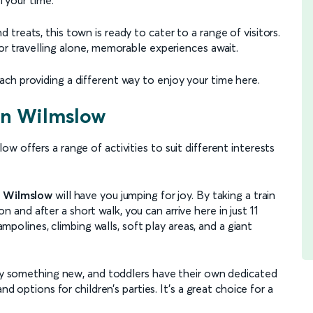
treats, this town is ready to cater to a range of visitors.
or travelling alone, memorable experiences await.
ch providing a different way to enjoy your time here.
 in Wilmslow
 offers a range of activities to suit different interests
 Wilmslow
will have you jumping for joy. By taking a train
 and after a short walk, you can arrive here in just 11
rampolines, climbing walls, soft play areas, and a giant
 try something new, and toddlers have their own dedicated
nd options for children’s parties. It's a great choice for a