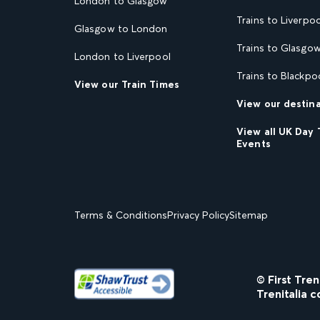
London to Glasgow
Trains to Liverpoo
Glasgow to London
Trains to Glasgo
London to Liverpool
Trains to Blackpo
View our Train Times
View our destin
View all UK Day 
Events
Terms & Conditions
Privacy Policy
Sitemap
© First Tre
Trenitalia c