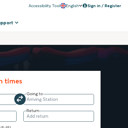
Accessibility Tool
English
Sign in / Register
upport
in times
Going to
Return
 (5-15)