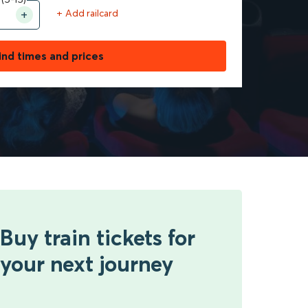
+ Add railcard
ind times and prices
Buy train tickets for
your next journey