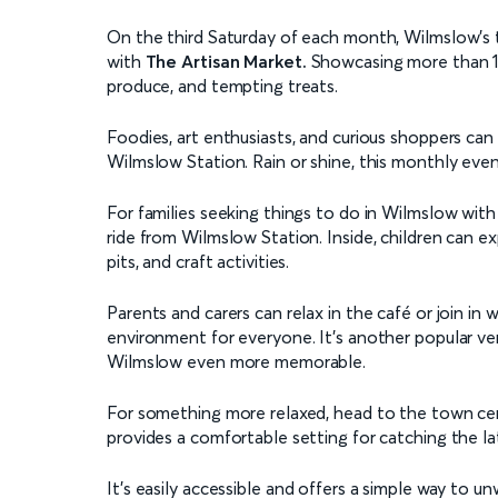
On the third Saturday of each month, Wilmslow’s t
with
The Artisan Market.
Showcasing more than 120
produce, and tempting treats.
Foodies, art enthusiasts, and curious shoppers can 
Wilmslow Station. Rain or shine, this monthly even
For families seeking things to do in Wilmslow with
ride from Wilmslow Station. Inside, children can exp
pits, and craft activities.
Parents and carers can relax in the café or join in 
environment for everyone. It’s another popular ven
Wilmslow even more memorable.
For something more relaxed, head to the town cen
provides a comfortable setting for catching the late
It’s easily accessible and offers a simple way to u