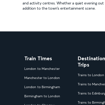
and activity centres. Whether a quiet evening out
addition to the town’s entertainment scene.
Train Times
Destinatio
Trips
London to Manchester
Trains to London
Manchester to London
Trains to Manche
London to Birmingham
Trains to Edinbur
Birmingham to London
Trains to Birmin