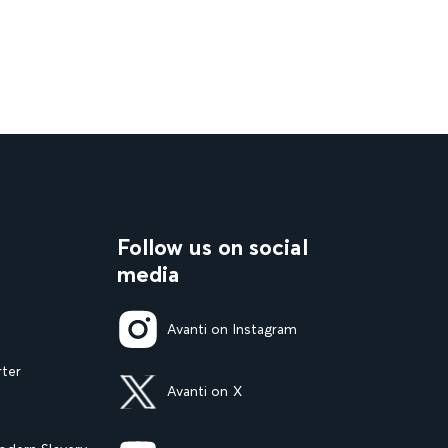
Follow us on social
media
Avanti on Instagram
rter
Avanti on X