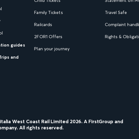
Child Tickets
Statement on Mo
l
Family Tickets
Travel Safe
w
Railcards
Complaint handli
ol
2FOR1 Offers
Rights & Obligat
ation guides
Plan your journey
Trips and
nitalia West Coast Rail Limited
2026
. A FirstGroup and
ompany. All rights reserved.