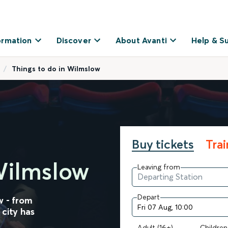
ormation
Discover
About Avanti
Help & S
Things to do in Wilmslow
Buy tickets
Tra
Wilmslow
Leaving from
Depart
w - from
 city has
Adult (16+)
Children