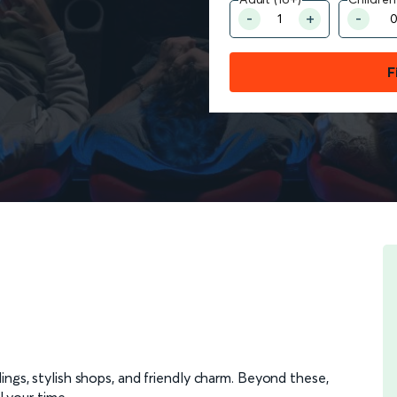
F
dings, stylish shops, and friendly charm. Beyond these,
l your time.