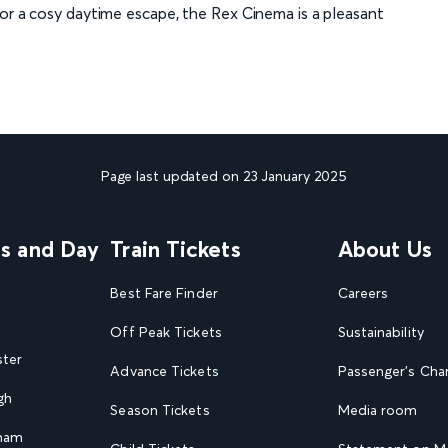
 or a cosy daytime escape, the Rex Cinema is a pleasant
Page last updated on 23 January 2025
ns and Day
Train Tickets
About Us
Best Fare Finder
Careers
Off Peak Tickets
Sustainability
ster
Advance Tickets
Passenger's Cha
gh
Season Tickets
Media room
gham