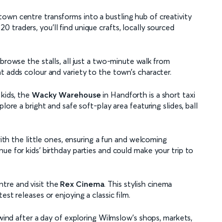
own centre transforms into a bustling hub of creativity
 traders, you’ll find unique crafts, locally sourced
browse the stalls, all just a two-minute walk from
t adds colour and variety to the town’s character.
 kids, the
Wacky Warehouse
in Handforth is a short taxi
lore a bright and safe soft-play area featuring slides, ball
with the little ones, ensuring a fun and welcoming
ue for kids' birthday parties and could make your trip to
tre and visit the
Rex Cinema
. This stylish cinema
st releases or enjoying a classic film.
nwind after a day of exploring Wilmslow’s shops, markets,