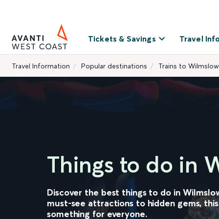
Tickets & Savings
Travel Inf
Travel Information
Popular destinations
Trains to Wilmslow
Things to do in 
Discover the best things to do in Wilmslo
must-see attractions to hidden gems, this
something for everyone.