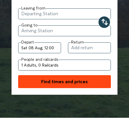
Leaving from
Going to
Depart
Return
People and railcards
Find times and prices