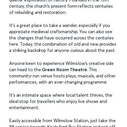
century, the church’s present form reflects centuries
of rebuilding and restoration.
It’s a great place to take a wander, especially if you
appreciate medieval craftsmanship. You can also see
the changes that have occurred across the centuries
here. Today, the combination of old and new provides
a striking backdrop for anyone curious about the past.
Anyone keen to experience Wilmslow’s creative side
can head to the
Green Room Theatre
. This
community-run venue hosts plays, musicals, and other
performances, with an ever-changing programme.
It’s an intimate space where local talent thrives, the
ideal stop for travellers who enjoy live shows and
entertainment.
Easily accessible from Wilmslow Station, just take the
88 service towards Knutsford Bus Station and get off