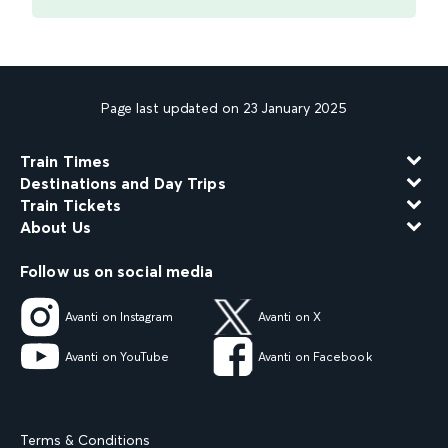
Page last updated on 23 January 2025
Train Times
Destinations and Day Trips
Train Tickets
About Us
Follow us on social media
Avanti on Instagram
Avanti on X
Avanti on YouTube
Avanti on Facebook
Terms & Conditions