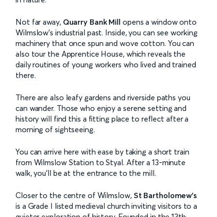
Not far away,
Quarry Bank Mill
opens a window onto
Wilmslow’s industrial past. Inside, you can see working
machinery that once spun and wove cotton. You can
also tour the Apprentice House, which reveals the
daily routines of young workers who lived and trained
there.
There are also leafy gardens and riverside paths you
can wander. Those who enjoy a serene setting and
history will find this a fitting place to reflect after a
morning of sightseeing.
You can arrive here with ease by taking a short train
from Wilmslow Station to Styal. After a 13-minute
walk, you’ll be at the entrance to the mill.
Closer to the centre of Wilmslow,
St Bartholomew’s
is a Grade I listed medieval church inviting visitors to a
quieter exploration of history. Founded in the 13th