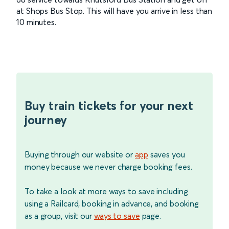
at Shops Bus Stop. This will have you arrive in less than
10 minutes.
Buy train tickets for your next
journey
Buying through our website or
app
saves you
money because we never charge booking fees.
To take a look at more ways to save including
using a Railcard, booking in advance, and booking
as a group, visit our
ways to save
page.