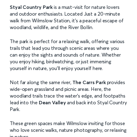
Styal Country Park
is a must-visit for nature lovers
and outdoor enthusiasts. Located Just a 20-minute
walk from Wilmslow Station, it's a peaceful escape of
woodland, wildlife, and the River Bollin.
The park is perfect for a relaxing walk, offering various
trails that lead you through scenic areas where you
can enjoy the sights and sounds of nature. Whether
you enjoy hiking, birdwatching, or just immersing
yourself in nature, you’ll enjoy yourself here.
Not far along the same river,
The Carrs Park
provides
wide-open grassland and picnic areas. Here, the
woodland trails trace the water’s edge, and footpaths
lead into the
Dean Valley
and back into Styal Country
Park.
These green spaces make Wilmslow inviting for those
who love scenic walks, nature photography, or relaxing
in nature.