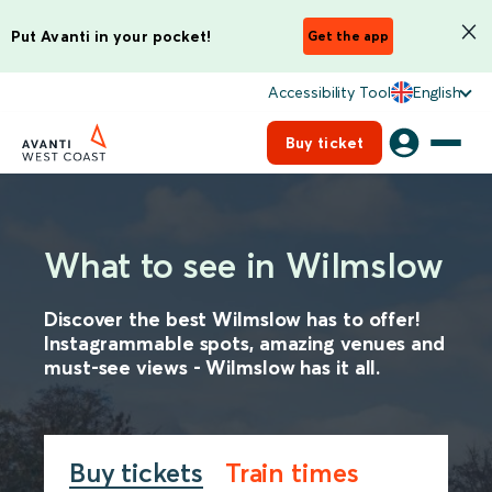
Put Avanti in your pocket!
Get the app
Accessibility Tool
English
Buy ticket
What to see in Wilmslow
Discover the best Wilmslow has to offer!
Instagrammable spots, amazing venues and
must-see views - Wilmslow has it all.
Buy tickets
Train times