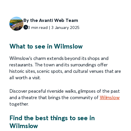
By the Avanti Web Team
3 min read | 3 January 2025
What to see in Wilmslow
Wilmslow’s charm extends beyond its shops and
restaurants. The town and its surroundings offer
historic sites, scenic spots, and cultural venues that are
all worth a visit.
Discover peaceful riverside walks, glimpses of the past
and a theatre that brings the community of
Wilmslow
together.
Find the best things to see in
Wilmslow