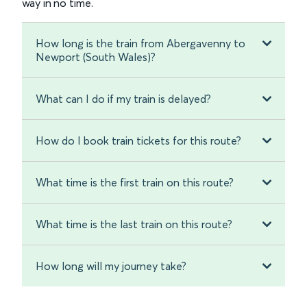
way in no time.
How long is the train from Abergavenny to
Newport (South Wales)?
What can I do if my train is delayed?
How do I book train tickets for this route?
What time is the first train on this route?
What time is the last train on this route?
How long will my journey take?