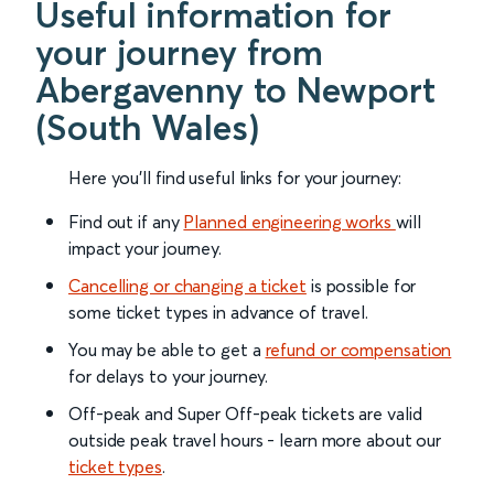
Useful information for
your journey from
Abergavenny to Newport
(South Wales)
Here you'll find useful links for your journey:
Find out if any
Planned engineering works
will
impact your journey.
Cancelling or changing a ticket
is possible for
some ticket types in advance of travel.
You may be able to get a
refund or compensation
for delays to your journey.
Off-peak and Super Off-peak tickets are valid
outside peak travel hours - learn more about our
ticket types
.