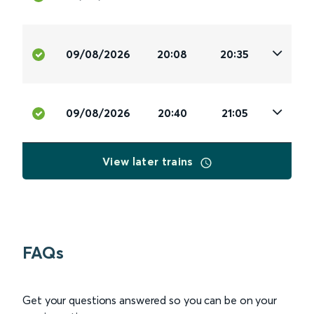
09/08/2026
20:08
20:35
09/08/2026
20:40
21:05
View later trains
FAQs
Get your questions answered so you can be on your