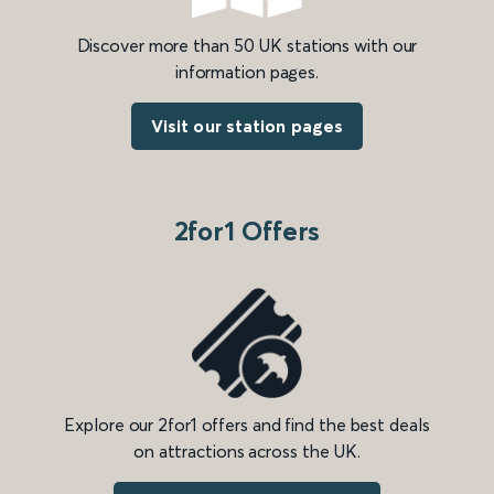
Discover more than 50 UK stations with our
information pages.
Visit our station pages
2for1 Offers
Explore our 2for1 offers and find the best deals
on attractions across the UK.