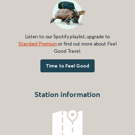
Listen to our Spotify playlist, upgrade to
Standard Premium
or find out more about Feel
Good Travel.
Time to Feel Good
Station information