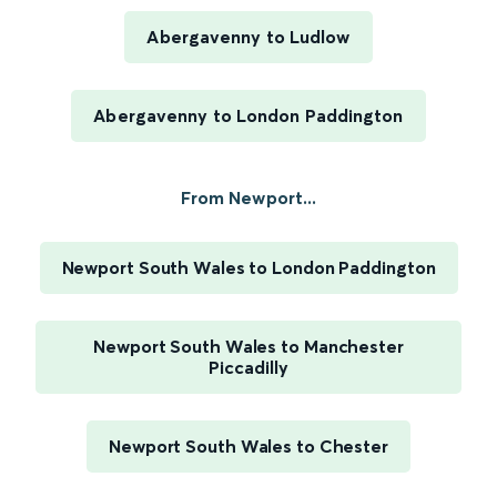
Abergavenny to Ludlow
Abergavenny to London Paddington
From Newport...
Newport South Wales to London Paddington
Newport South Wales to Manchester
Piccadilly
Newport South Wales to Chester