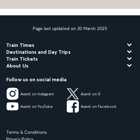
Page last updated on 20 March 2025
Train Times
Destinations and Day Trips
Train Tickets
About Us
Follow us on social media
Avanti on Instagram
Avanti on X
Avanti on YouTube
Avanti on Facebook
Terms & Conditions
Privacy Policy