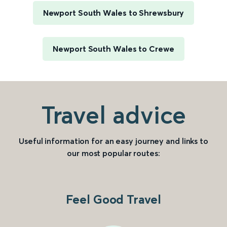
Newport South Wales to Shrewsbury
Newport South Wales to Crewe
Travel advice
Useful information for an easy journey and links to
our most popular routes:
Feel Good Travel