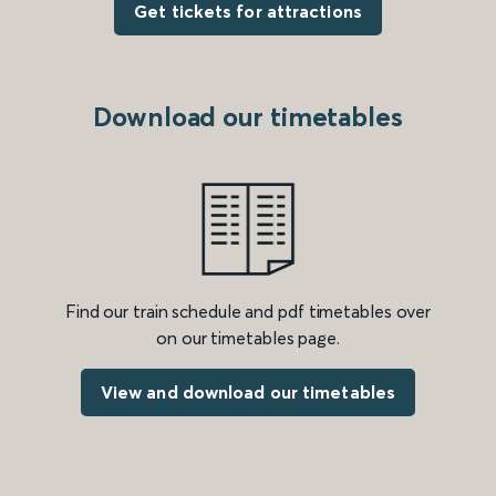
Get tickets for attractions
Download our timetables
Find our train schedule and pdf timetables over
on our timetables page.
View and download our timetables