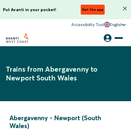
Put Avanti in your pocket!
Get the app
Accessibility Tool
English
Trains from Abergavenny to
Newport South Wales
Abergavenny
-
Newport (South
Wales)