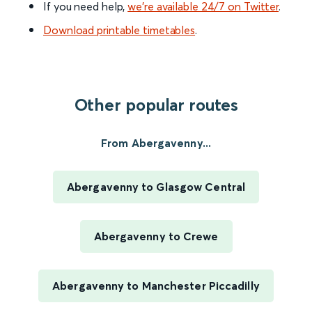
If you need help,
we’re available 24/7 on Twitter
.
Download printable timetables
.
Other popular routes
From Abergavenny...
Abergavenny to Glasgow Central
Abergavenny to Crewe
Abergavenny to Manchester Piccadilly