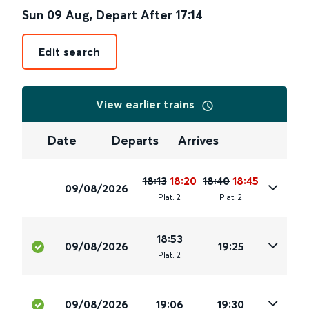
Sun 09 Aug
,
Depart After
17:14
Edit search
View earlier trains
Date
Departs
Arrives
18:13
18:20
18:40
18:45
09/08/2026
Plat
.
2
Plat
.
2
18:53
09/08/2026
19:25
Plat
.
2
09/08/2026
19:06
19:30