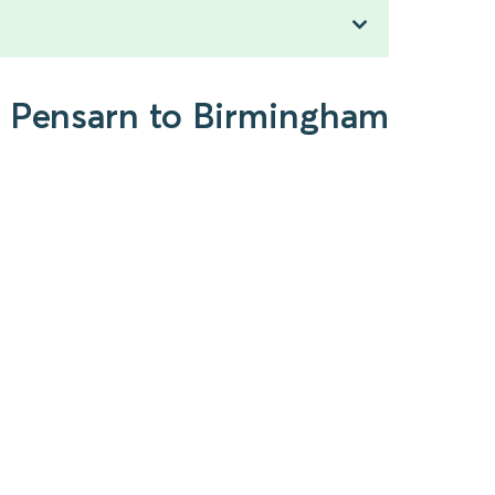
d Pensarn to Birmingham