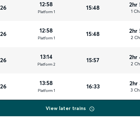
12:58
2hr
026
15:48
1 Ch
Plat
form
1
12:58
2hr
026
15:48
2 Ch
Plat
form
1
13:14
2hr
026
15:57
2 Ch
Plat
form
2
13:58
2hr
026
16:33
3 Ch
Plat
form
1
View later trains