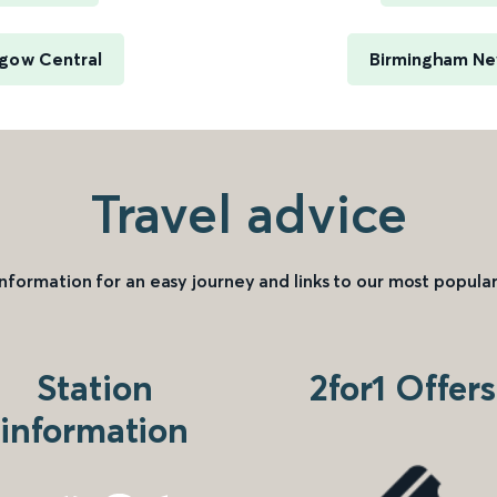
sgow Central
Birmingham New
Travel advice
information for an easy journey and links to our most popular
Station
2for1 Offers
information