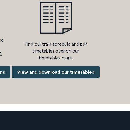
nd
Find our train schedule and pdf
timetables over on our
.
timetables page.
ons
View and download our timetables