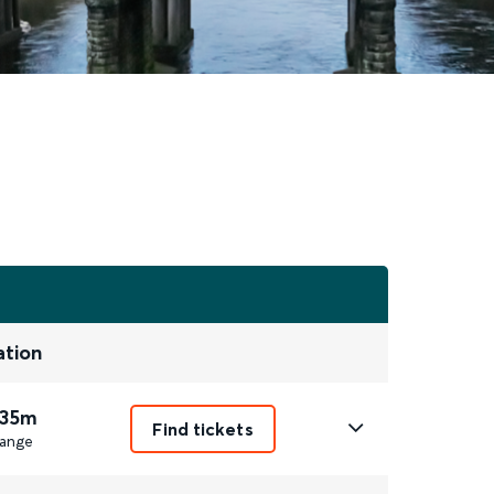
ation
 35m
Find tickets
ange