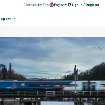
Accessibility Tool
English
Sign in / Register
upport