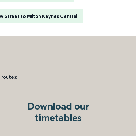
 Street to Milton Keynes Central
 routes:
Download our
timetables