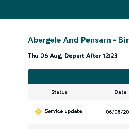
Abergele And Pensarn
-
Bi
Thu 06 Aug
,
Depart After
12:23
Status
Date
Service update
06/08/2