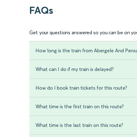
FAQs
Get your questions answered so you can be on you
How long is the train from Abergele And Pen
What can I do if my train is delayed?
How do I book train tickets for this route?
What time is the first train on this route?
What time is the last train on this route?