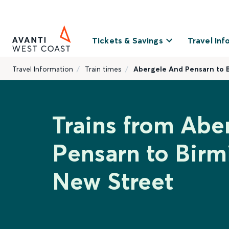
Tickets & Savings
Travel Inf
Travel Information
Train times
Abergele And Pensarn to 
Trains from Abe
Pensarn to Bir
New Street