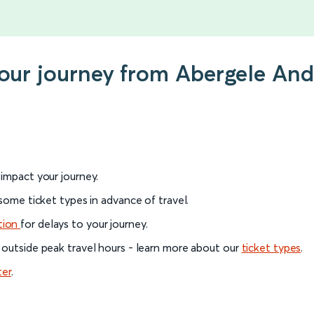
 your journey from Abergele An
l impact your journey.
 some ticket types in advance of travel.
tion
for delays to your journey.
 outside peak travel hours - learn more about our
ticket types
.
ter
.