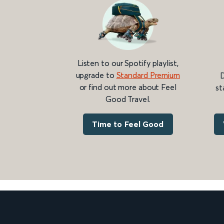
Listen to our Spotify playlist,
upgrade to
Standard Premium
D
or find out more about Feel
st
Good Travel.
Time to Feel Good