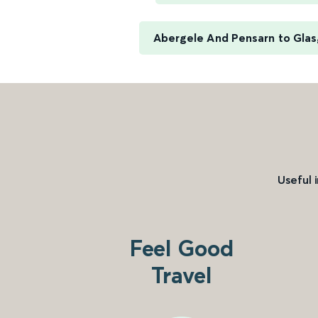
Abergele And Pensarn to Gla
Useful 
Feel Good
Travel