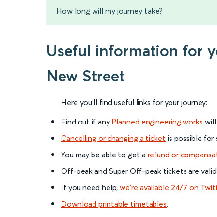
How long will my journey take?
Useful information for
New Street
Here you'll find useful links for your journey:
Find out if any
Planned engineering works
wil
Cancelling or changing a ticket
is possible for
You may be able to get a
refund or compensa
Off-peak and Super Off-peak tickets are valid
If you need help,
we’re available 24/7 on Twit
Download printable timetables
.