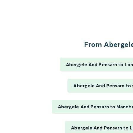
From Abergele
Abergele And Pensarn to Lo
Abergele And Pensarn to
Abergele And Pensarn to Manches
Abergele And Pensarn to 