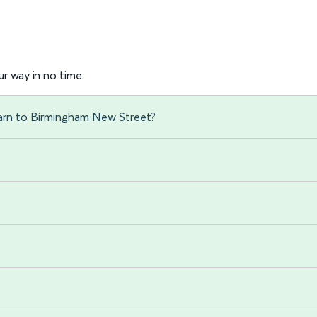
r way in no time.
sarn to Birmingham New Street?