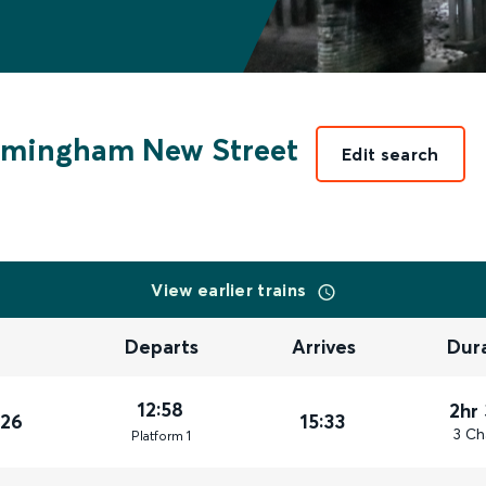
rmingham New Street
Edit search
View earlier trains
Departs
Arrives
Dur
12:58
2hr
026
15:33
3 Ch
Plat
form
1