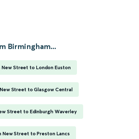
m Birmingham...
 New Street to London Euston
New Street to Glasgow Central
w Street to Edinburgh Waverley
 New Street to Preston Lancs