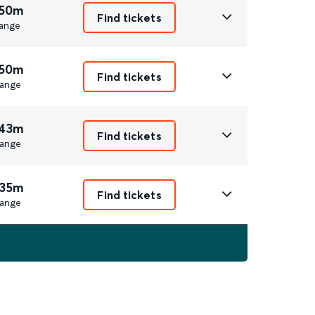
 50m
Find tickets
ange
 50m
Find tickets
ange
 43m
Find tickets
ange
 35m
Find tickets
ange