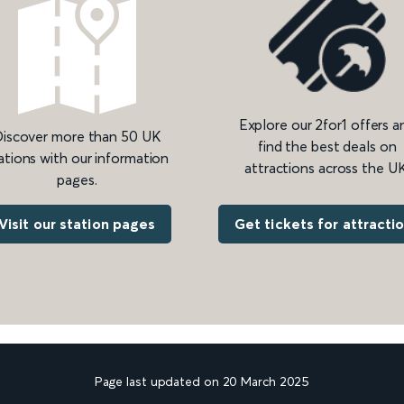
Explore our 2for1 offers a
iscover more than 50 UK
find the best deals on
ations with our information
attractions across the UK
pages.
Get tickets for attracti
Visit our station pages
Page last updated on 20 March 2025