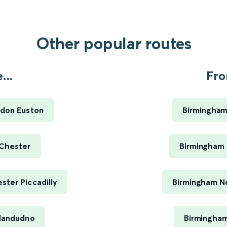
Other popular routes
...
Fro
ndon Euston
Birmingham
 Chester
Birmingham 
ter Piccadilly
Birmingham Ne
Llandudno
Birmingham