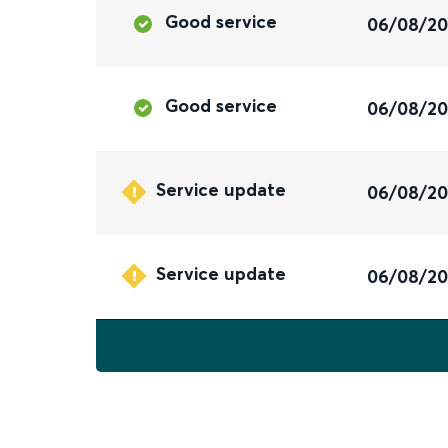
Good service
06/08/2
Good service
06/08/2
Service update
06/08/2
Service update
06/08/2