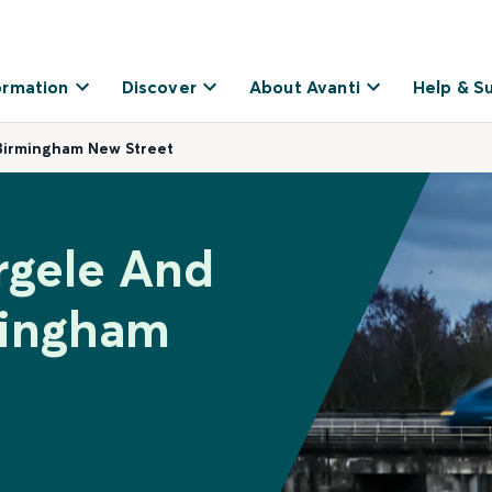
ormation
Discover
About Avanti
Help & S
Birmingham New Street
rgele And
mingham