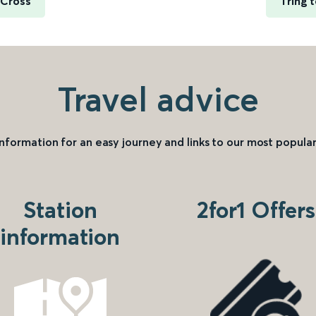
 Cross
Tring 
Travel advice
information for an easy journey and links to our most popular
Station
2for1 Offers
information