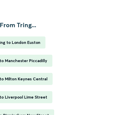
From Tring...
ing to London Euston
 to Manchester Piccadilly
 to Milton Keynes Central
 to Liverpool Lime Street