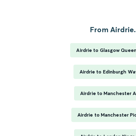
From Airdrie.
Airdrie to Glasgow Queen
Airdrie to Edinburgh Wa
Airdrie to Manchester A
Airdrie to Manchester Pic