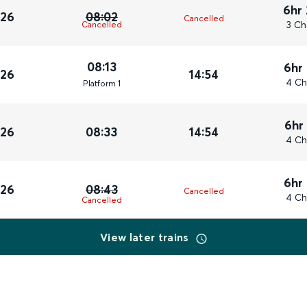
6hr
026
08:02
Cancelled
3 Ch
Cancelled
08:13
6hr
026
14:54
4 Ch
Plat
form
1
6hr
026
08:33
14:54
4 Ch
6hr
026
08:43
Cancelled
4 Ch
Cancelled
View later trains