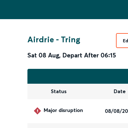
Airdrie
-
Tring
Ed
Sat 08 Aug
,
Depart After
06:15
Status
Date
Major disruption
08/08/2