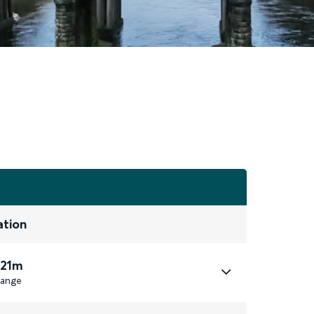
ation
 21m
ange