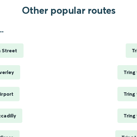
Other popular routes
..
 Street
Tr
verley
Tring
irport
Tring
cadilly
Tring