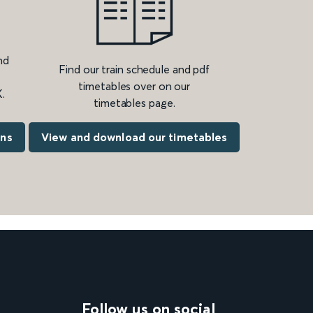
nd
Find our train schedule and pdf
timetables over on our
.
timetables page.
ons
View and download our timetables
Follow us on social