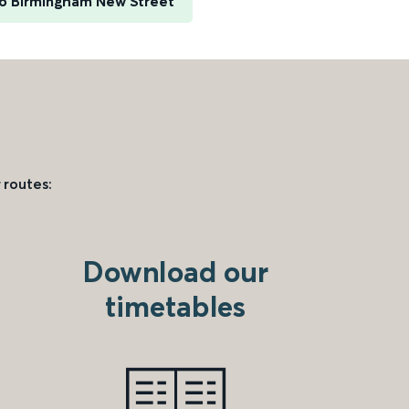
to Birmingham New Street
 routes:
Download our
timetables