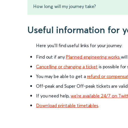
How long will my journey take?
Useful information for y
Here you'll find useful links for your journey:
Find out if any
Planned engineering works
wil
Cancelling or changing a ticket
is possible for
You may be able to get a
refund or compensa
Off-peak and Super Off-peak tickets are valid
If you need help,
we’re available 24/7 on Twit
Download printable timetables
.