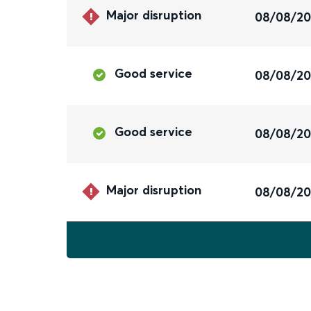
Major disruption
08/08/2
Good service
08/08/2
Good service
08/08/2
Major disruption
08/08/2