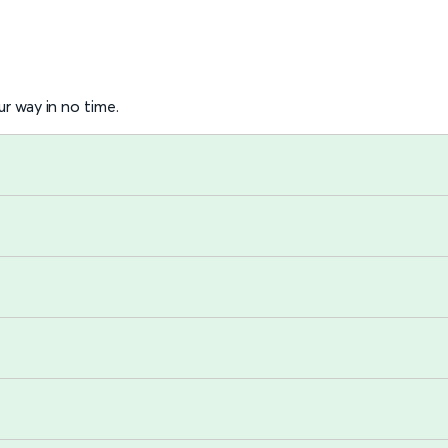
r way in no time.