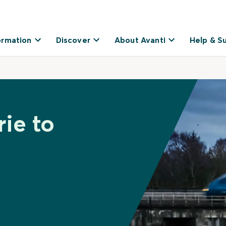
ormation
Discover
About Avanti
Help & S
rie to