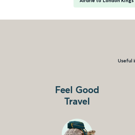
Airdrie to London Kings
Useful 
Feel Good
Travel