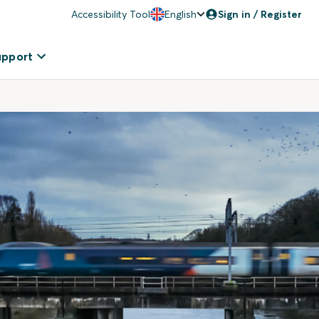
Accessibility Tool
English
Sign in / Register
upport