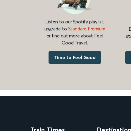
Listen to our Spotify playlist,
upgrade to
Standard Premium
D
or find out more about Feel
st
Good Travel.
Time to Feel Good
Train Times
Destinatio