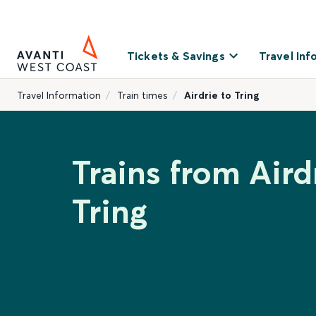
Tickets & Savings
Travel Inf
Travel Information
Train times
Airdrie to Tring
Trains from Aird
Tring