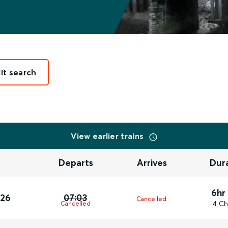
it search
View earlier trains
Departs
Arrives
Dur
6hr
026
07:03
Cancelled
4 Ch
Cancelled