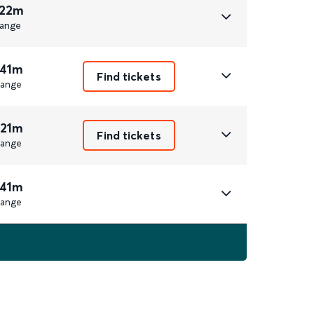
 22m
ange
 41m
Find tickets
ange
 21m
Find tickets
ange
 41m
ange