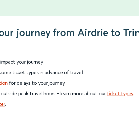
our journey from Airdrie to Tri
l impact your journey.
 some ticket types in advance of travel.
tion
for delays to your journey.
 outside peak travel hours - learn more about our
ticket types
.
ter
.