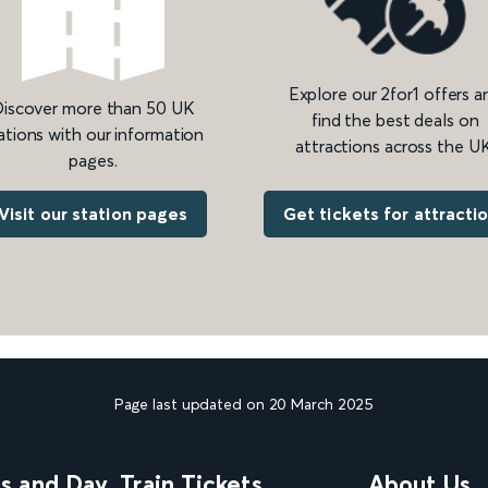
Explore our 2for1 offers a
iscover more than 50 UK
find the best deals on
ations with our information
attractions across the UK
pages.
Get tickets for attracti
Visit our station pages
Page last updated on 20 March 2025
ns and Day
Train Tickets
About Us