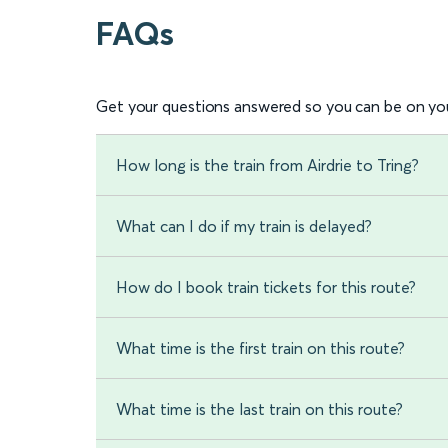
FAQs
Get your questions answered so you can be on you
How long is the train from Airdrie to Tring?
What can I do if my train is delayed?
How do I book train tickets for this route?
What time is the first train on this route?
What time is the last train on this route?