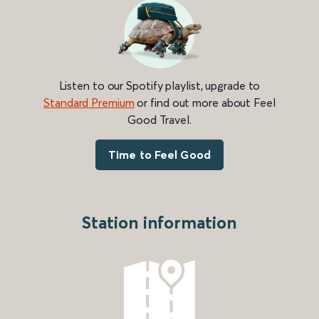
Listen to our Spotify playlist, upgrade to
Standard Premium
or find out more about Feel
Good Travel.
Time to Feel Good
Station information