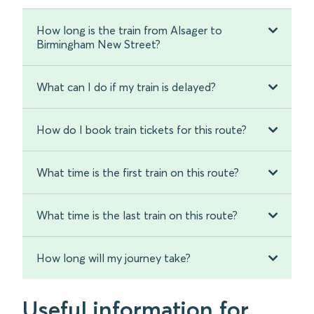
How long is the train from Alsager to
Birmingham New Street?
What can I do if my train is delayed?
How do I book train tickets for this route?
What time is the first train on this route?
What time is the last train on this route?
How long will my journey take?
Useful information for