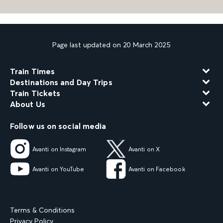
Page last updated on 20 March 2025
Train Times
Destinations and Day Trips
Train Tickets
About Us
Follow us on social media
Avanti on Instagram
Avanti on X
Avanti on YouTube
Avanti on Facebook
Terms & Conditions
Privacy Policy