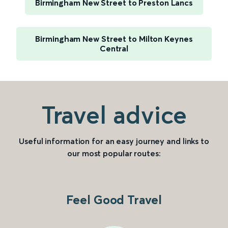
Birmingham New Street to Preston Lancs
Birmingham New Street to Milton Keynes
Central
Travel advice
Useful information for an easy journey and links to
our most popular routes:
Feel Good Travel