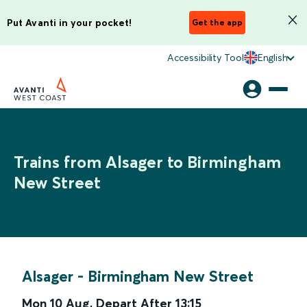
Put Avanti in your pocket!
Get the app
Accessibility Tool
English
Trains from Alsager to Birmingham
New Street
Alsager
-
Birmingham New Street
Mon 10 Aug
,
Depart After
13:15