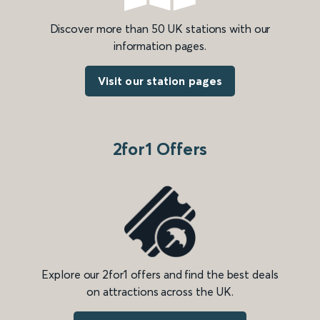
Discover more than 50 UK stations with our
information pages.
Visit our station pages
2for1 Offers
Explore our 2for1 offers and find the best deals
on attractions across the UK.