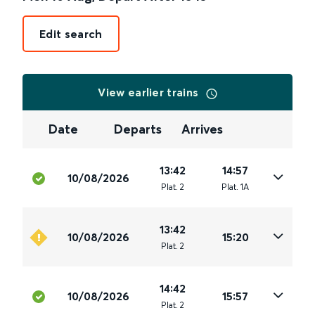
Edit search
View earlier trains
Date
Departs
Arrives
13:42
14:57
10/08/2026
Plat
.
2
Plat
.
1A
13:42
10/08/2026
15:20
Plat
.
2
14:42
10/08/2026
15:57
Plat
.
2