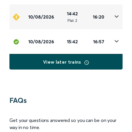
14:42
10/08/2026
16:20
Plat
.
2
10/08/2026
15:42
16:57
View later trains
FAQs
Get your questions answered so you can be on your
way in no time.