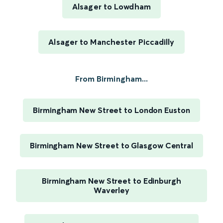
Alsager to Lowdham
Alsager to Manchester Piccadilly
From Birmingham...
Birmingham New Street to London Euston
Birmingham New Street to Glasgow Central
Birmingham New Street to Edinburgh
Waverley