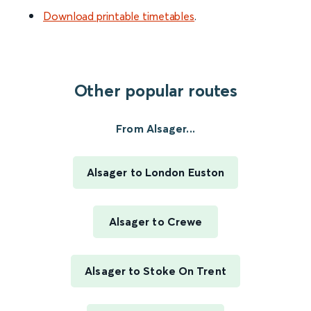
Download printable timetables
.
Other popular routes
From Alsager...
Alsager to London Euston
Alsager to Crewe
Alsager to Stoke On Trent