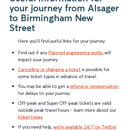
your journey from Alsager
to Birmingham New
Street
Here you'll find useful links for your journey:
Find out if any
Planned engineering works
will
impact your journey.
Cancelling or changing a ticket
is possible for
some ticket types in advance of travel.
You may be able to get a
refund or compensation
for delays to your journey.
Off-peak and Super Off-peak tickets are valid
outside peak travel hours - learn more about our
ticket types
.
If you need help,
we’re available 24/7 on Twitter
.