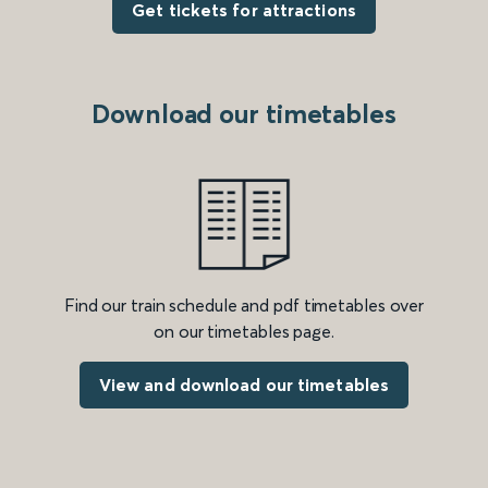
Get tickets for attractions
Download our timetables
Find our train schedule and pdf timetables over
on our timetables page.
View and download our timetables