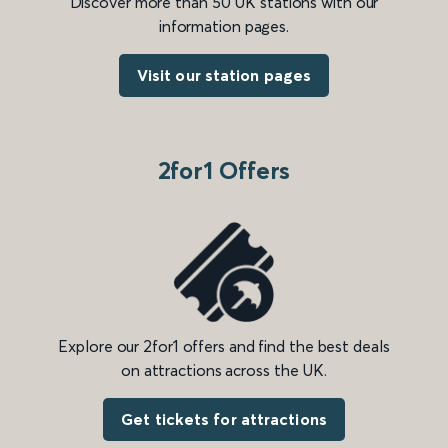
Discover more than 50 UK stations with our
information pages.
Visit our station pages
2for1 Offers
Explore our 2for1 offers and find the best deals
on attractions across the UK.
Get tickets for attractions