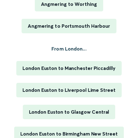
Angmering to Worthing
Angmering to Portsmouth Harbour
From London...
London Euston to Manchester Piccadilly
London Euston to Liverpool Lime Street
London Euston to Glasgow Central
London Euston to Birmingham New Street