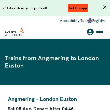
Put Avanti in your pocket!
Get the app
Accessibility Tool
English
Trains from Angmering to London
Euston
Angmering
-
London Euston
Sat 08 Aug
,
Depart After
04:46