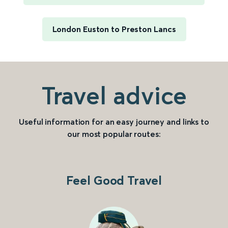
London Euston to Preston Lancs
Travel advice
Useful information for an easy journey and links to
our most popular routes:
Feel Good Travel