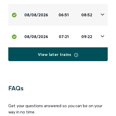
08/08/2026
06:51
08:52
08/08/2026
07:21
09:22
View later trains
FAQs
Get your questions answered so you can be on your
way in no time.