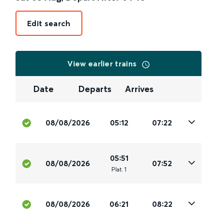
Edit search
View earlier trains
Date
Departs
Arrives
08/08/2026
05:12
07:22
05:51
08/08/2026
07:52
Plat
.
1
08/08/2026
06:21
08:22