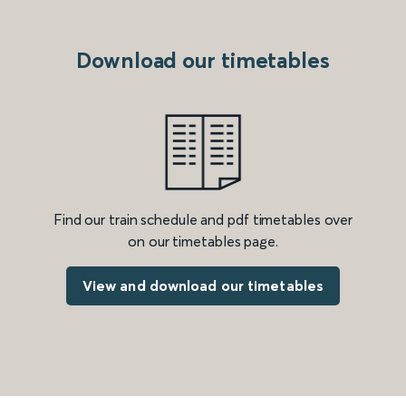
Download our timetables
Find our train schedule and pdf timetables over
on our timetables page.
View and download our timetables