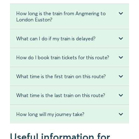
How long is the train from Angmering to
London Euston?
What can I do if my train is delayed?
How do I book train tickets for this route?
What time is the first train on this route?
What time is the last train on this route?
How long will my journey take?
Useful information for