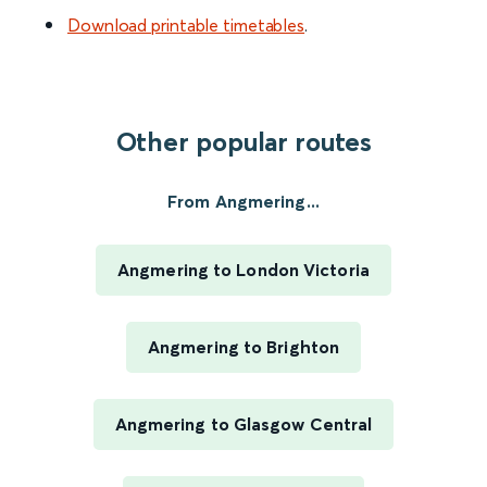
Download printable timetables
.
Other popular routes
From Angmering...
Angmering to London Victoria
Angmering to Brighton
Angmering to Glasgow Central