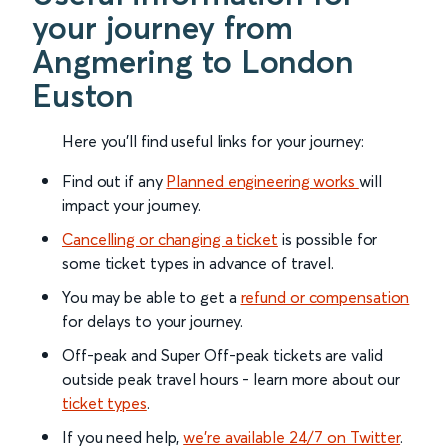
your journey from
Angmering to London
Euston
Here you'll find useful links for your journey:
Find out if any
Planned engineering works
will
impact your journey.
Cancelling or changing a ticket
is possible for
some ticket types in advance of travel.
You may be able to get a
refund or compensation
for delays to your journey.
Off-peak and Super Off-peak tickets are valid
outside peak travel hours - learn more about our
ticket types
.
If you need help,
we’re available 24/7 on Twitter
.