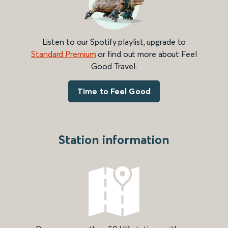
Listen to our Spotify playlist, upgrade to
Standard Premium
or find out more about Feel
Good Travel.
Time to Feel Good
Station information