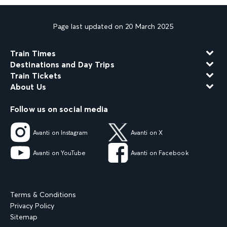
Page last updated on 20 March 2025
Train Times
Destinations and Day Trips
Train Tickets
About Us
Follow us on social media
Avanti on Instagram
Avanti on X
Avanti on YouTube
Avanti on Facebook
Terms & Conditions
Privacy Policy
Sitemap