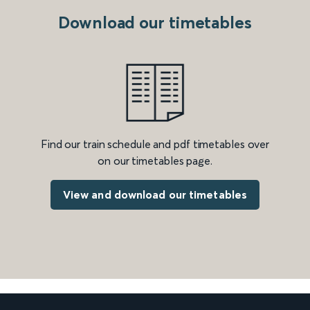
Download our timetables
Find our train schedule and pdf timetables over
on our timetables page.
View and download our timetables