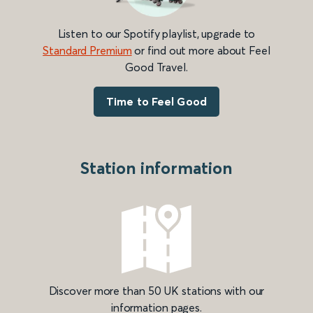
Listen to our Spotify playlist, upgrade to
Standard Premium
or find out more about Feel
Good Travel.
Time to Feel Good
Station information
Discover more than 50 UK stations with our
information pages.