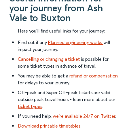
your journey from Ash
Vale to Buxton
Here you'll find useful links for your journey:
Find out if any
Planned engineering works
will
impact your journey.
Cancelling or changing a ticket
is possible for
some ticket types in advance of travel.
You may be able to get a
refund or compensation
for delays to your journey.
Off-peak and Super Off-peak tickets are valid
outside peak travel hours - learn more about our
ticket types
.
If you need help,
we’re available 24/7 on Twitter
.
Download printable timetables
.