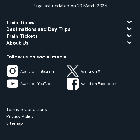
Page last updated on 20 March 2025
Train Times
Destinations and Day Trips
Train Tickets
About Us
Follow us on social media
Avanti on Instagram
Avanti on X
Avanti on YouTube
Avanti on Facebook
Terms & Conditions
Privacy Policy
Sitemap