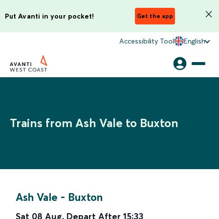
Put Avanti in your pocket!
Get the app
Accessibility Tool
English
Trains from Ash Vale to Buxton
Ash Vale
-
Buxton
Sat 08 Aug
,
Depart After
15:33