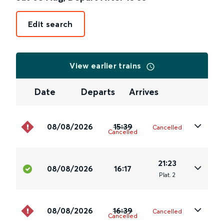
Edit search
View earlier trains
Date
Departs
Arrives
08/08/2026
15:39
Cancelled
Cancelled
21:23
08/08/2026
16:17
Plat
.
2
08/08/2026
16:39
Cancelled
Cancelled