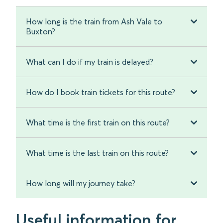
How long is the train from Ash Vale to
Buxton?
What can I do if my train is delayed?
How do I book train tickets for this route?
What time is the first train on this route?
What time is the last train on this route?
How long will my journey take?
Useful information for