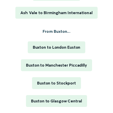
Ash Vale to Birmingham International
From Buxton...
Buxton to London Euston
Buxton to Manchester Piccadilly
Buxton to Stockport
Buxton to Glasgow Central