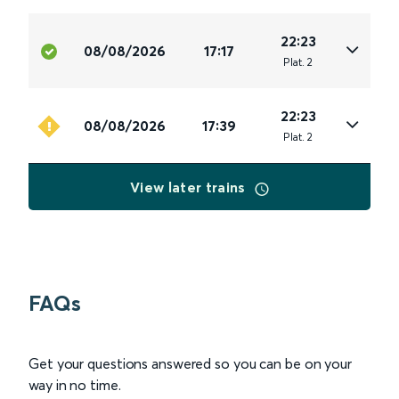
22:23
08/08/2026
17:17
Plat
.
2
22:23
08/08/2026
17:39
Plat
.
2
View later trains
FAQs
Get your questions answered so you can be on your
way in no time.