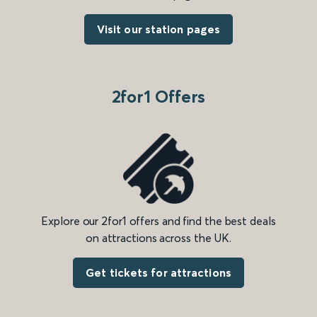
Visit our station pages
2for1 Offers
Explore our 2for1 offers and find the best deals
on attractions across the UK.
Get tickets for attractions