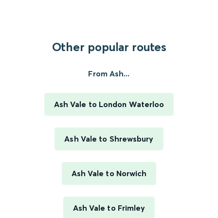
Other popular routes
From Ash...
Ash Vale to London Waterloo
Ash Vale to Shrewsbury
Ash Vale to Norwich
Ash Vale to Frimley