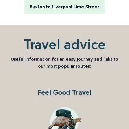
Buxton to Liverpool Lime Street
Travel advice
Useful information for an easy journey and links to
our most popular routes:
Feel Good Travel