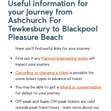
Useful information for
your journey from
Ashchurch For
Tewkesbury to Blackpool
Pleasure Beach
Here you'll find useful links for your journey:
Find out if any
Planned engineering works
will
impact your journey.
Cancelling or changing a ticket
is possible for
some ticket types in advance of travel.
You may be able to get a
refund or compensation
for delays to your journey.
Off-peak and Super Off-peak tickets are valid
outside peak travel hours - learn more about our