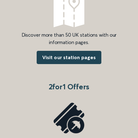
Discover more than 50 UK stations with our
information pages.
Visit our station pages
2for1 Offers