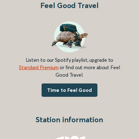
Feel Good Travel
Listen to our Spotify playlist, upgrade to
Standard Premium
or find out more about Feel
Good Travel.
Time to Feel Good
Station information