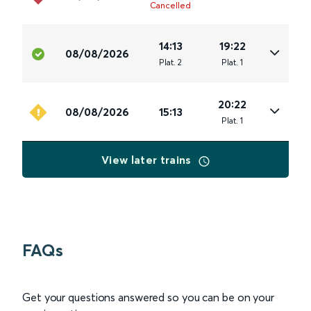
Cancelled
14:13
19:22
08/08/2026
Plat
.
2
Plat
.
1
20:22
08/08/2026
15:13
Plat
.
1
View later trains
FAQs
Get your questions answered so you can be on your