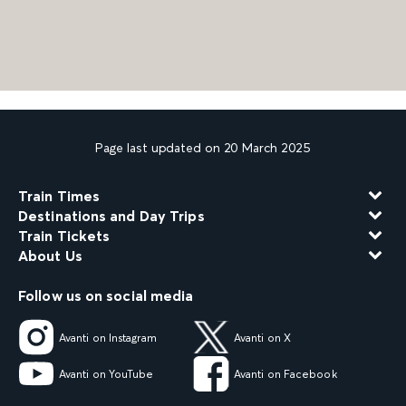
Page last updated on 20 March 2025
Train Times
Destinations and Day Trips
Train Tickets
About Us
Follow us on social media
Avanti on Instagram
Avanti on X
Avanti on YouTube
Avanti on Facebook