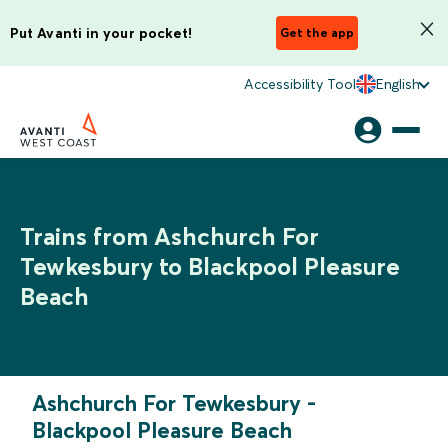
Put Avanti in your pocket!
Get the app
Accessibility Tool
English
Trains from Ashchurch For
Tewkesbury to Blackpool Pleasure
Beach
Ashchurch For Tewkesbury
-
Blackpool Pleasure Beach