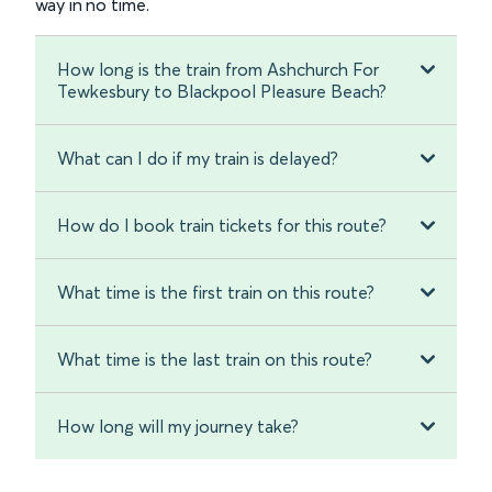
way in no time.
How long is the train from Ashchurch For
Tewkesbury to Blackpool Pleasure Beach?
What can I do if my train is delayed?
How do I book train tickets for this route?
What time is the first train on this route?
What time is the last train on this route?
How long will my journey take?