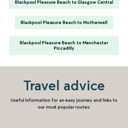
Blackpool Pleasure Beach to Glasgow Central
Blackpool Pleasure Beach to Motherwell
Blackpool Pleasure Beach to Manchester
Piccadilly
Travel advice
Useful information for an easy journey and links to
our most popular routes: