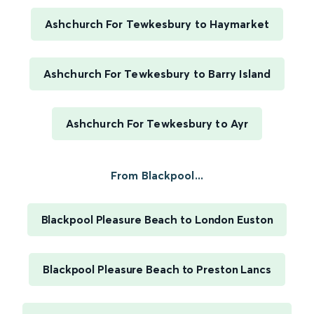
Ashchurch For Tewkesbury to Haymarket
Ashchurch For Tewkesbury to Barry Island
Ashchurch For Tewkesbury to Ayr
From Blackpool...
Blackpool Pleasure Beach to London Euston
Blackpool Pleasure Beach to Preston Lancs