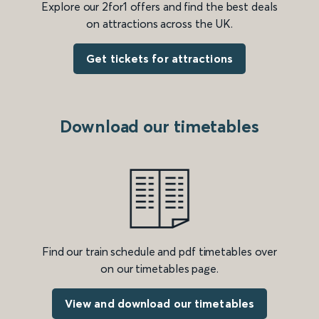
Explore our 2for1 offers and find the best deals
on attractions across the UK.
Get tickets for attractions
Download our timetables
Find our train schedule and pdf timetables over
on our timetables page.
View and download our timetables