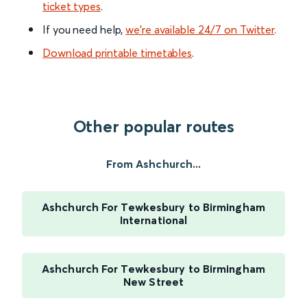
ticket types
.
If you need help,
we’re available 24/7 on Twitter
.
Download printable timetables
.
Other popular routes
From Ashchurch...
Ashchurch For Tewkesbury to Birmingham
International
Ashchurch For Tewkesbury to Birmingham
New Street