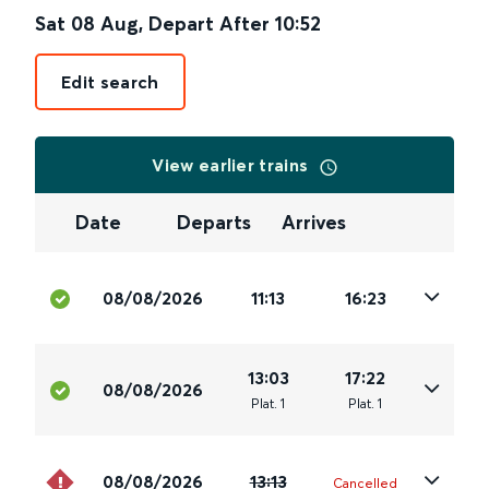
Sat 08 Aug
,
Depart After
10:52
Edit search
View earlier trains
Date
Departs
Arrives
08/08/2026
11:13
16:23
13:03
17:22
08/08/2026
Plat
.
1
Plat
.
1
08/08/2026
13:13
Cancelled