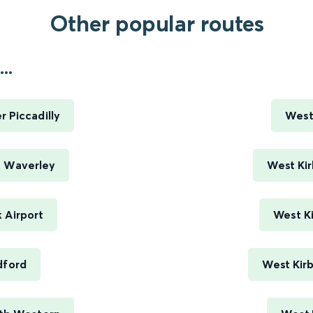
Other popular routes
..
 Piccadilly
West
h Waverley
West Kir
 Airport
West Ki
dford
West Kir