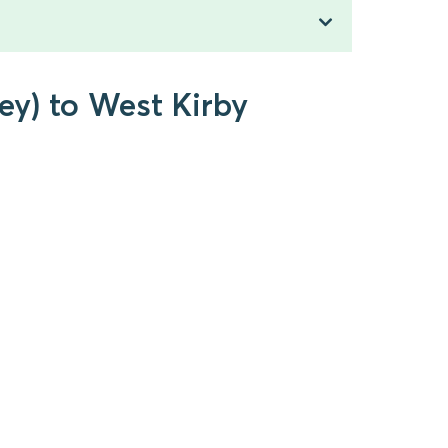
ey) to West Kirby