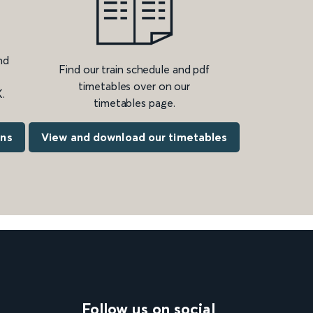
nd
Find our train schedule and pdf
timetables over on our
.
timetables page.
ons
View and download our timetables
Follow us on social