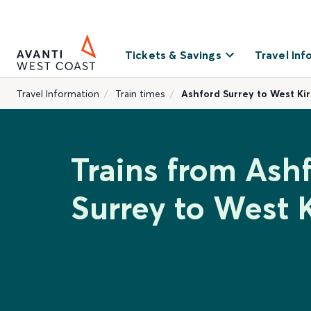
Tickets & Savings
Travel Inf
Travel Information
Train times
Ashford Surrey to West Ki
Trains from Ash
Surrey to West 