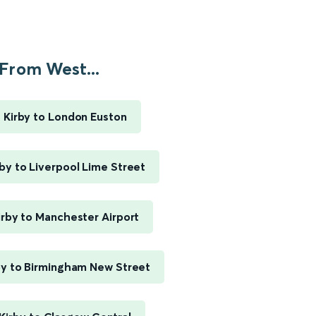
From West...
 Kirby to London Euston
by to Liverpool Lime Street
rby to Manchester Airport
by to Birmingham New Street