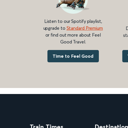
Listen to our Spotify playlist,
upgrade to
Standard Premium
D
or find out more about Feel
st
Good Travel.
Time to Feel Good
Train Times
Destinatio