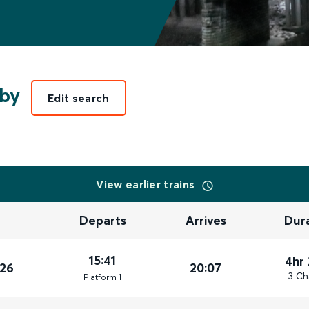
rby
Edit search
View earlier trains
Departs
Arrives
Dur
15:41
4hr
026
20:07
3 Ch
Plat
form
1