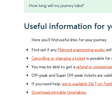
How long will my journey take?
Useful information for 
Here you'll find useful links for your journey:
Find out if any
Planned engineering works
wil
Cancelling or changing a ticket
is possible for
You may be able to get a
refund or compensa
Off-peak and Super Off-peak tickets are valid
If you need help,
we’re available 24/7 on Twit
Download printable timetables
.