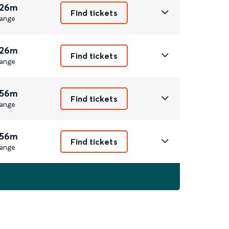
 26m
Find tickets
ange
 26m
Find tickets
ange
 56m
Find tickets
ange
 56m
Find tickets
ange