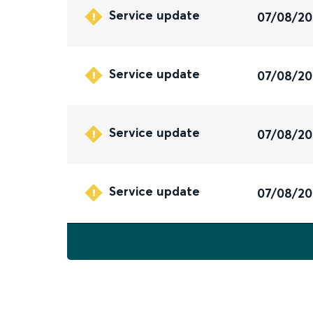
Service update
07/08/2
Service update
07/08/2
Service update
07/08/2
Service update
07/08/2