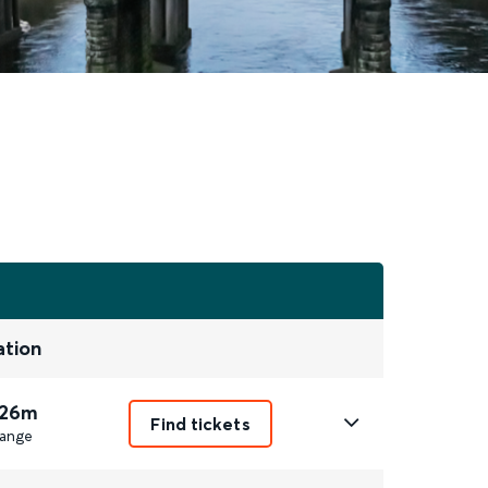
ation
 26m
Find tickets
ange