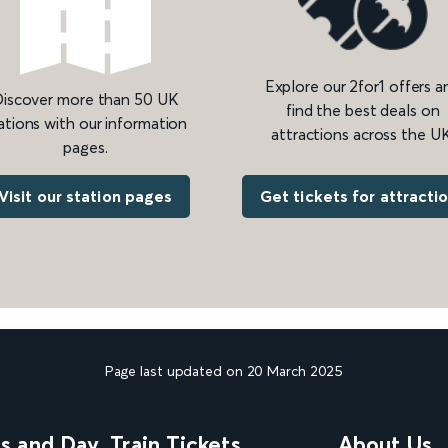
Explore our 2for1 offers a
iscover more than 50 UK
find the best deals on
ations with our information
attractions across the UK
pages.
Get tickets for attracti
Visit our station pages
Page last updated on 20 March 2025
ns and Day
Train Tickets
About Us