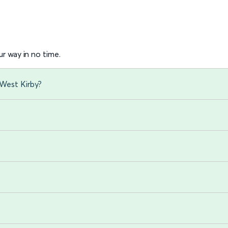
r way in no time.
 West Kirby?