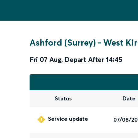
Ashford (Surrey)
-
West Ki
Fri 07 Aug
,
Depart After
14:45
Status
Date
Service update
07/08/2