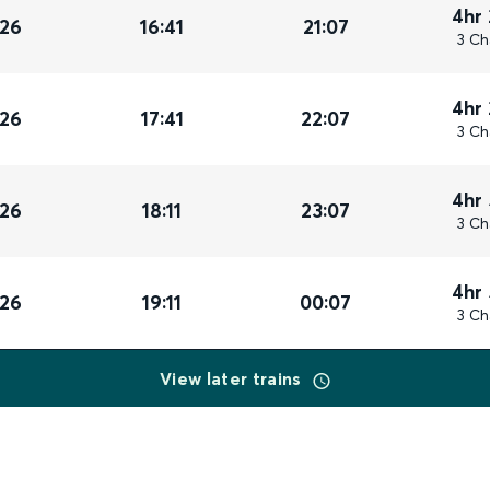
4hr
026
16:41
21:07
3 Ch
4hr
026
17:41
22:07
3 Ch
4hr
026
18:11
23:07
3 Ch
4hr
026
19:11
00:07
3 Ch
View later trains