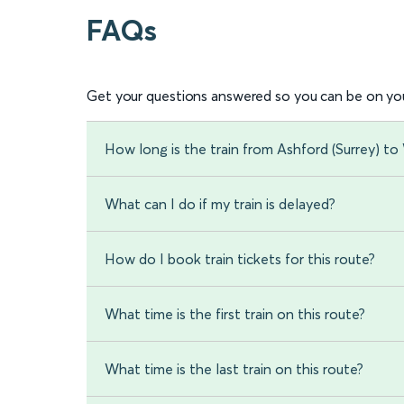
FAQs
Get your questions answered so you can be on you
How long is the train from Ashford (Surrey) to
What can I do if my train is delayed?
How do I book train tickets for this route?
What time is the first train on this route?
What time is the last train on this route?