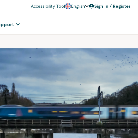
Accessibility Tool
English
Sign in / Register
upport