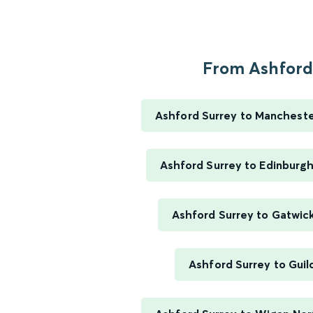
From Ashford.
Ashford Surrey to Manchester
Ashford Surrey to Edinburg
Ashford Surrey to Gatwick
Ashford Surrey to Guil