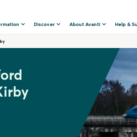
ormation
Discover
About Avanti
Help & S
rby
ford
Kirby