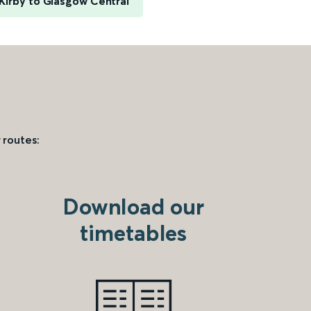
Kirby to Glasgow Central
 routes:
Download our
timetables