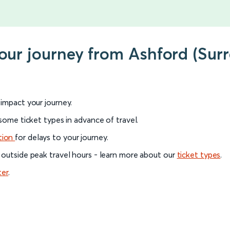
your journey from Ashford (Surr
l impact your journey.
 some ticket types in advance of travel.
tion
for delays to your journey.
 outside peak travel hours - learn more about our
ticket types
.
ter
.