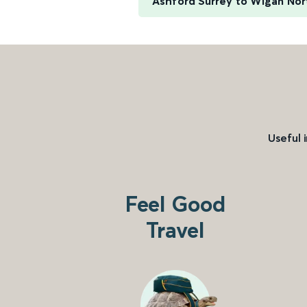
Ashford Surrey to Wigan No
Useful 
Feel Good
Travel