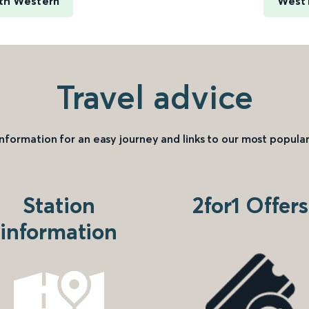
rth Western
West 
Travel advice
information for an easy journey and links to our most popular
Station
2for1 Offers
information