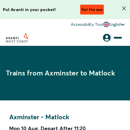
Put Avanti in your pocket!
Get the app
Accessibility Tool
English
Trains from Axminster to Matlock
Axminster
-
Matlock
Mon 10 Aug
,
Depart After
11:20