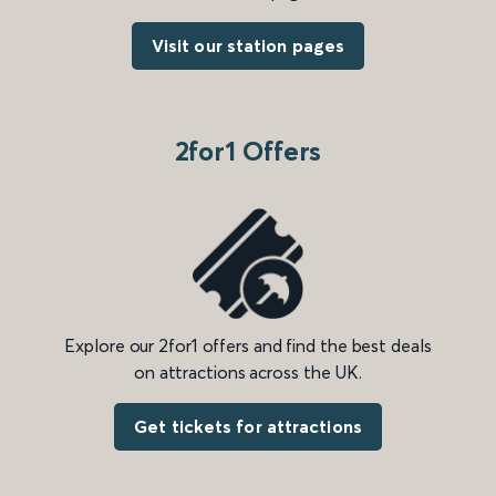
Visit our station pages
2for1 Offers
Explore our 2for1 offers and find the best deals
on attractions across the UK.
Get tickets for attractions