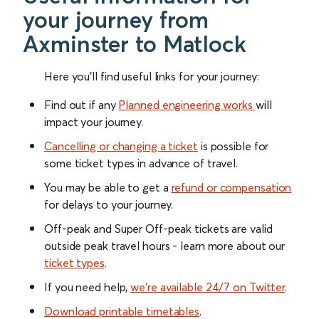
your journey from
Axminster to Matlock
Here you'll find useful links for your journey:
Find out if any
Planned engineering works
will
impact your journey.
Cancelling or changing a ticket
is possible for
some ticket types in advance of travel.
You may be able to get a
refund or compensation
for delays to your journey.
Off-peak and Super Off-peak tickets are valid
outside peak travel hours - learn more about our
ticket types
.
If you need help,
we’re available 24/7 on Twitter
.
Download printable timetables
.