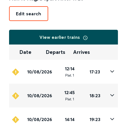
Edit search
View earlier trains
Date
Departs
Arrives
12:14
10/08/2026
17:23
Plat
.
1
12:45
10/08/2026
18:23
Plat
.
1
10/08/2026
14:14
19:23