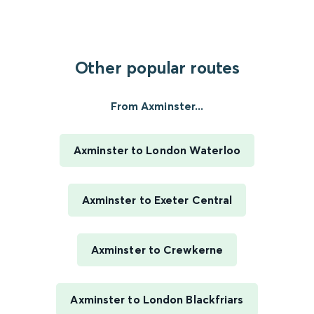
Other popular routes
From Axminster...
Axminster to London Waterloo
Axminster to Exeter Central
Axminster to Crewkerne
Axminster to London Blackfriars