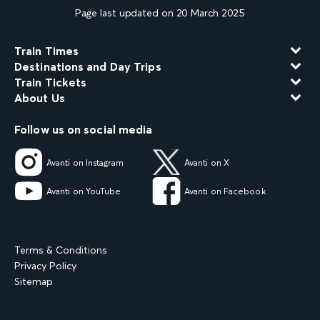
Page last updated on 20 March 2025
Train Times
Destinations and Day Trips
Train Tickets
About Us
Follow us on social media
Avanti on Instagram
Avanti on X
Avanti on YouTube
Avanti on Facebook
Terms & Conditions
Privacy Policy
Sitemap