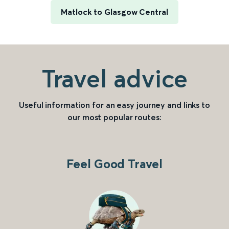
Matlock to Glasgow Central
Travel advice
Useful information for an easy journey and links to
our most popular routes:
Feel Good Travel