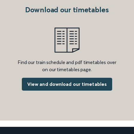
Download our timetables
Find our train schedule and pdf timetables over
on our timetables page.
View and download our timetables