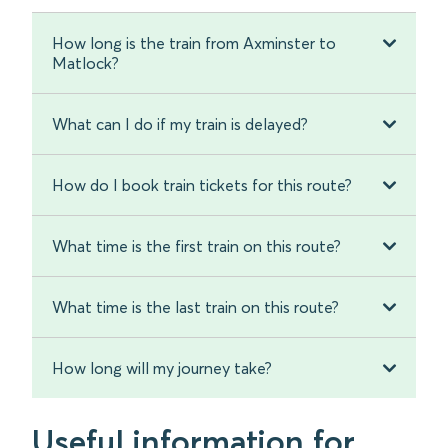
How long is the train from Axminster to
Matlock?
What can I do if my train is delayed?
How do I book train tickets for this route?
What time is the first train on this route?
What time is the last train on this route?
How long will my journey take?
Useful information for