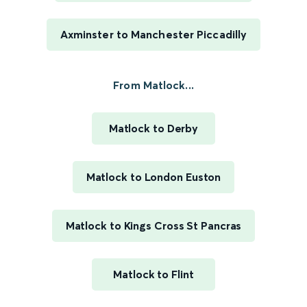
Axminster to Manchester Piccadilly
From Matlock...
Matlock to Derby
Matlock to London Euston
Matlock to Kings Cross St Pancras
Matlock to Flint