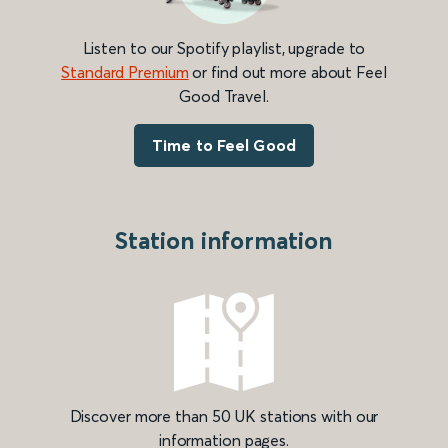
Listen to our Spotify playlist, upgrade to
Standard Premium
or find out more about Feel
Good Travel.
Time to Feel Good
Station information
Discover more than 50 UK stations with our
information pages.