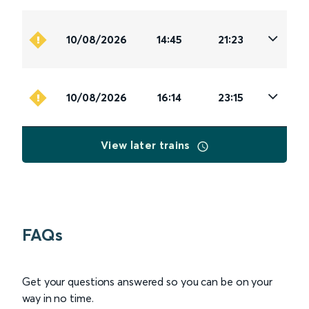
10/08/2026
14:45
21:23
10/08/2026
16:14
23:15
View later trains
FAQs
Get your questions answered so you can be on your
way in no time.