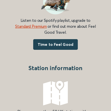
Listen to our Spotify playlist, upgrade to
Standard Premium
or find out more about Feel
Good Travel.
Time to Feel Good
Station information