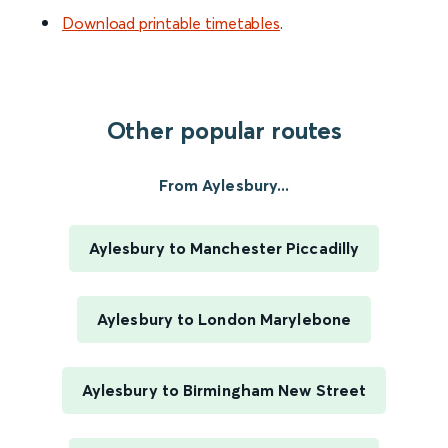
Download printable timetables
.
Other popular routes
From Aylesbury...
Aylesbury to Manchester Piccadilly
Aylesbury to London Marylebone
Aylesbury to Birmingham New Street