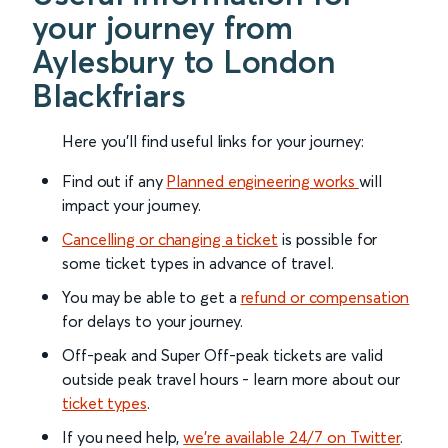
your journey from
Aylesbury to London
Blackfriars
Here you'll find useful links for your journey:
Find out if any
Planned engineering works
will
impact your journey.
Cancelling or changing a ticket
is possible for
some ticket types in advance of travel.
You may be able to get a
refund or compensation
for delays to your journey.
Off-peak and Super Off-peak tickets are valid
outside peak travel hours - learn more about our
ticket types
.
If you need help,
we’re available 24/7 on Twitter
.