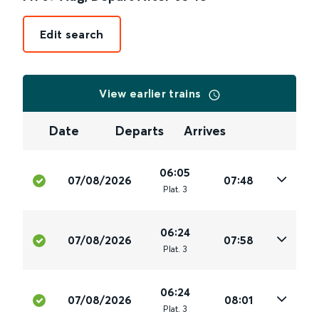
Edit search
View earlier trains
Date
Departs
Arrives
06:05
07/08/2026
07:48
Plat
.
3
06:24
07/08/2026
07:58
Plat
.
3
06:24
07/08/2026
08:01
Plat
.
3