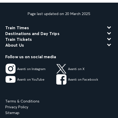
Page last updated on 20 March 2025
Train Times
Destinations and Day Trips
Train Tickets
About Us
Follow us on social media
Avanti on Instagram
Avanti on X
Avanti on YouTube
Avanti on Facebook
Terms & Conditions
Privacy Policy
Sitemap