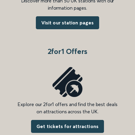
Discover more than 50 UK stations with our
information pages.
Visit our station pages
2for1 Offers
Explore our 2for1 offers and find the best deals
on attractions across the UK.
Get tickets for attractions