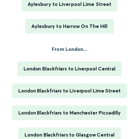
Aylesbury to Liverpool Lime Street
Aylesbury to Harrow On The Hill
From London...
London Blackfriars to Liverpool Central
London Blackfriars to Liverpool Lime Street
London Blackfriars to Manchester Piccadilly
London Blackfriars to Glasgow Central