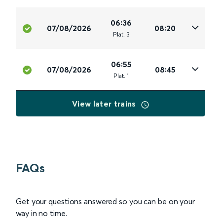
06:36
07/08/2026
08:20
Plat
.
3
06:55
07/08/2026
08:45
Plat
.
1
View later trains
FAQs
Get your questions answered so you can be on your
way in no time.