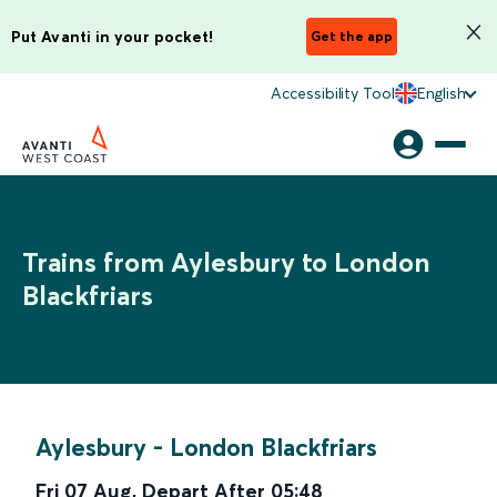
Put Avanti in your pocket!
Get the app
Accessibility Tool
English
Trains from Aylesbury to London
Blackfriars
Aylesbury
-
London Blackfriars
Fri 07 Aug
,
Depart After
05:48