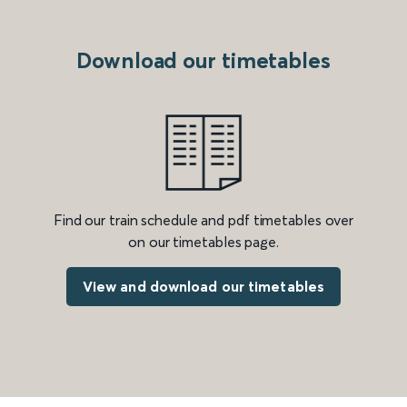
Download our timetables
Find our train schedule and pdf timetables over
on our timetables page.
View and download our timetables