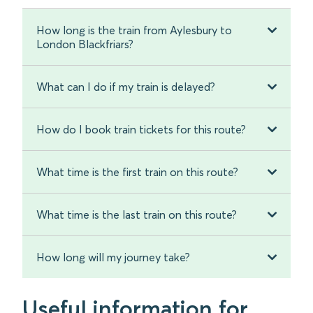
How long is the train from Aylesbury to
London Blackfriars?
What can I do if my train is delayed?
How do I book train tickets for this route?
What time is the first train on this route?
What time is the last train on this route?
How long will my journey take?
Useful information for