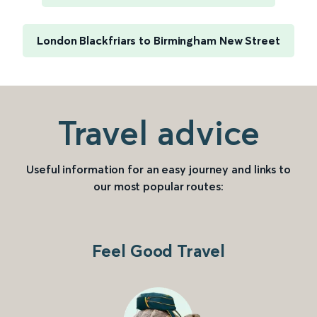
London Blackfriars to Birmingham New Street
Travel advice
Useful information for an easy journey and links to
our most popular routes:
Feel Good Travel