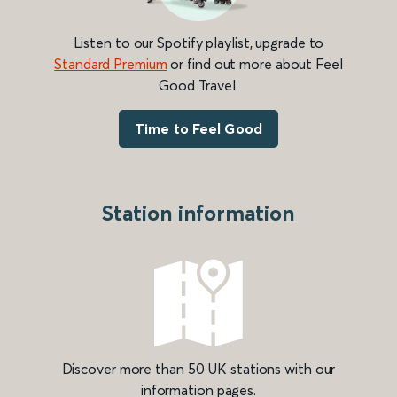
Listen to our Spotify playlist, upgrade to
Standard Premium
or find out more about Feel
Good Travel.
Time to Feel Good
Station information
Discover more than 50 UK stations with our
information pages.