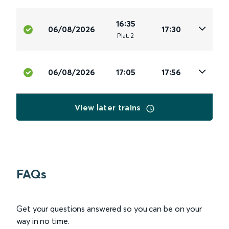
16:35
06/08/2026
17:30
Plat
.
2
06/08/2026
17:05
17:56
View later trains
FAQs
Get your questions answered so you can be on your
way in no time.