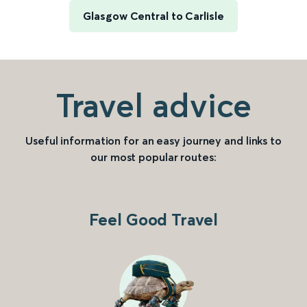
Glasgow Central to Carlisle
Travel advice
Useful information for an easy journey and links to
our most popular routes:
Feel Good Travel