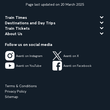
Page last updated on 20 March 2025
Train Times
Destinations and Day Trips
Train Tickets
About Us
Follow us on social media
Avanti on Instagram
Avanti on X
Avanti on YouTube
Avanti on Facebook
Terms & Conditions
Privacy Policy
Sitemap