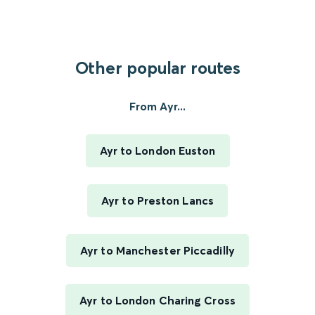
Other popular routes
From Ayr...
Ayr to London Euston
Ayr to Preston Lancs
Ayr to Manchester Piccadilly
Ayr to London Charing Cross