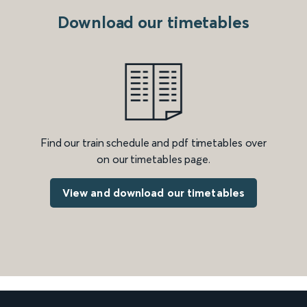
Download our timetables
Find our train schedule and pdf timetables over
on our timetables page.
View and download our timetables