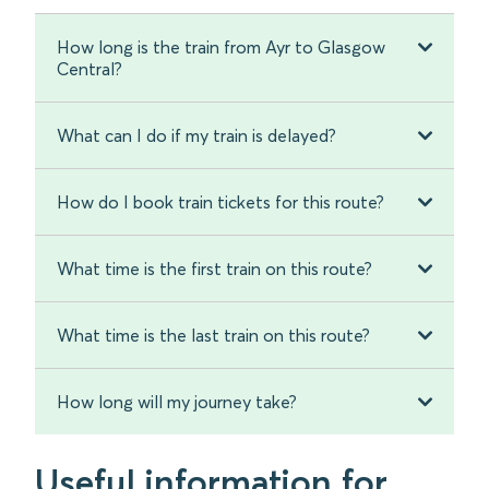
How long is the train from Ayr to Glasgow
Central?
What can I do if my train is delayed?
How do I book train tickets for this route?
What time is the first train on this route?
What time is the last train on this route?
How long will my journey take?
Useful information for