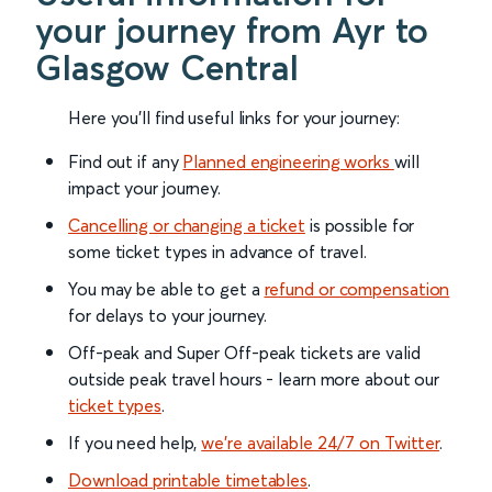
your journey from Ayr to
Glasgow Central
Here you'll find useful links for your journey:
Find out if any
Planned engineering works
will
impact your journey.
Cancelling or changing a ticket
is possible for
some ticket types in advance of travel.
You may be able to get a
refund or compensation
for delays to your journey.
Off-peak and Super Off-peak tickets are valid
outside peak travel hours - learn more about our
ticket types
.
If you need help,
we’re available 24/7 on Twitter
.
Download printable timetables
.