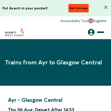
Put Avanti in your pocket!
Get the app
Accessibility Tool
English
Trains from Ayr to Glasgow Central
Ayr
-
Glasgow Central
Thu 06 Aug
,
Depart After
14:53