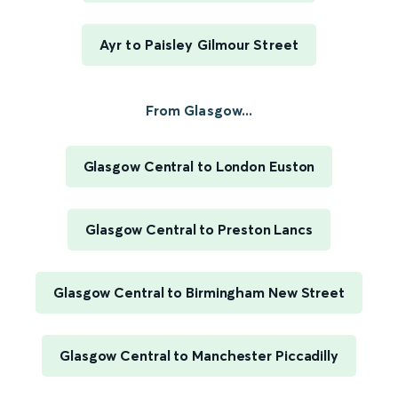
Ayr to Paisley Gilmour Street
From Glasgow...
Glasgow Central to London Euston
Glasgow Central to Preston Lancs
Glasgow Central to Birmingham New Street
Glasgow Central to Manchester Piccadilly