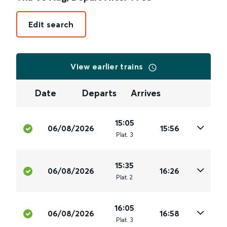
Edit search
View earlier trains
Date
Departs
Arrives
15:05
06/08/2026
15:56
Plat
.
3
15:35
06/08/2026
16:26
Plat
.
2
16:05
06/08/2026
16:58
Plat
.
3