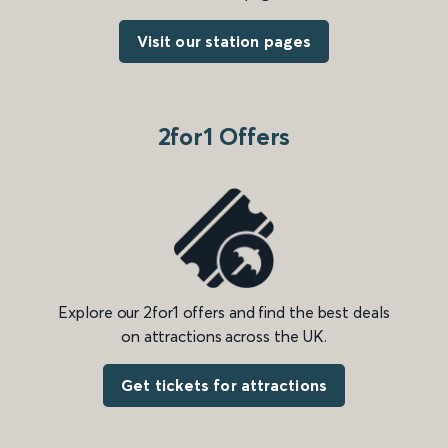
Visit our station pages
2for1 Offers
Explore our 2for1 offers and find the best deals
on attractions across the UK.
Get tickets for attractions