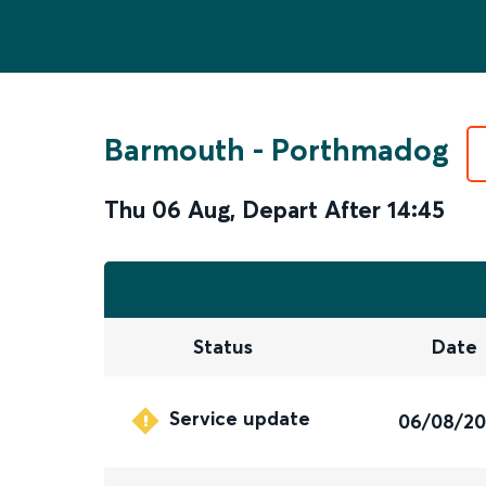
Barmouth
-
Porthmadog
Thu 06 Aug
,
Depart After
14:45
Status
Date
Service update
06/08/2