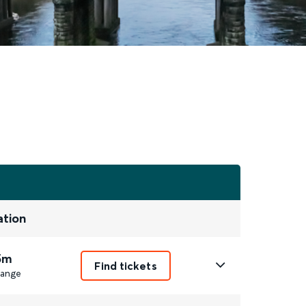
ation
5m
Find tickets
ange