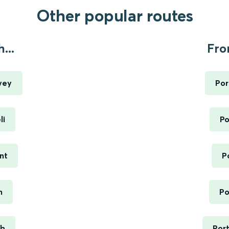
Other popular routes
...
Fro
vey
Por
li
Po
nt
P
n
Po
ch
Por