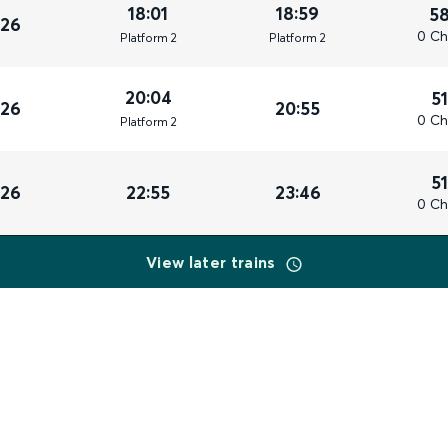
18:01
18:59
5
026
0 Ch
Plat
form
2
Plat
form
2
20:04
5
026
20:55
0 Ch
Plat
form
2
5
026
22:55
23:46
0 Ch
View later trains