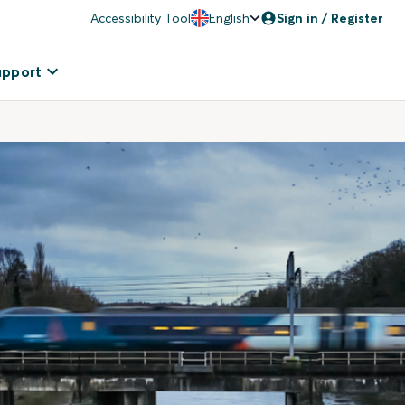
Accessibility Tool
English
Sign in / Register
upport