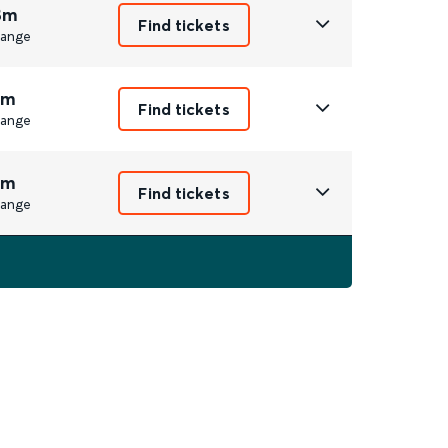
8m
Find tickets
ange
1m
Find tickets
ange
1m
Find tickets
ange