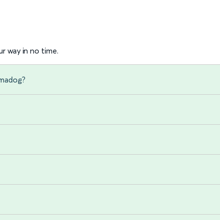
r way in no time.
hmadog?