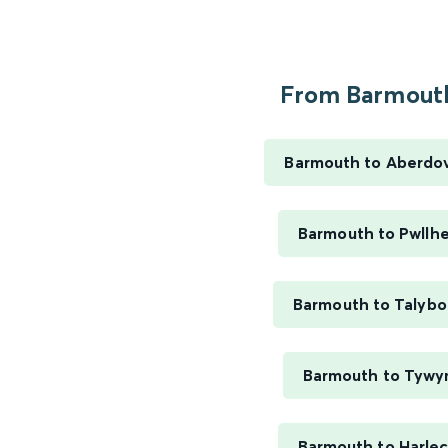
From Barmouth
Barmouth to Aberdo
Barmouth to Pwllhe
Barmouth to Talybo
Barmouth to Tywy
Barmouth to Harle