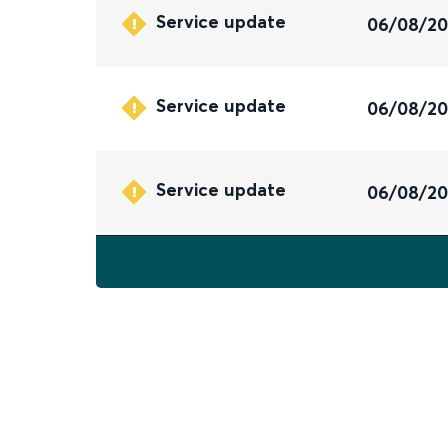
Service update
06/08/2
Service update
06/08/2
Service update
06/08/2