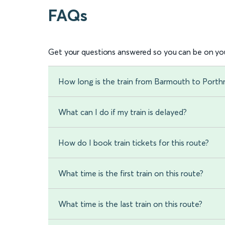
FAQs
Get your questions answered so you can be on you
How long is the train from Barmouth to Port
What can I do if my train is delayed?
How do I book train tickets for this route?
What time is the first train on this route?
What time is the last train on this route?