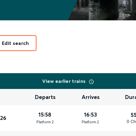
Edit search
View earlier trains
Departs
Arrives
Dur
15:58
16:53
5
026
0 Ch
Plat
form
2
Plat
form
2