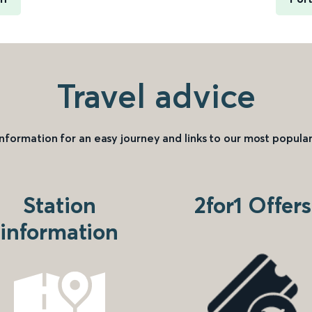
Travel advice
information for an easy journey and links to our most popular
Station
2for1 Offers
information