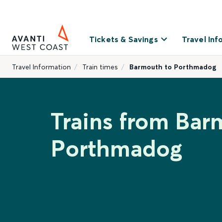
Tickets & Savings
Travel Inf
Travel Information
Train times
Barmouth to Porthmadog
Trains from Bar
Porthmadog