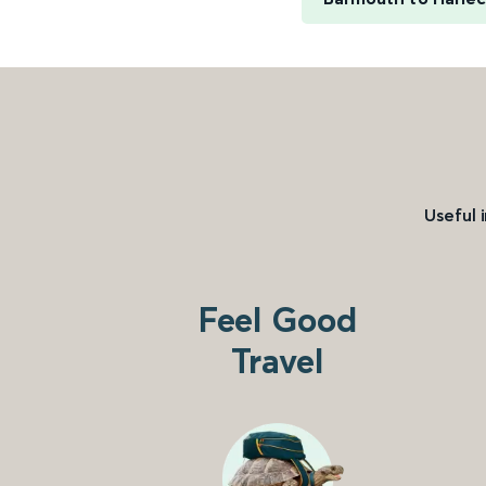
Useful 
Feel Good
Travel