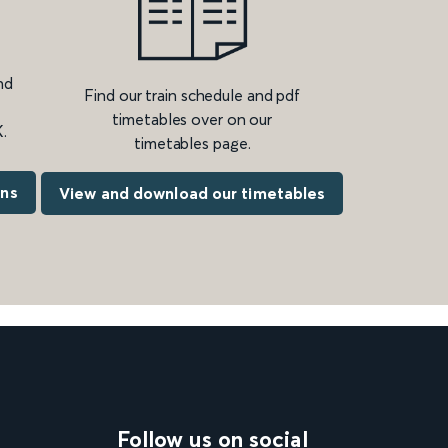
nd
Find our train schedule and pdf
timetables over on our
.
timetables page.
ons
View and download our timetables
Follow us on social