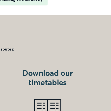
 routes:
Download our
timetables