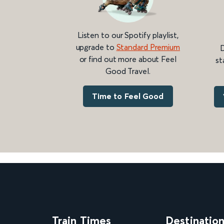
Listen to our Spotify playlist,
upgrade to
Standard Premium
D
or find out more about Feel
st
Good Travel.
Time to Feel Good
Train Times
Destinatio