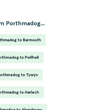
m Porthmadog...
thmadog to Barmouth
rthmadog to Pwllheli
orthmadog to Tywyn
rthmadog to Harlech
thmadog to Aberdovey