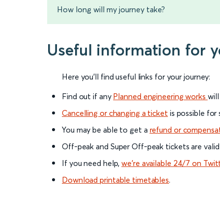
How long will my journey take?
Useful information for
Here you'll find useful links for your journey:
Find out if any
Planned engineering works
wil
Cancelling or changing a ticket
is possible for
You may be able to get a
refund or compensa
Off-peak and Super Off-peak tickets are valid
If you need help,
we’re available 24/7 on Twit
Download printable timetables
.