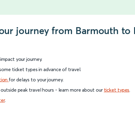
 your journey from Barmouth t
l impact your journey.
 some ticket types in advance of travel.
tion
for delays to your journey.
 outside peak travel hours - learn more about our
ticket types
.
ter
.