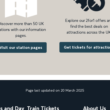
Explore our 2for1 offers a
iscover more than 50 UK
find the best deals on
ations with our information
attractions across the UK
pages.
Get tickets for attracti
Visit our station pages
Page last updated on 20 March 2025
ns and Day
Train Tickets
About Us