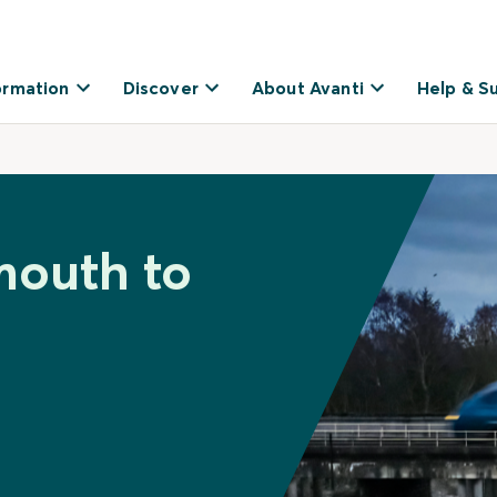
ormation
Discover
About Avanti
Help & S
mouth to