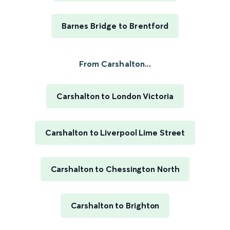
Barnes Bridge to Brentford
From Carshalton...
Carshalton to London Victoria
Carshalton to Liverpool Lime Street
Carshalton to Chessington North
Carshalton to Brighton