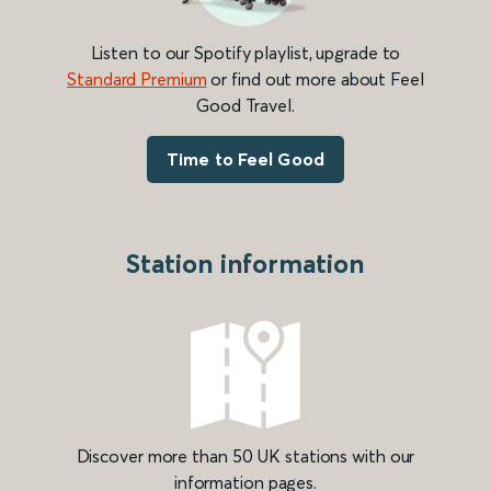
Listen to our Spotify playlist, upgrade to
Standard Premium
or find out more about Feel
Good Travel.
Time to Feel Good
Station information
Discover more than 50 UK stations with our
information pages.