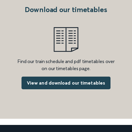
Download our timetables
Find our train schedule and pdf timetables over
on our timetables page.
View and download our timetables