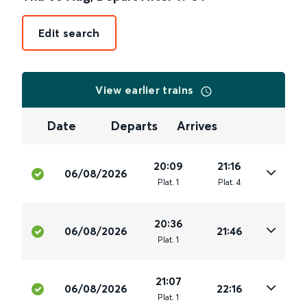
Edit search
View earlier trains
Date
Departs
Arrives
20:09
21:16
06/08/2026
Plat
.
1
Plat
.
4
20:36
06/08/2026
21:46
Plat
.
1
21:07
06/08/2026
22:16
Plat
.
1