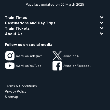
Page last updated on 20 March 2025
Train Times
Destinations and Day Trips
Train Tickets
About Us
Follow us on social media
Avanti on Instagram
Avanti on X
Avanti on YouTube
Avanti on Facebook
Terms & Conditions
Privacy Policy
Sitemap