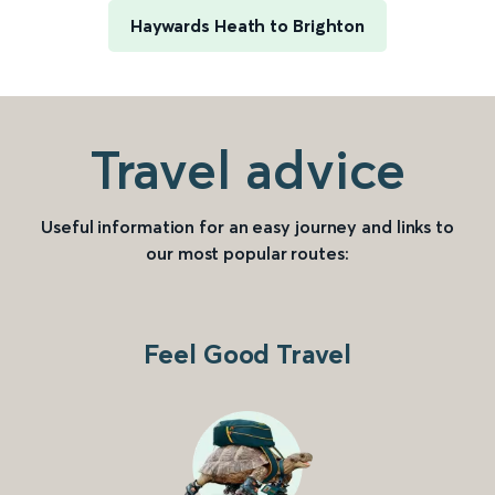
Haywards Heath to Brighton
Travel advice
Useful information for an easy journey and links to
our most popular routes:
Feel Good Travel