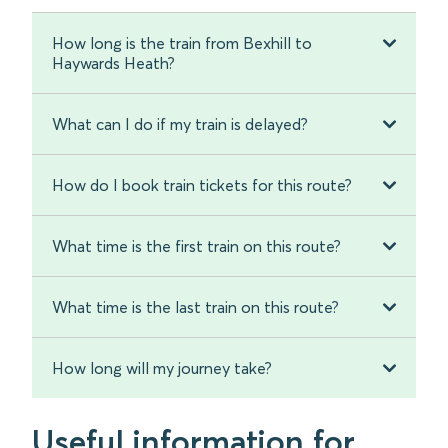
How long is the train from Bexhill to
Haywards Heath?
What can I do if my train is delayed?
How do I book train tickets for this route?
What time is the first train on this route?
What time is the last train on this route?
How long will my journey take?
Useful information for