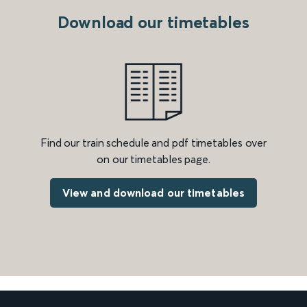
Download our timetables
Find our train schedule and pdf timetables over
on our timetables page.
View and download our timetables