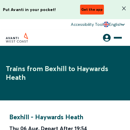
Put Avanti in your pocket!
Get the app
Accessibility Tool
English
Trains from Bexhill to Haywards
Heath
Bexhill
-
Haywards Heath
Thu 06 Aug
,
Depart After
19:54