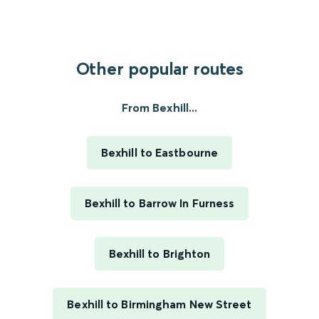
Other popular routes
From Bexhill...
Bexhill to Eastbourne
Bexhill to Barrow In Furness
Bexhill to Brighton
Bexhill to Birmingham New Street