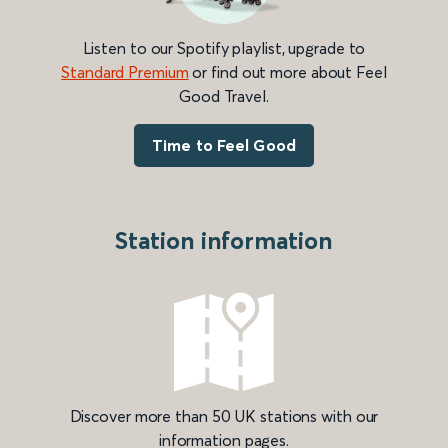
Listen to our Spotify playlist, upgrade to
Standard Premium
or find out more about Feel
Good Travel.
Time to Feel Good
Station information
Discover more than 50 UK stations with our
information pages.