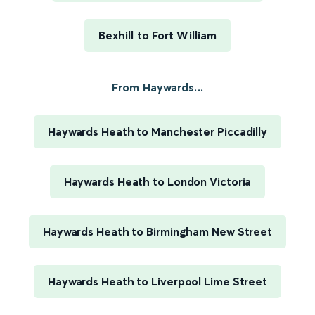
Bexhill to Fort William
From Haywards...
Haywards Heath to Manchester Piccadilly
Haywards Heath to London Victoria
Haywards Heath to Birmingham New Street
Haywards Heath to Liverpool Lime Street