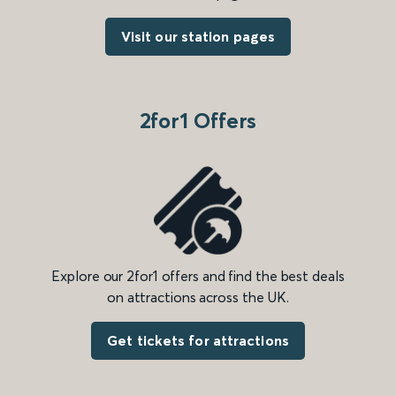
Visit our station pages
2for1 Offers
Explore our 2for1 offers and find the best deals
on attractions across the UK.
Get tickets for attractions