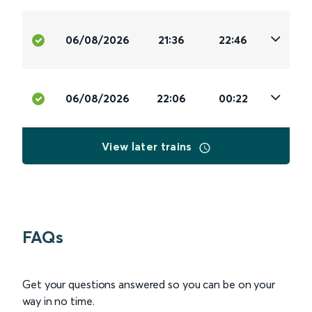
06/08/2026
21:36
22:46
06/08/2026
22:06
00:22
View later trains
FAQs
Get your questions answered so you can be on your
way in no time.