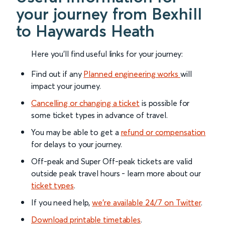
your journey from Bexhill
to Haywards Heath
Here you'll find useful links for your journey:
Find out if any
Planned engineering works
will
impact your journey.
Cancelling or changing a ticket
is possible for
some ticket types in advance of travel.
You may be able to get a
refund or compensation
for delays to your journey.
Off-peak and Super Off-peak tickets are valid
outside peak travel hours - learn more about our
ticket types
.
If you need help,
we’re available 24/7 on Twitter
.
Download printable timetables
.