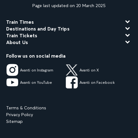
Page last updated on 20 March 2025
Train Times
Destinations and Day Trips
Train Tickets
About Us
Follow us on social media
Avanti on Instagram
Avanti on X
Avanti on YouTube
Avanti on Facebook
Terms & Conditions
Privacy Policy
Sitemap