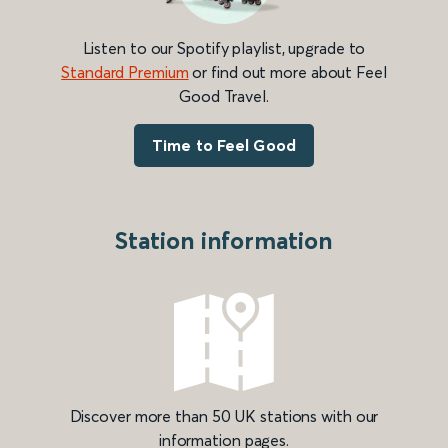
Listen to our Spotify playlist, upgrade to
Standard Premium
or find out more about Feel
Good Travel.
Time to Feel Good
Station information
Discover more than 50 UK stations with our
information pages.