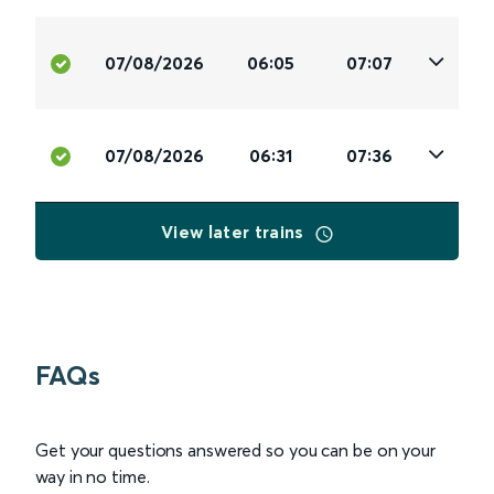
07/08/2026
06:05
07:07
07/08/2026
06:31
07:36
View later trains
FAQs
Get your questions answered so you can be on your
way in no time.