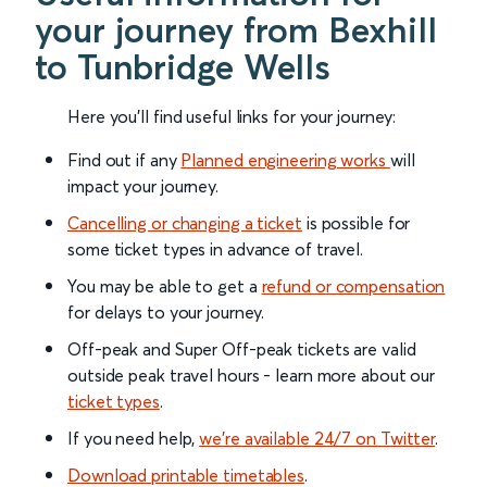
your journey from Bexhill
to Tunbridge Wells
Here you'll find useful links for your journey:
Find out if any
Planned engineering works
will
impact your journey.
Cancelling or changing a ticket
is possible for
some ticket types in advance of travel.
You may be able to get a
refund or compensation
for delays to your journey.
Off-peak and Super Off-peak tickets are valid
outside peak travel hours - learn more about our
ticket types
.
If you need help,
we’re available 24/7 on Twitter
.
Download printable timetables
.