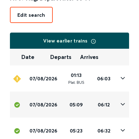
Edit search
View earlier trains
Date
Departs
Arrives
01:13
07/08/2026
06:03
Plat
.
BUS
07/08/2026
05:09
06:12
07/08/2026
05:23
06:32