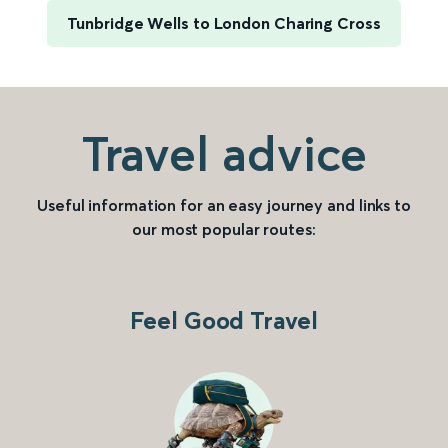
Tunbridge Wells to London Charing Cross
Travel advice
Useful information for an easy journey and links to
our most popular routes:
Feel Good Travel