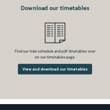
Download our timetables
Find our train schedule and pdf timetables over
on our timetables page.
View and download our timetables