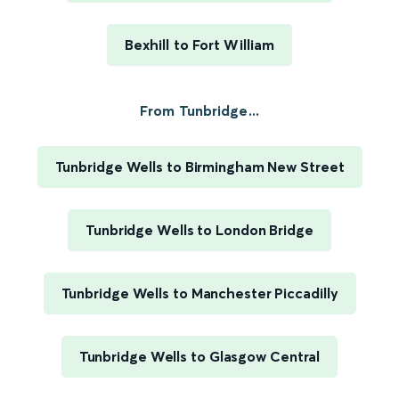
Bexhill to Fort William
From Tunbridge...
Tunbridge Wells to Birmingham New Street
Tunbridge Wells to London Bridge
Tunbridge Wells to Manchester Piccadilly
Tunbridge Wells to Glasgow Central