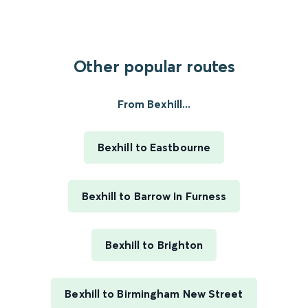
Other popular routes
From Bexhill...
Bexhill to Eastbourne
Bexhill to Barrow In Furness
Bexhill to Brighton
Bexhill to Birmingham New Street