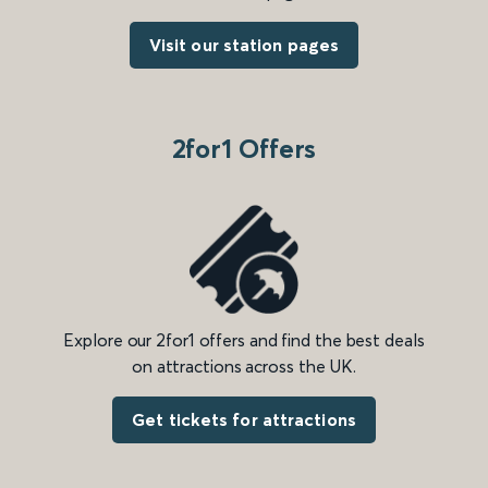
Visit our station pages
2for1 Offers
Explore our 2for1 offers and find the best deals
on attractions across the UK.
Get tickets for attractions