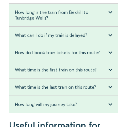
How long is the train from Bexhill to
Tunbridge Wells?
What can I do if my train is delayed?
How do I book train tickets for this route?
What time is the first train on this route?
What time is the last train on this route?
How long will my journey take?
Useful information for