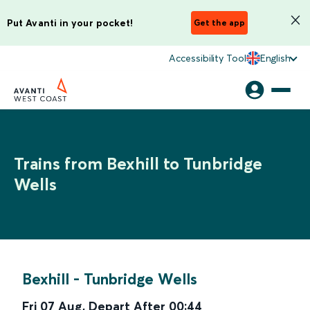
Put Avanti in your pocket!
Get the app
Accessibility Tool
English
Trains from Bexhill to Tunbridge
Wells
Bexhill
-
Tunbridge Wells
Fri 07 Aug
,
Depart After
00:44