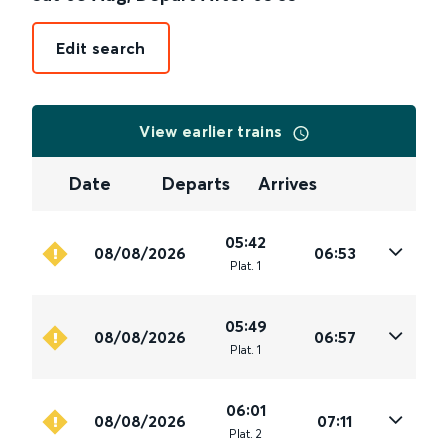
Edit search
View earlier trains
Date
Departs
Arrives
05:42
08/08/2026
06:53
Plat
.
1
05:49
08/08/2026
06:57
Plat
.
1
06:01
08/08/2026
07:11
Plat
.
2