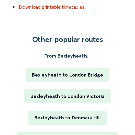
Download printable timetables
.
Other popular routes
From Bexleyheath...
Bexleyheath to London Bridge
Bexleyheath to London Victoria
Bexleyheath to Denmark Hill