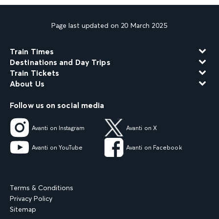
Page last updated on 20 March 2025
Train Times
Destinations and Day Trips
Train Tickets
About Us
Follow us on social media
Avanti on Instagram
Avanti on X
Avanti on YouTube
Avanti on Facebook
Terms & Conditions
Privacy Policy
Sitemap