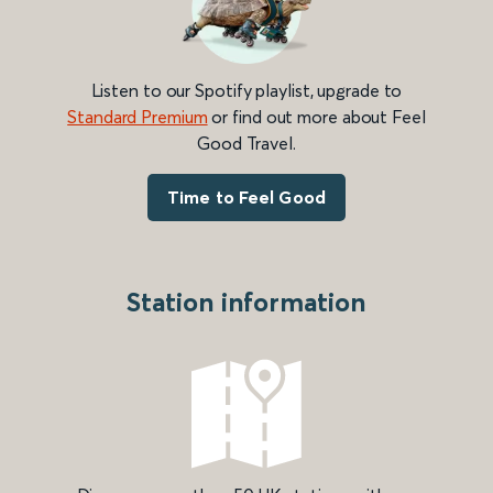
Listen to our Spotify playlist, upgrade to
Standard Premium
or find out more about Feel
Good Travel.
Time to Feel Good
Station information