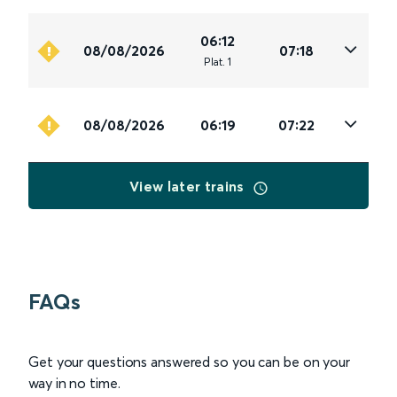
06:12
08/08/2026
07:18
Plat
.
1
08/08/2026
06:19
07:22
View later trains
FAQs
Get your questions answered so you can be on your
way in no time.