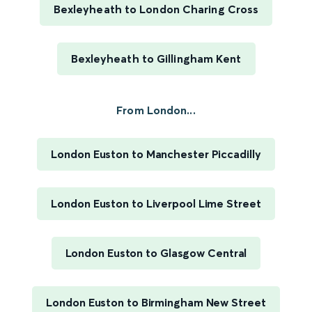
Bexleyheath to London Charing Cross
Bexleyheath to Gillingham Kent
From London...
London Euston to Manchester Piccadilly
London Euston to Liverpool Lime Street
London Euston to Glasgow Central
London Euston to Birmingham New Street