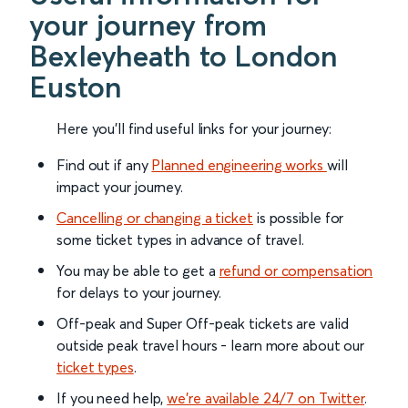
your journey from
Bexleyheath to London
Euston
Here you'll find useful links for your journey:
Find out if any
Planned engineering works
will
impact your journey.
Cancelling or changing a ticket
is possible for
some ticket types in advance of travel.
You may be able to get a
refund or compensation
for delays to your journey.
Off-peak and Super Off-peak tickets are valid
outside peak travel hours - learn more about our
ticket types
.
If you need help,
we’re available 24/7 on Twitter
.