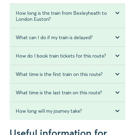
How long is the train from Bexleyheath to
London Euston?
What can I do if my train is delayed?
How do I book train tickets for this route?
What time is the first train on this route?
What time is the last train on this route?
How long will my journey take?
Useful information for