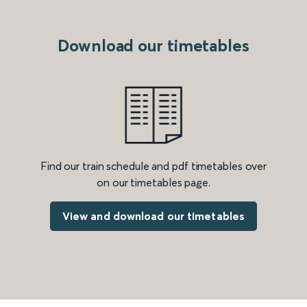
Download our timetables
Find our train schedule and pdf timetables over
on our timetables page.
View and download our timetables