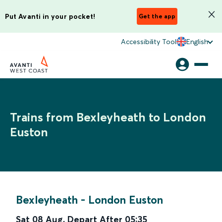
Put Avanti in your pocket!
Get the app
Accessibility Tool
English
Trains from Bexleyheath to London
Euston
Bexleyheath
-
London Euston
Sat 08 Aug
,
Depart After
05:35