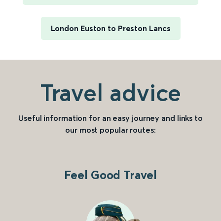
London Euston to Preston Lancs
Travel advice
Useful information for an easy journey and links to
our most popular routes:
Feel Good Travel