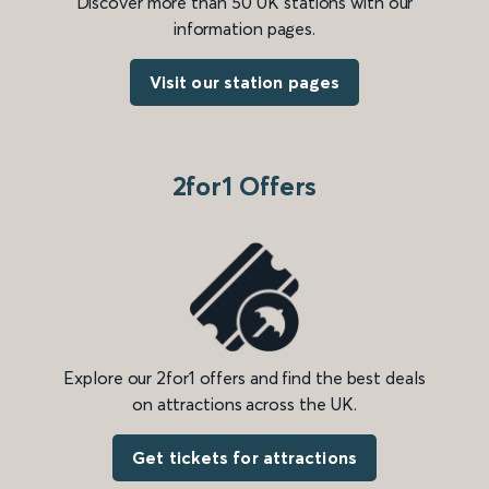
Discover more than 50 UK stations with our
information pages.
Visit our station pages
2for1 Offers
Explore our 2for1 offers and find the best deals
on attractions across the UK.
Get tickets for attractions