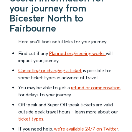
your journey from
Bicester North to
Fairbourne
Here you'll find useful links for your journey:
Find out if any
Planned engineering works
will
impact your journey.
Cancelling or changing a ticket
is possible for
some ticket types in advance of travel.
You may be able to get a
refund or compensation
for delays to your journey.
Off-peak and Super Off-peak tickets are valid
outside peak travel hours - learn more about our
ticket types
.
If you need help,
we’re available 24/7 on Twitter
.