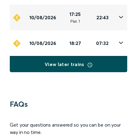
17:25
10/08/2026
22:43
Plat
.
1
10/08/2026
18:27
07:32
View later trains
FAQs
Get your questions answered so you can be on your
way in no time.