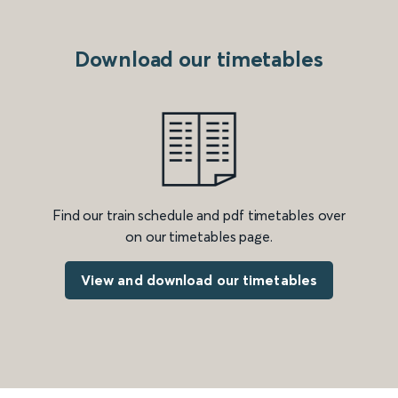
Download our timetables
Find our train schedule and pdf timetables over
on our timetables page.
View and download our timetables