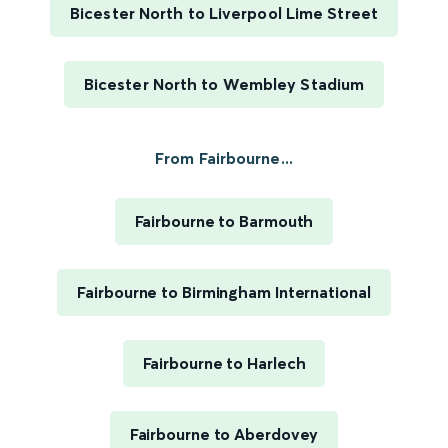
Bicester North to Liverpool Lime Street
Bicester North to Wembley Stadium
From Fairbourne...
Fairbourne to Barmouth
Fairbourne to Birmingham International
Fairbourne to Harlech
Fairbourne to Aberdovey