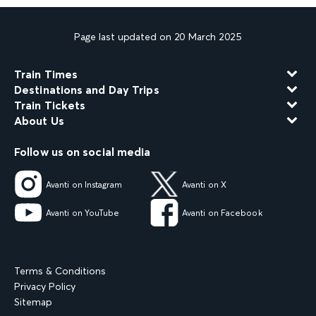
Page last updated on 20 March 2025
Train Times
Destinations and Day Trips
Train Tickets
About Us
Follow us on social media
Avanti on Instagram
Avanti on X
Avanti on YouTube
Avanti on Facebook
Terms & Conditions
Privacy Policy
Sitemap