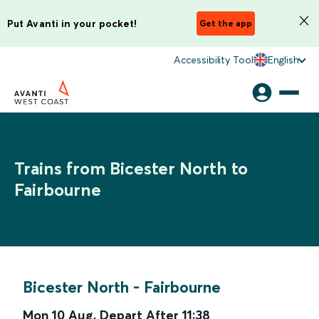
Put Avanti in your pocket!
Get the app
Accessibility Tool
English
Trains from Bicester North to
Fairbourne
Bicester North
-
Fairbourne
Mon 10 Aug
,
Depart After
11:38