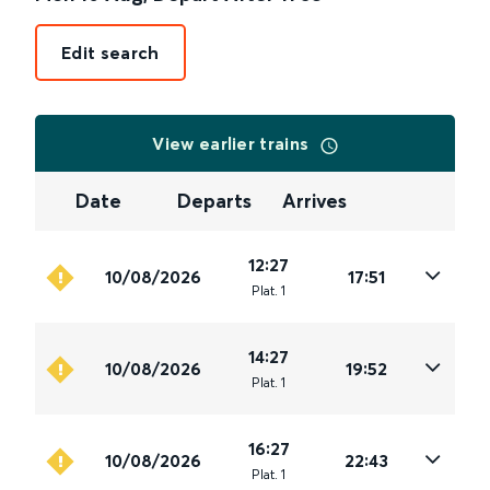
Edit search
View earlier trains
Date
Departs
Arrives
12:27
10/08/2026
17:51
Plat
.
1
14:27
10/08/2026
19:52
Plat
.
1
16:27
10/08/2026
22:43
Plat
.
1