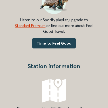
Listen to our Spotify playlist, upgrade to
Standard Premium
or find out more about Feel
Good Travel.
Time to Feel Good
Station information