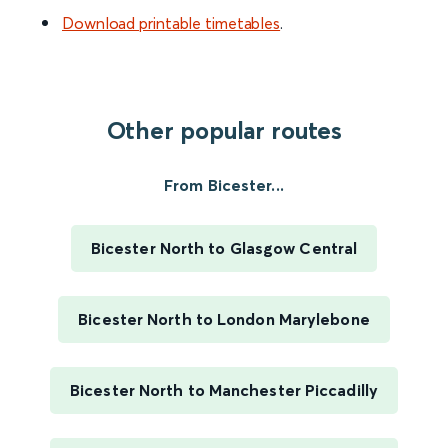
Download printable timetables
.
Other popular routes
From Bicester...
Bicester North to Glasgow Central
Bicester North to London Marylebone
Bicester North to Manchester Piccadilly