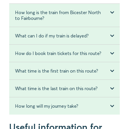
How long is the train from Bicester North
to Fairbourne?
What can I do if my train is delayed?
How do I book train tickets for this route?
What time is the first train on this route?
What time is the last train on this route?
How long will my journey take?
Useful information for