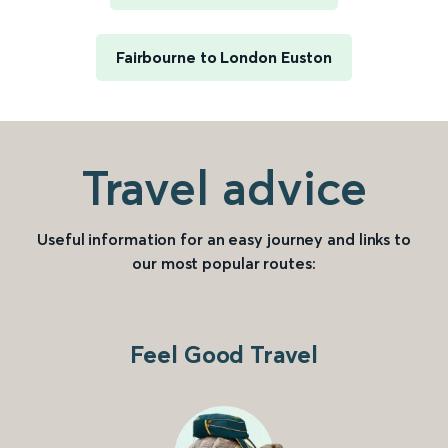
Fairbourne to London Euston
Travel advice
Useful information for an easy journey and links to
our most popular routes:
Feel Good Travel