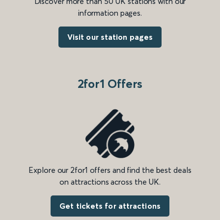
Discover more than 50 UK stations with our
information pages.
Visit our station pages
2for1 Offers
Explore our 2for1 offers and find the best deals
on attractions across the UK.
Get tickets for attractions