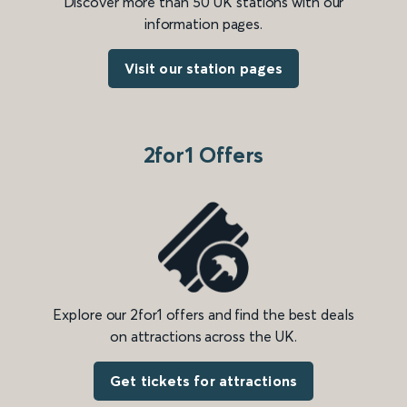
Discover more than 50 UK stations with our
information pages.
Visit our station pages
2for1 Offers
Explore our 2for1 offers and find the best deals
on attractions across the UK.
Get tickets for attractions