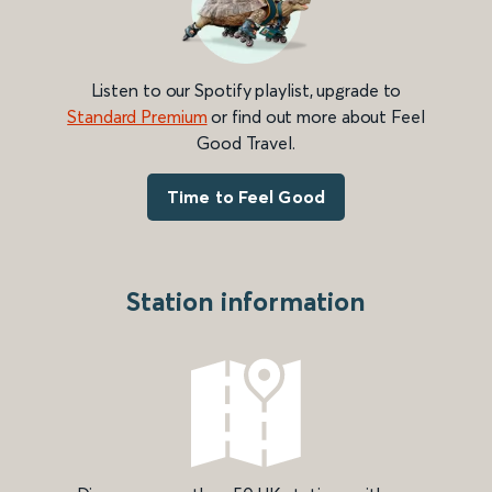
Listen to our Spotify playlist, upgrade to
Standard Premium
or find out more about Feel
Good Travel.
Time to Feel Good
Station information