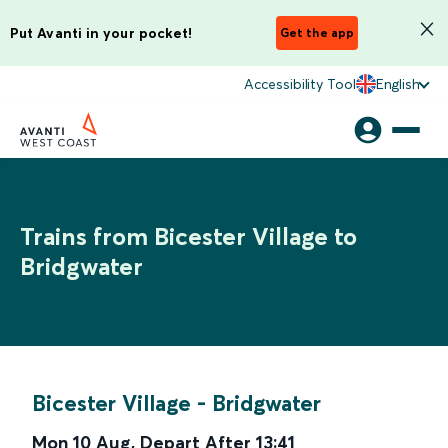
Put Avanti in your pocket!
Get the app
Accessibility Tool
English
Trains from Bicester Village to
Bridgwater
Bicester Village
-
Bridgwater
Mon 10 Aug
,
Depart After
13:41