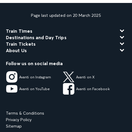
Page last updated on 20 March 2025
Train Times
Destinations and Day Trips
Train Tickets
About Us
Follow us on social media
Avanti on Instagram
Avanti on X
Avanti on YouTube
Avanti on Facebook
Terms & Conditions
Privacy Policy
Sitemap