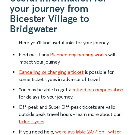
your journey from
Bicester Village to
Bridgwater
Here you'll find useful links for your journey:
Find out if any
Planned engineering works
will
impact your journey.
Cancelling or changing a ticket
is possible for
some ticket types in advance of travel.
You may be able to get a
refund or compensation
for delays to your journey.
Off-peak and Super Off-peak tickets are valid
outside peak travel hours - learn more about our
ticket types
.
If you need help,
we’re available 24/7 on Twitter
.