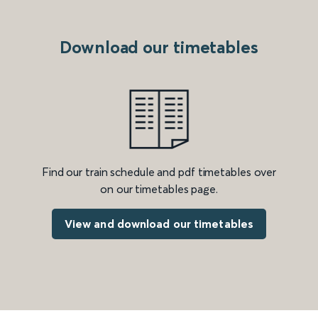
Download our timetables
Find our train schedule and pdf timetables over
on our timetables page.
View and download our timetables