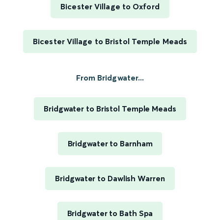
Bicester Village to Oxford
Bicester Village to Bristol Temple Meads
From Bridgwater...
Bridgwater to Bristol Temple Meads
Bridgwater to Barnham
Bridgwater to Dawlish Warren
Bridgwater to Bath Spa