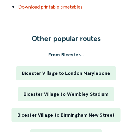
Download printable timetables
.
Other popular routes
From Bicester...
Bicester Village to London Marylebone
Bicester Village to Wembley Stadium
Bicester Village to Birmingham New Street