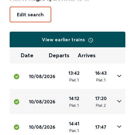
Edit search
View earlier trains
Date
Departs
Arrives
13:42
16:43
10/08/2026
Plat
.
1
Plat
.
1
14:12
17:20
10/08/2026
Plat
.
1
Plat
.
2
14:41
10/08/2026
17:47
Plat
.
1