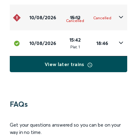
10/08/2026
15:12
Cancelled
Cancelled
15:42
10/08/2026
18:46
Plat
.
1
View later trains
FAQs
Get your questions answered so you can be on your
way in no time.