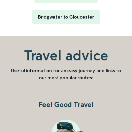
Bridgwater to Gloucester
Travel advice
Useful information for an easy journey and links to
our most popular routes:
Feel Good Travel