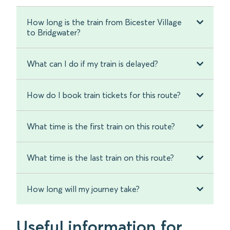
How long is the train from Bicester Village
to Bridgwater?
What can I do if my train is delayed?
How do I book train tickets for this route?
What time is the first train on this route?
What time is the last train on this route?
How long will my journey take?
Useful information for