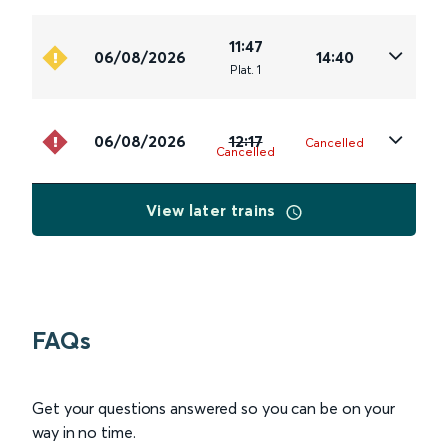
11:47
06/08/2026
14:40
Plat
.
1
06/08/2026
12:17
Cancelled
Cancelled
View later trains
FAQs
Get your questions answered so you can be on your
way in no time.