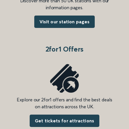
Discover more than 50 UK stations with our
information pages.
Visit our station pages
2for1 Offers
Explore our 2for1 offers and find the best deals
on attractions across the UK.
Get tickets for attractions