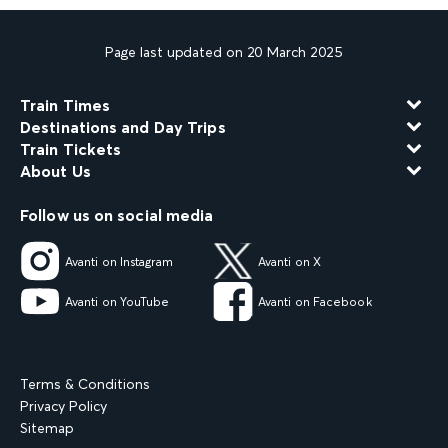
Page last updated on 20 March 2025
Train Times
Destinations and Day Trips
Train Tickets
About Us
Follow us on social media
Avanti on Instagram
Avanti on X
Avanti on YouTube
Avanti on Facebook
Terms & Conditions
Privacy Policy
Sitemap