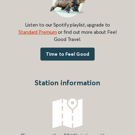
Listen to our Spotify playlist, upgrade to
Standard Premium
or find out more about Feel
Good Travel.
Time to Feel Good
Station information