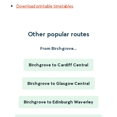
Download printable timetables
.
Other popular routes
From Birchgrove...
Birchgrove to Cardiff Central
Birchgrove to Glasgow Central
Birchgrove to Edinburgh Waverley