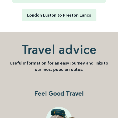
London Euston to Preston Lancs
Travel advice
Useful information for an easy journey and links to
our most popular routes:
Feel Good Travel