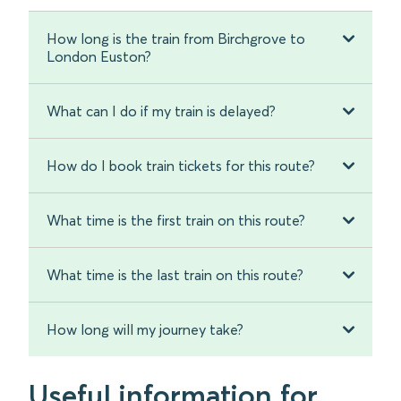
How long is the train from Birchgrove to
London Euston?
What can I do if my train is delayed?
How do I book train tickets for this route?
What time is the first train on this route?
What time is the last train on this route?
How long will my journey take?
Useful information for