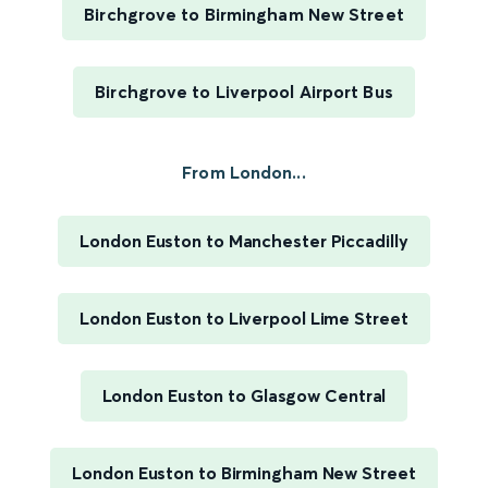
Birchgrove to Birmingham New Street
Birchgrove to Liverpool Airport Bus
From London...
London Euston to Manchester Piccadilly
London Euston to Liverpool Lime Street
London Euston to Glasgow Central
London Euston to Birmingham New Street