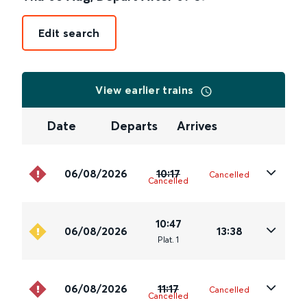
Edit search
View earlier trains
Date
Departs
Arrives
06/08/2026
10:17
Cancelled
Cancelled
10:47
06/08/2026
13:38
Plat
.
1
06/08/2026
11:17
Cancelled
Cancelled