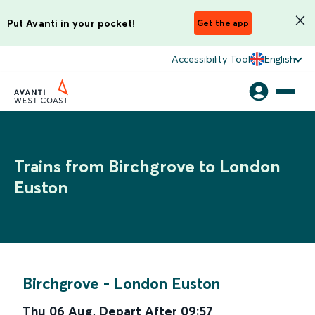
Put Avanti in your pocket!
Get the app
Accessibility Tool
English
Trains from Birchgrove to London
Euston
Birchgrove
-
London Euston
Thu 06 Aug
,
Depart After
09:57