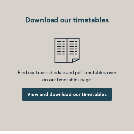
Download our timetables
Find our train schedule and pdf timetables over
on our timetables page.
View and download our timetables