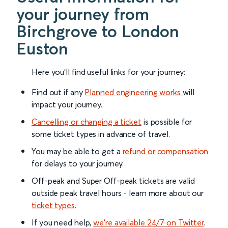
your journey from
Birchgrove to London
Euston
Here you'll find useful links for your journey:
Find out if any
Planned engineering works
will
impact your journey.
Cancelling or changing a ticket
is possible for
some ticket types in advance of travel.
You may be able to get a
refund or compensation
for delays to your journey.
Off-peak and Super Off-peak tickets are valid
outside peak travel hours - learn more about our
ticket types
.
If you need help,
we’re available 24/7 on Twitter
.