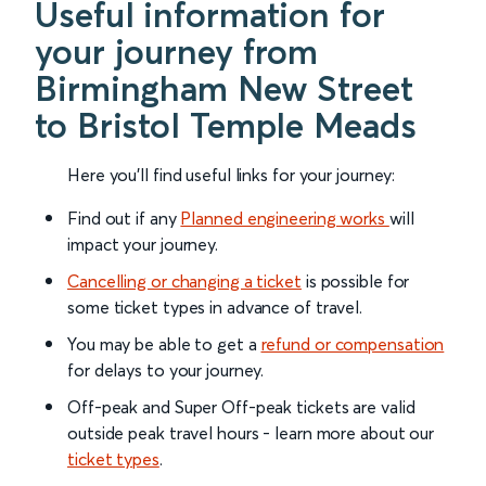
Useful information for
your journey from
Birmingham New Street
to Bristol Temple Meads
Here you'll find useful links for your journey:
Find out if any
Planned engineering works
will
impact your journey.
Cancelling or changing a ticket
is possible for
some ticket types in advance of travel.
You may be able to get a
refund or compensation
for delays to your journey.
Off-peak and Super Off-peak tickets are valid
outside peak travel hours - learn more about our
ticket types
.