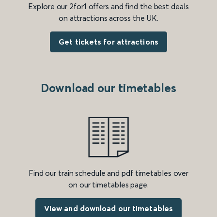
Explore our 2for1 offers and find the best deals
on attractions across the UK.
Get tickets for attractions
Download our timetables
Find our train schedule and pdf timetables over
on our timetables page.
View and download our timetables