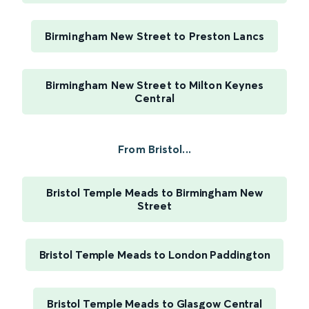
Birmingham New Street to Preston Lancs
Birmingham New Street to Milton Keynes
Central
From Bristol...
Bristol Temple Meads to Birmingham New
Street
Bristol Temple Meads to London Paddington
Bristol Temple Meads to Glasgow Central