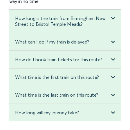
way in no time.
How long is the train from Birmingham New
Street to Bristol Temple Meads?
What can I do if my train is delayed?
How do I book train tickets for this route?
What time is the first train on this route?
What time is the last train on this route?
How long will my journey take?