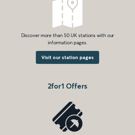
Discover more than 50 UK stations with our
information pages.
Visit our station pages
2for1 Offers