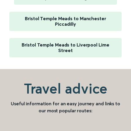
Bristol Temple Meads to Manchester
Piccadilly
Bristol Temple Meads to Liverpool Lime
Street
Travel advice
Useful information for an easy journey and links to
our most popular routes: