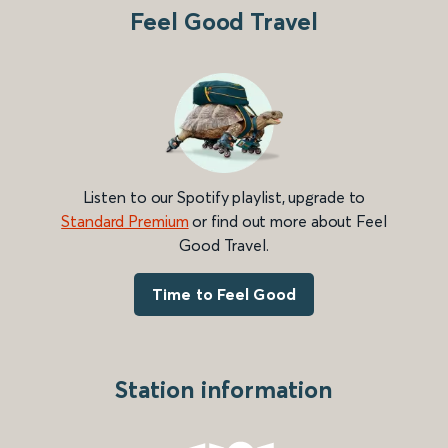
Feel Good Travel
Listen to our Spotify playlist, upgrade to
Standard Premium
or find out more about Feel
Good Travel.
Time to Feel Good
Station information