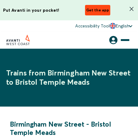
Put Avanti in your pocket!
Get the app
Accessibility Tool
English
Trains from Birmingham New Street
to Bristol Temple Meads
Birmingham New Street
-
Bristol
Temple Meads