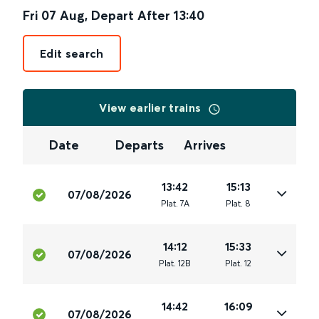
Fri 07 Aug
,
Depart After
13:40
Edit search
View earlier trains
Date
Departs
Arrives
13:42
15:13
07/08/2026
Plat
.
7A
Plat
.
8
14:12
15:33
07/08/2026
Plat
.
12B
Plat
.
12
14:42
16:09
07/08/2026