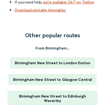
If you need help,
we’re available 24/7 on Twitter
.
Download printable timetables
.
Other popular routes
From Birmingham...
Birmingham New Street to London Euston
Birmingham New Street to Glasgow Central
Birmingham New Street to Edinburgh
Waverley