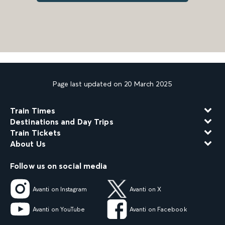
Page last updated on 20 March 2025
Train Times
Destinations and Day Trips
Train Tickets
About Us
Follow us on social media
Avanti on Instagram
Avanti on X
Avanti on YouTube
Avanti on Facebook