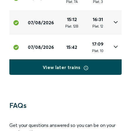
Plat
.
7A
Plat
.
3
15:12
16:31
07/08/2026
Plat
.
12B
Plat
.
12
17:09
07/08/2026
15:42
Plat
.
10
View later trains
FAQs
Get your questions answered so you can be on your