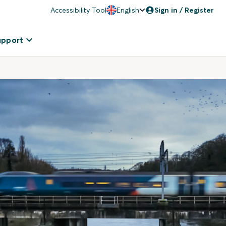
Accessibility Tool
English
Sign in / Register
upport