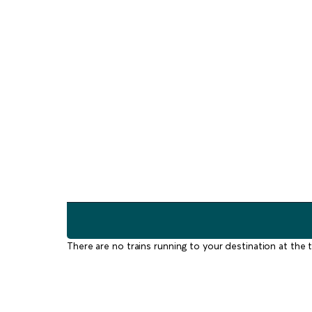
There are no trains running to your destination at the t