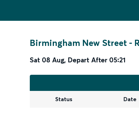
Birmingham New Street
-
R
Sat 08 Aug
,
Depart After
05:21
Status
Date