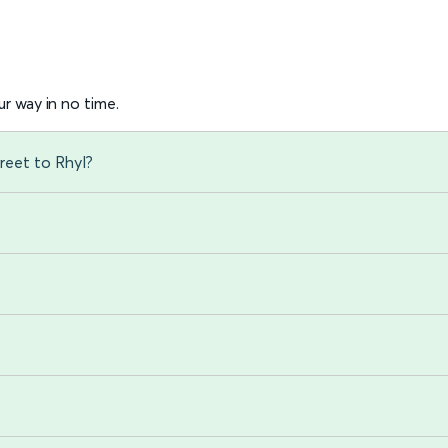
r way in no time.
reet to Rhyl?