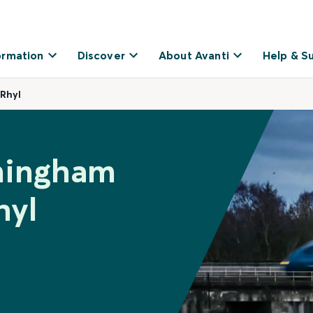
ormation
Discover
About Avanti
Help & S
 Rhyl
rmingham
hyl