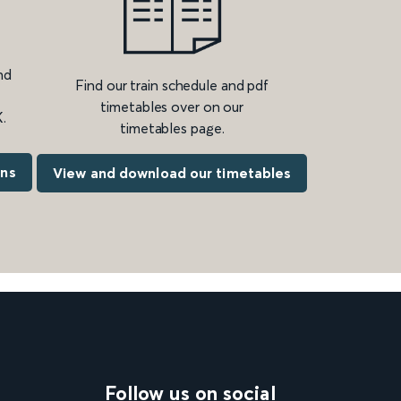
nd
Find our train schedule and pdf
timetables over on our
.
timetables page.
ons
View and download our timetables
Follow us on social