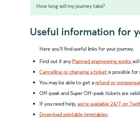
How long will my journey take?
Useful information for 
Here you'll find useful links for your journey:
Find out if any
Planned engineering works
wil
Cancelling or changing a ticket
is possible for
You may be able to get a
refund or compensa
Off-peak and Super Off-peak tickets are valid
If you need help,
we’re available 24/7 on Twit
Download printable timetables
.