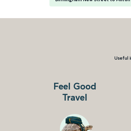
Useful 
Feel Good
Travel