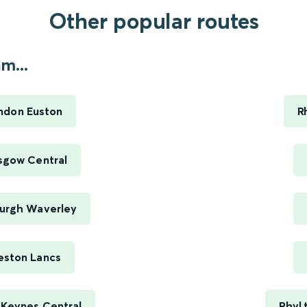
Other popular routes
m...
ndon Euston
R
sgow Central
burgh Waverley
eston Lancs
 Keynes Central
Rhyl 