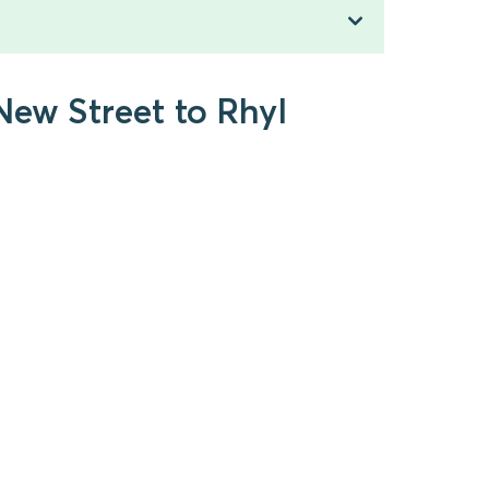
New Street to Rhyl