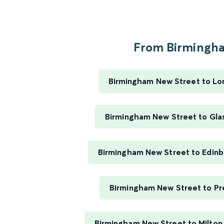
From Birmingha
Birmingham New Street to Lo
Birmingham New Street to Gla
Birmingham New Street to Edin
Birmingham New Street to Pr
Birmingham New Street to Milton