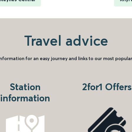
Travel advice
information for an easy journey and links to our most popular
Station
2for1 Offers
information