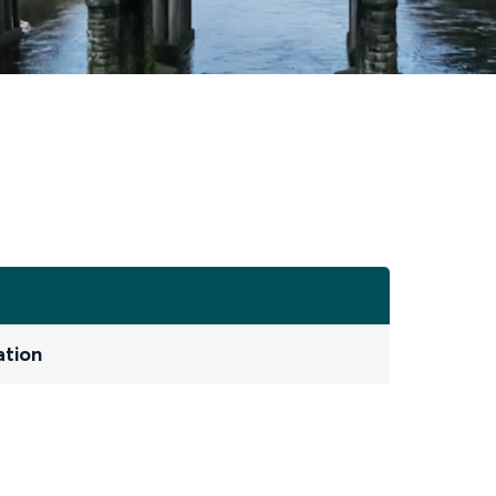
ation