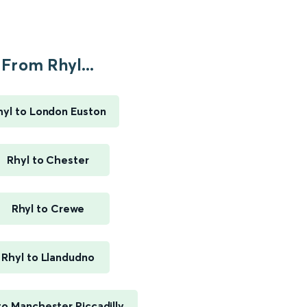
From Rhyl...
hyl to London Euston
Rhyl to Chester
Rhyl to Crewe
Rhyl to Llandudno
to Manchester Piccadilly