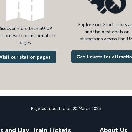
Explore our 2for1 offers a
iscover more than 50 UK
find the best deals on
ations with our information
attractions across the UK
pages.
Get tickets for attracti
Visit our station pages
Page last updated on 20 March 2025
ns and Day
Train Tickets
About Us