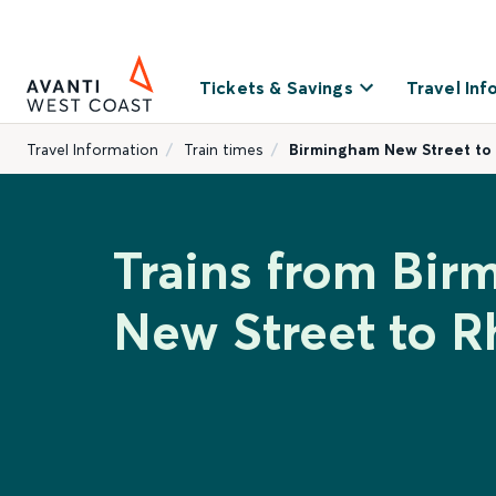
Tickets & Savings
Travel Inf
Travel Information
Train times
Birmingham New Street to
Trains from Bi
New Street to R