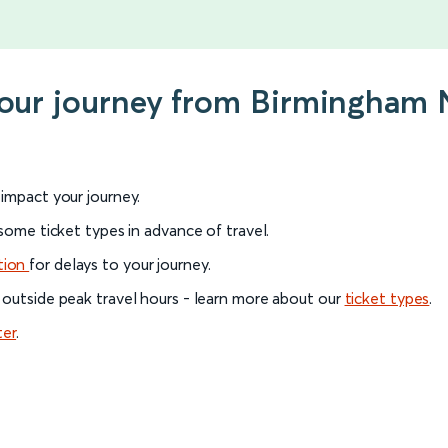
your journey from Birmingham 
l impact your journey.
 some ticket types in advance of travel.
tion
for delays to your journey.
 outside peak travel hours - learn more about our
ticket types
.
ter
.