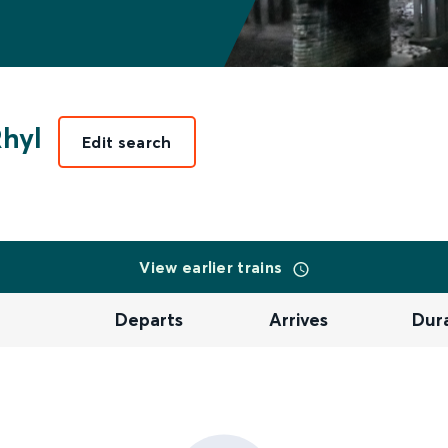
hyl
Edit search
View earlier trains
Departs
Arrives
Dur