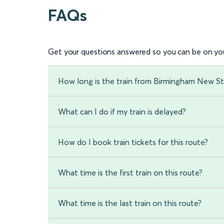
FAQs
Get your questions answered so you can be on you
How long is the train from Birmingham New St
What can I do if my train is delayed?
How do I book train tickets for this route?
What time is the first train on this route?
What time is the last train on this route?