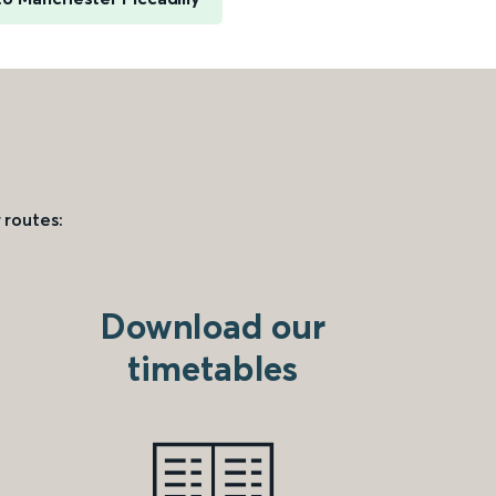
 routes:
Download our
timetables