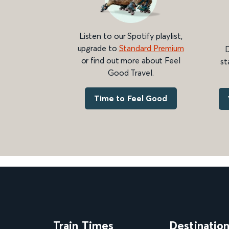
Listen to our Spotify playlist,
upgrade to
Standard Premium
D
or find out more about Feel
st
Good Travel.
Time to Feel Good
Train Times
Destinatio