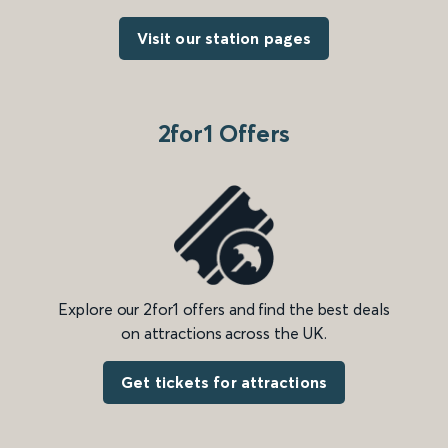
Visit our station pages
2for1 Offers
Explore our 2for1 offers and find the best deals
on attractions across the UK.
Get tickets for attractions