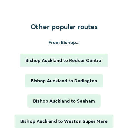
Other popular routes
From Bishop...
Bishop Auckland to Redcar Central
Bishop Auckland to Darlington
Bishop Auckland to Seaham
Bishop Auckland to Weston Super Mare