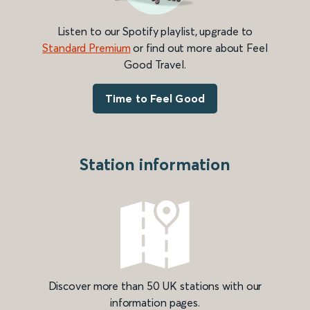
Listen to our Spotify playlist, upgrade to
Standard Premium
or find out more about Feel
Good Travel.
Time to Feel Good
Station information
Discover more than 50 UK stations with our
information pages.