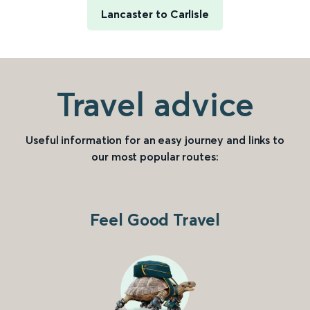
Lancaster to Carlisle
Travel advice
Useful information for an easy journey and links to
our most popular routes:
Feel Good Travel