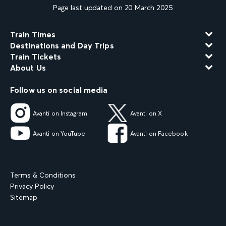
Page last updated on 20 March 2025
Train Times
Destinations and Day Trips
Train Tickets
About Us
Follow us on social media
Avanti on Instagram
Avanti on X
Avanti on YouTube
Avanti on Facebook
Terms & Conditions
Privacy Policy
Sitemap