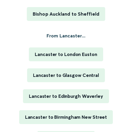
Bishop Auckland to Sheffield
From Lancaster...
Lancaster to London Euston
Lancaster to Glasgow Central
Lancaster to Edinburgh Waverley
Lancaster to Birmingham New Street