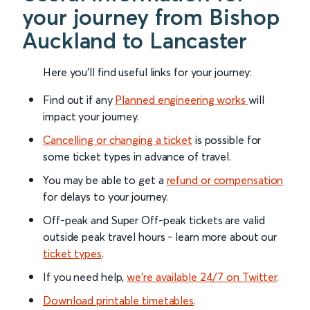
your journey from Bishop
Auckland to Lancaster
Here you'll find useful links for your journey:
Find out if any
Planned engineering works
will
impact your journey.
Cancelling or changing a ticket
is possible for
some ticket types in advance of travel.
You may be able to get a
refund or compensation
for delays to your journey.
Off-peak and Super Off-peak tickets are valid
outside peak travel hours - learn more about our
ticket types
.
If you need help,
we’re available 24/7 on Twitter
.
Download printable timetables
.