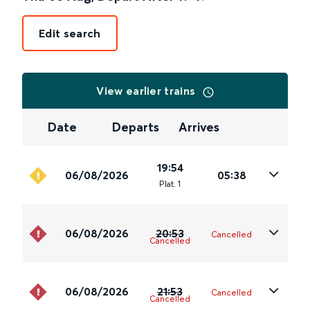
Edit search
View earlier trains
Date
Departs
Arrives
19:54
06/08/2026
05:38
Plat
.
1
06/08/2026
20:53
Cancelled
Cancelled
06/08/2026
21:53
Cancelled
Cancelled