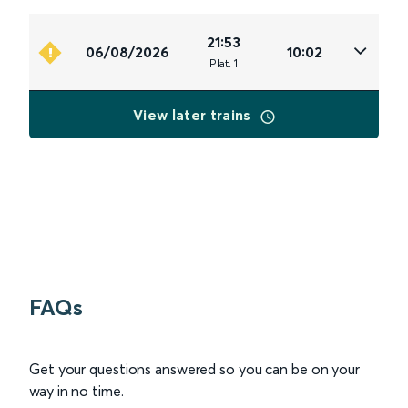
21:53
06/08/2026
10:02
Plat
.
1
View later trains
FAQs
Get your questions answered so you can be on your
way in no time.