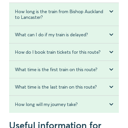
How long is the train from Bishop Auckland
to Lancaster?
What can I do if my train is delayed?
How do I book train tickets for this route?
What time is the first train on this route?
What time is the last train on this route?
How long will my journey take?
Useful information for