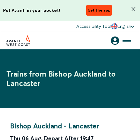
Put Avanti in your pocket!
Get the app
Accessibility Tool
English
Trains from Bishop Auckland to
Lancaster
Bishop Auckland
-
Lancaster
Thu 06 Aug
,
Depart After
19:47