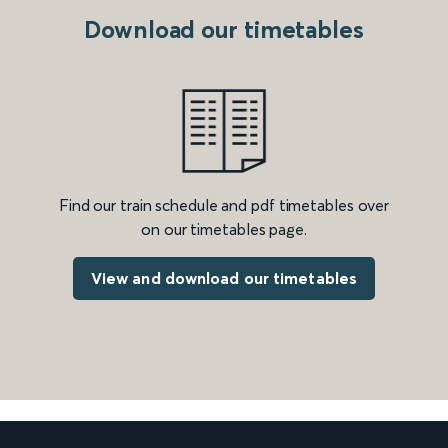
Download our timetables
Find our train schedule and pdf timetables over
on our timetables page.
View and download our timetables