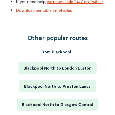
If you need help,
we’re available 24/7 on Twitter
.
Download printable timetables
.
Other popular routes
From Blackpool...
Blackpool North to London Euston
Blackpool North to Preston Lancs
Blackpool North to Glasgow Central