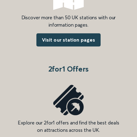
Discover more than 50 UK stations with our
information pages.
Visit our station pages
2for1 Offers
Explore our 2for1 offers and find the best deals
on attractions across the UK.