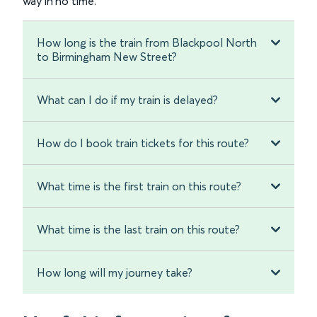
way in no time.
How long is the train from Blackpool North
to Birmingham New Street?
What can I do if my train is delayed?
How do I book train tickets for this route?
What time is the first train on this route?
What time is the last train on this route?
How long will my journey take?