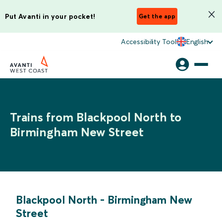
Put Avanti in your pocket!
Get the app
Accessibility Tool
English
Trains from Blackpool North to
Birmingham New Street
Blackpool North
-
Birmingham New
Street