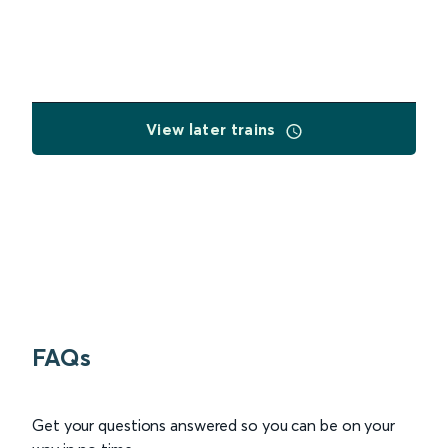
View later trains
FAQs
Get your questions answered so you can be on your