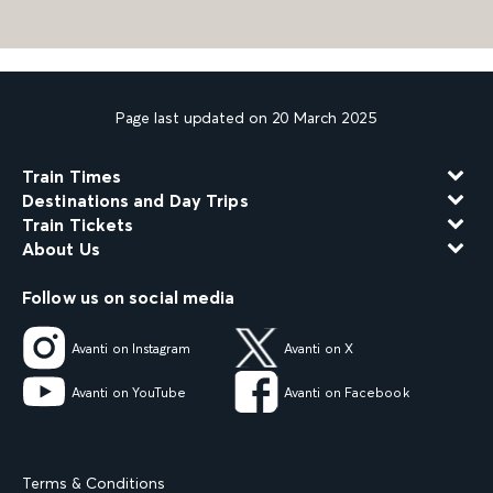
Page last updated on 20 March 2025
Train Times
Destinations and Day Trips
Train Tickets
About Us
Follow us on social media
Avanti on Instagram
Avanti on X
Avanti on YouTube
Avanti on Facebook
Terms & Conditions