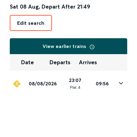
Sat 08 Aug
,
Depart After
21:49
Edit search
View earlier trains
Date
Departs
Arrives
23:07
08/08/2026
09:56
Plat
.
4