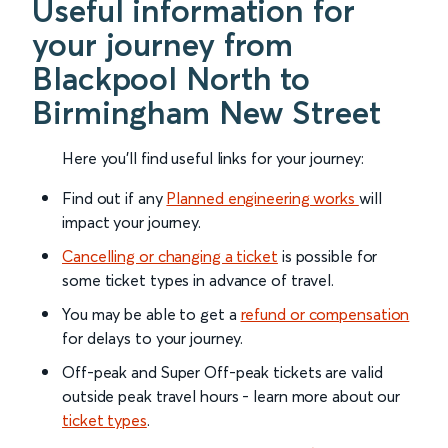
Useful information for
your journey from
Blackpool North to
Birmingham New Street
Here you'll find useful links for your journey:
Find out if any
Planned engineering works
will
impact your journey.
Cancelling or changing a ticket
is possible for
some ticket types in advance of travel.
You may be able to get a
refund or compensation
for delays to your journey.
Off-peak and Super Off-peak tickets are valid
outside peak travel hours - learn more about our
ticket types
.