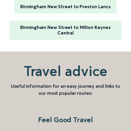
Birmingham New Street to Preston Lancs
Birmingham New Street to Milton Keynes
Central
Travel advice
Useful information for an easy journey and links to
our most popular routes:
Feel Good Travel