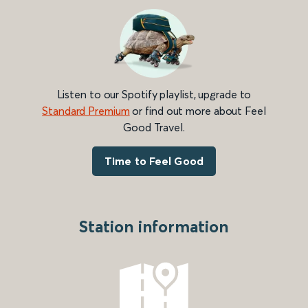
Listen to our Spotify playlist, upgrade to
Standard Premium
or find out more about Feel
Good Travel.
Time to Feel Good
Station information