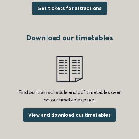
Get tickets for attractions
Download our timetables
Find our train schedule and pdf timetables over
on our timetables page.
View and download our timetables