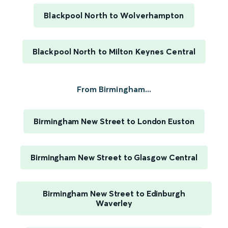
Blackpool North to Wolverhampton
Blackpool North to Milton Keynes Central
From Birmingham...
Birmingham New Street to London Euston
Birmingham New Street to Glasgow Central
Birmingham New Street to Edinburgh
Waverley