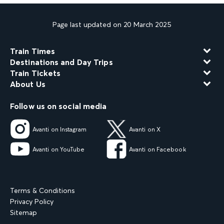
Page last updated on 20 March 2025
Train Times
Destinations and Day Trips
Train Tickets
About Us
Follow us on social media
Avanti on Instagram
Avanti on X
Avanti on YouTube
Avanti on Facebook
Terms & Conditions
Privacy Policy
Sitemap