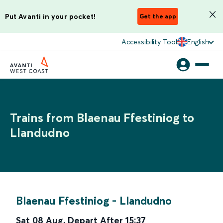
Put Avanti in your pocket!
Get the app
Accessibility Tool
English
Trains from Blaenau Ffestiniog to
Llandudno
Blaenau Ffestiniog
-
Llandudno
Sat 08 Aug
,
Depart After
15:37