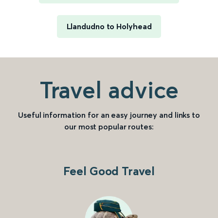
Llandudno to Holyhead
Travel advice
Useful information for an easy journey and links to
our most popular routes:
Feel Good Travel