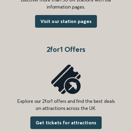
information pages.
Visit our station pages
2for1 Offers
Explore our 2for1 offers and find the best deals
on attractions across the UK.
Get tickets for attractions