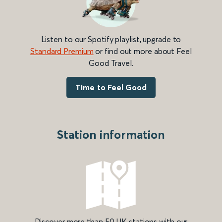
Listen to our Spotify playlist, upgrade to
Standard Premium
or find out more about Feel
Good Travel.
Time to Feel Good
Station information
Discover more than 50 UK stations with our