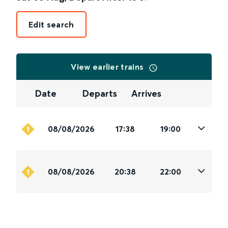
Edit search
View earlier trains
Date
Departs
Arrives
08/08/2026
17:38
19:00
08/08/2026
20:38
22:00