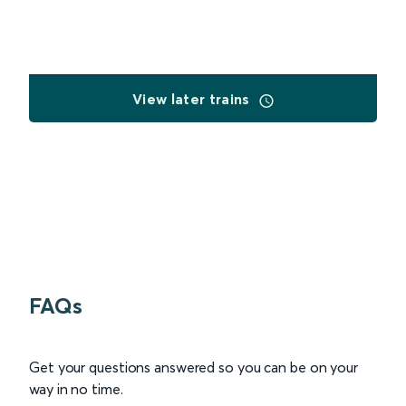
View later trains
FAQs
Get your questions answered so you can be on your
way in no time.