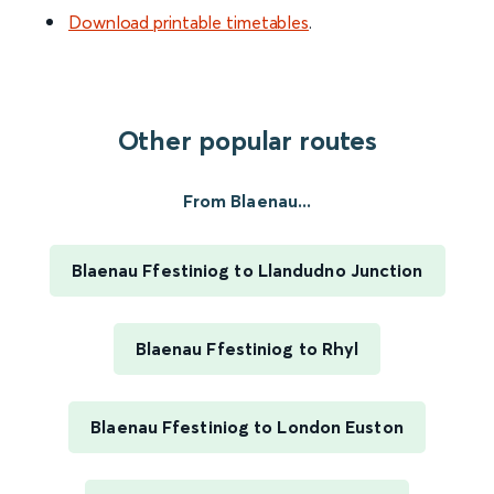
Download printable timetables
.
Other popular routes
From Blaenau...
Blaenau Ffestiniog to Llandudno Junction
Blaenau Ffestiniog to Rhyl
Blaenau Ffestiniog to London Euston