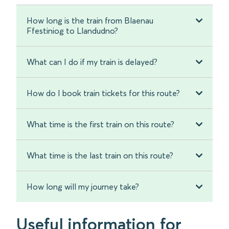
How long is the train from Blaenau
Ffestiniog to Llandudno?
What can I do if my train is delayed?
How do I book train tickets for this route?
What time is the first train on this route?
What time is the last train on this route?
How long will my journey take?
Useful information for