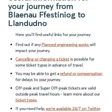
your journey from
Blaenau Ffestiniog to
Llandudno
Here you'll find useful links for your journey:
Find out if any
Planned engineering works
will
impact your journey.
Cancelling or changing a ticket
is possible for
some ticket types in advance of travel.
You may be able to get a
refund or compensation
for delays to your journey.
Off-peak and Super Off-peak tickets are valid
outside peak travel hours - learn more about our
ticket types
.
If you need help,
we’re available 24/7 on Twitter
.