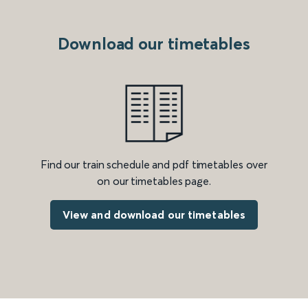
Download our timetables
Find our train schedule and pdf timetables over
on our timetables page.
View and download our timetables