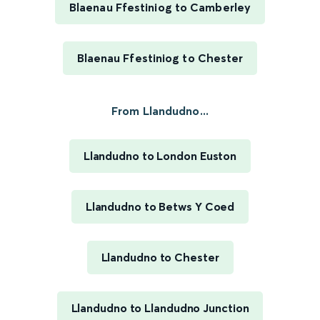
Blaenau Ffestiniog to Camberley
Blaenau Ffestiniog to Chester
From Llandudno...
Llandudno to London Euston
Llandudno to Betws Y Coed
Llandudno to Chester
Llandudno to Llandudno Junction