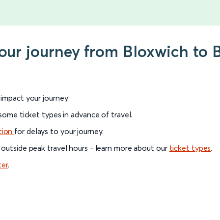
your journey from Bloxwich to 
l impact your journey.
 some ticket types in advance of travel.
tion
for delays to your journey.
 outside peak travel hours - learn more about our
ticket types
.
ter
.