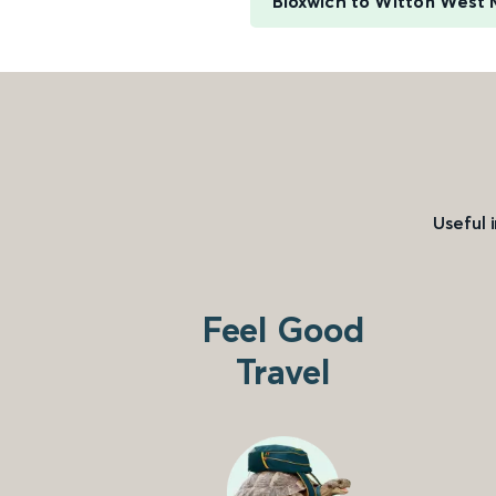
Bloxwich to Witton West 
Useful 
Feel Good
Travel