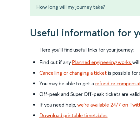
How long will my journey take?
Useful information for 
Here you'll find useful links for your journey:
Find out if any
Planned engineering works
wil
Cancelling or changing a ticket
is possible for
You may be able to get a
refund or compensa
Off-peak and Super Off-peak tickets are valid
If you need help,
we’re available 24/7 on Twit
Download printable timetables
.