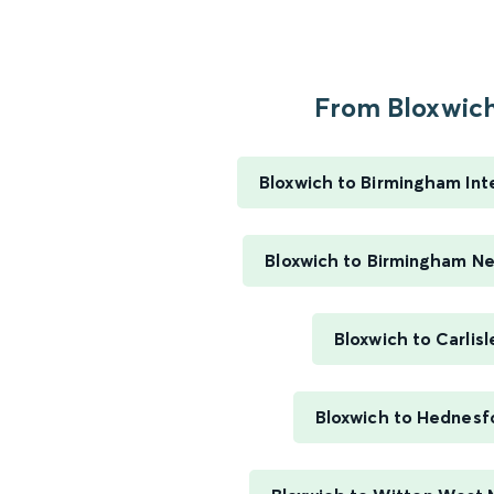
From Bloxwich.
Bloxwich to Birmingham Int
Bloxwich to Birmingham N
Bloxwich to Carlisl
Bloxwich to Hednesf