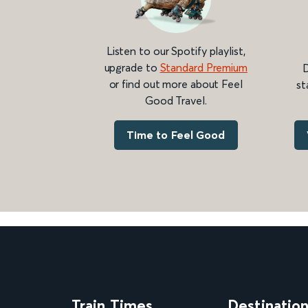
Listen to our Spotify playlist,
upgrade to
Standard Premium
D
or find out more about Feel
st
Good Travel.
Time to Feel Good
Train Times
Destinatio