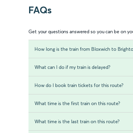
FAQs
Get your questions answered so you can be on you
How long is the train from Bloxwich to Bright
What can I do if my train is delayed?
How do I book train tickets for this route?
What time is the first train on this route?
What time is the last train on this route?