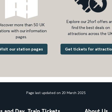
Explore our 2for1 offers a
iscover more than 50 UK
find the best deals on
ations with our information
attractions across the UK
pages.
Get tickets for attracti
Visit our station pages
Page last updated on 20 March 2025
ns and Day
Train Tickets
About Us