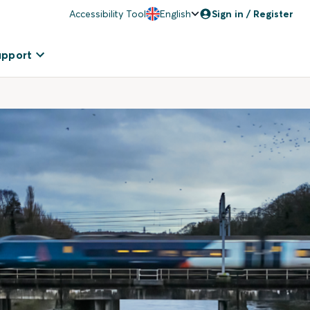
Accessibility Tool
English
Sign in / Register
upport