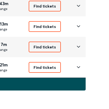
 43m
Find tickets
ange
 13m
Find tickets
ange
 7m
Find tickets
ange
 21m
Find tickets
ange