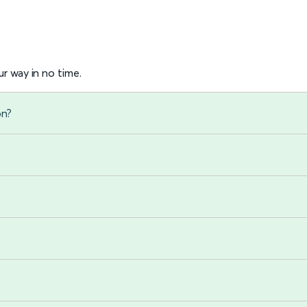
r way in no time.
on?