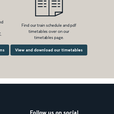
nd
Find our train schedule and pdf
timetables over on our
.
timetables page.
ons
View and download our timetables
Follow us on social