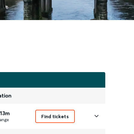
ation
 13m
Find tickets
ange