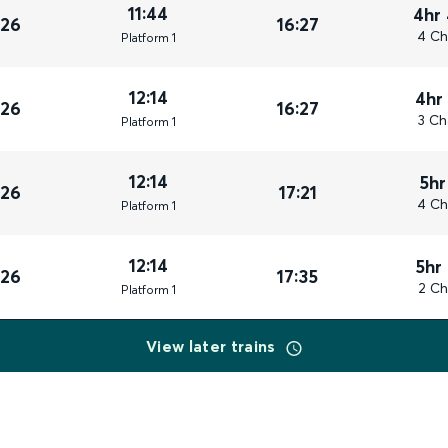
11:44
4hr
026
16:27
4 Ch
Plat
form
1
12:14
4hr
026
16:27
3 Ch
Plat
form
1
12:14
5hr
026
17:21
4 Ch
Plat
form
1
12:14
5hr
026
17:35
2 Ch
Plat
form
1
View later trains