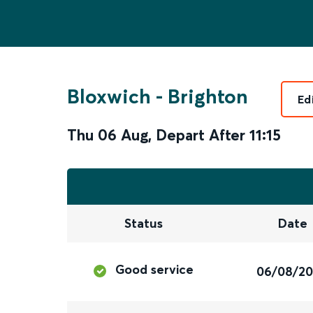
Bloxwich
-
Brighton
Ed
Thu 06 Aug
,
Depart After
11:15
Status
Date
Good service
06/08/2