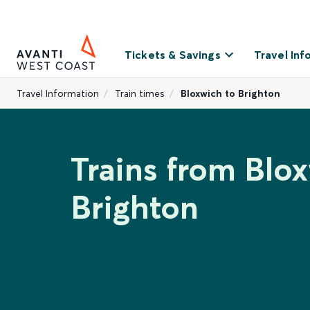
Tickets & Savings
Travel Inf
Travel Information
Train times
Bloxwich to Brighton
Trains from Blo
Brighton