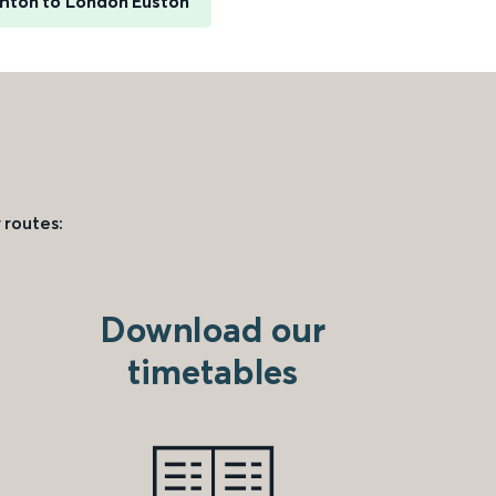
ghton to London Euston
 routes:
Download our
timetables