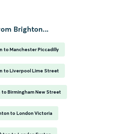
rom Brighton...
n to Manchester Piccadilly
n to Liverpool Lime Street
n to Birmingham New Street
hton to London Victoria