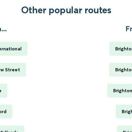
Other popular routes
..
F
ernational
Brighto
ew Street
Brighto
e
Brighto
ord
Brig