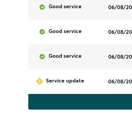
Good service
06/08/2
Good service
06/08/2
Good service
06/08/2
Service update
06/08/2