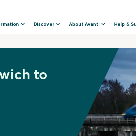
ormation
Discover
About Avanti
Help & S
xwich to