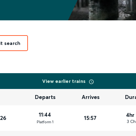
it search
View earlier trains
Departs
Arrives
Dur
11:44
4hr
026
15:57
3 Ch
Plat
form
1