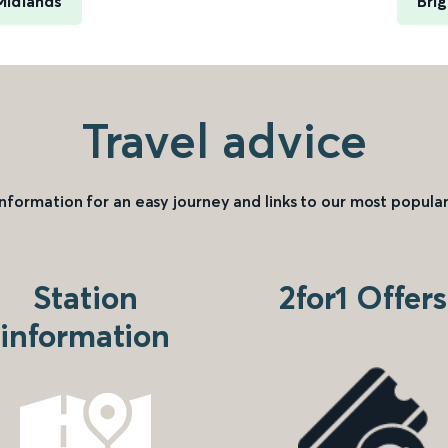
Midlands
Bri
Travel advice
information for an easy journey and links to our most popular
Station
2for1 Offers
information