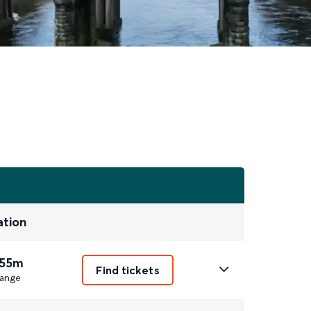
ation
 55m
Find tickets
ange