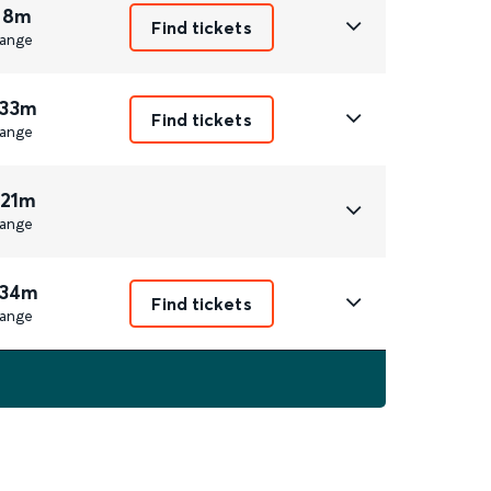
 8m
Find tickets
ange
 33m
Find tickets
ange
 21m
ange
 34m
Find tickets
ange