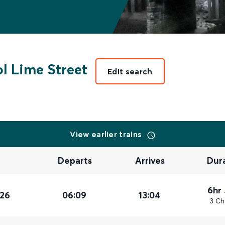
l Lime Street
Edit search
View earlier trains
Departs
Arrives
Dur
6hr
026
06:09
13:04
3 Ch