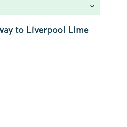
way to Liverpool Lime