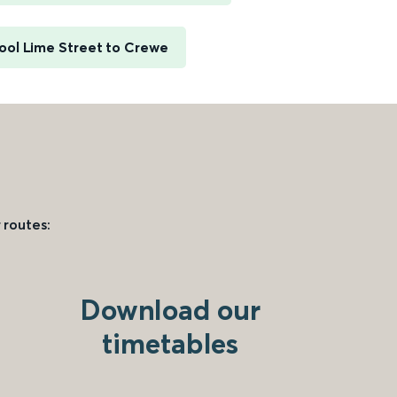
ool Lime Street to Crewe
 routes:
Download our
timetables