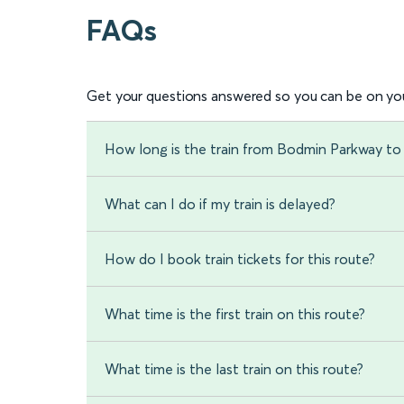
FAQs
Get your questions answered so you can be on you
How long is the train from Bodmin Parkway to 
What can I do if my train is delayed?
How do I book train tickets for this route?
What time is the first train on this route?
What time is the last train on this route?