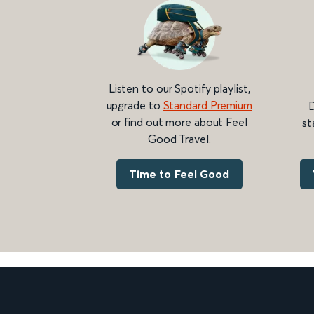
Listen to our Spotify playlist,
upgrade to
Standard Premium
D
or find out more about Feel
st
Good Travel.
Time to Feel Good