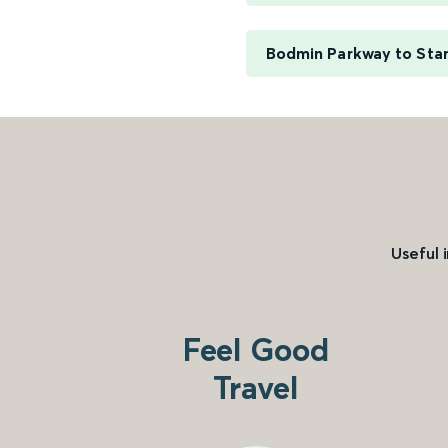
Bodmin Parkway to Sta
Useful 
Feel Good
Travel