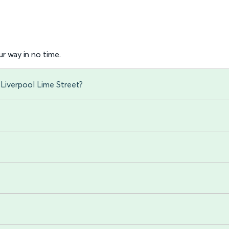
r way in no time.
Liverpool Lime Street?