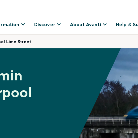
ormation
Discover
About Avanti
Help & S
ol Lime Street
dmin
rpool