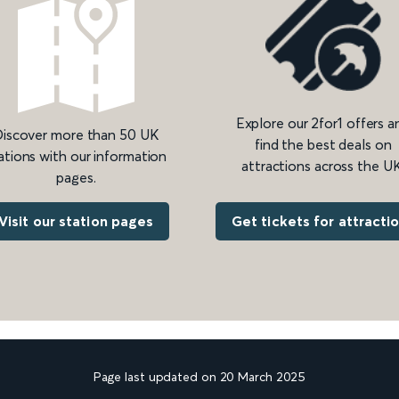
Explore our 2for1 offers a
iscover more than 50 UK
find the best deals on
ations with our information
attractions across the UK
pages.
Get tickets for attracti
Visit our station pages
Page last updated on 20 March 2025