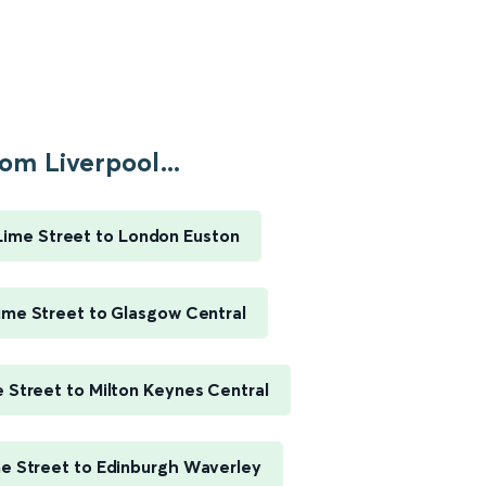
om Liverpool...
Lime Street to London Euston
ime Street to Glasgow Central
e Street to Milton Keynes Central
me Street to Edinburgh Waverley