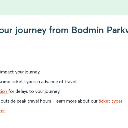
your journey from Bodmin Park
l impact your journey.
 some ticket types in advance of travel.
tion
for delays to your journey.
 outside peak travel hours - learn more about our
ticket types
.
ter
.