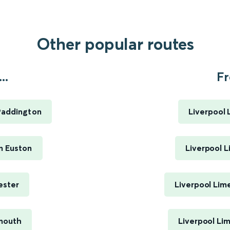
Other popular routes
..
Fr
Paddington
Liverpool 
n Euston
Liverpool L
ester
Liverpool Lim
mouth
Liverpool Li