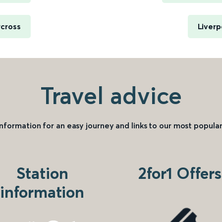
rcross
Liverp
Travel advice
information for an easy journey and links to our most popular
Station
2for1 Offers
information