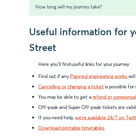
How long will my journey take?
Useful information for 
Street
Here you'll find useful links for your journey:
Find out if any
Planned engineering works
wil
Cancelling or changing a ticket
is possible for
You may be able to get a
refund or compensa
Off-peak and Super Off-peak tickets are valid
If you need help,
we’re available 24/7 on Twit
Download printable timetables
.