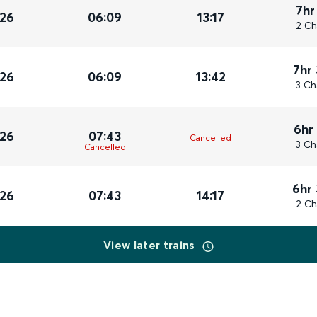
7hr
026
06:09
13:17
2 Ch
7hr
026
06:09
13:42
3 Ch
6hr
026
07:43
Cancelled
3 Ch
Cancelled
6hr
026
07:43
14:17
2 Ch
View later trains