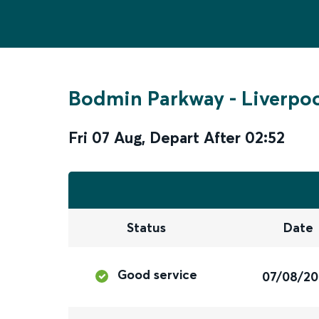
Bodmin Parkway
-
Liverpoo
Fri 07 Aug
,
Depart After
02:52
Status
Date
Good service
07/08/2