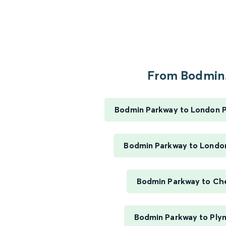
From Bodmin.
Bodmin Parkway to London 
Bodmin Parkway to Londo
Bodmin Parkway to Ch
Bodmin Parkway to Ply