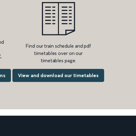
nd
Find our train schedule and pdf
timetables over on our
.
timetables page.
ons
View and download our timetables