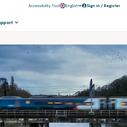
Accessibility Tool
English
Sign in / Register
upport