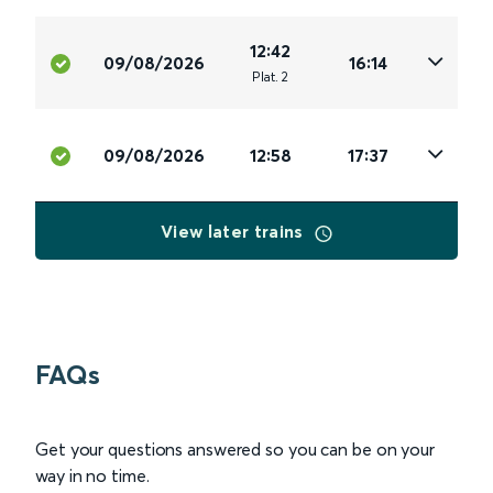
12:42
09/08/2026
16:14
Plat
.
2
09/08/2026
12:58
17:37
View later trains
FAQs
Get your questions answered so you can be on your
way in no time.