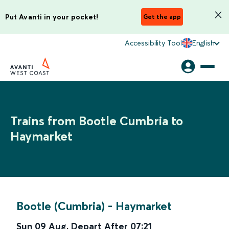
Put Avanti in your pocket!
Get the app
Accessibility Tool
English
Trains from Bootle Cumbria to
Haymarket
Bootle (Cumbria)
-
Haymarket
Sun 09 Aug
,
Depart After
07:21