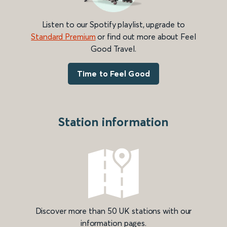
Listen to our Spotify playlist, upgrade to
Standard Premium
or find out more about Feel
Good Travel.
Time to Feel Good
Station information
Discover more than 50 UK stations with our
information pages.