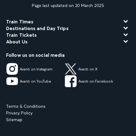
Page last updated on 20 March 2025
Train Times
Destinations and Day Trips
Train Tickets
About Us
Follow us on social media
Avanti on Instagram
Avanti on X
Avanti on YouTube
Avanti on Facebook
Terms & Conditions
Privacy Policy
Sitemap