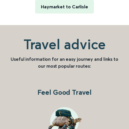
Haymarket to Carlisle
Travel advice
Useful information for an easy journey and links to
our most popular routes:
Feel Good Travel