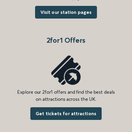
Visit our station pages
2for1 Offers
Explore our 2for1 offers and find the best deals
on attractions across the UK.
Get tickets for attractions