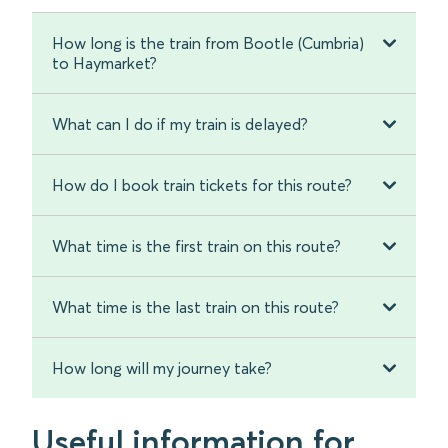
How long is the train from Bootle (Cumbria)
to Haymarket?
What can I do if my train is delayed?
How do I book train tickets for this route?
What time is the first train on this route?
What time is the last train on this route?
How long will my journey take?
Useful information for