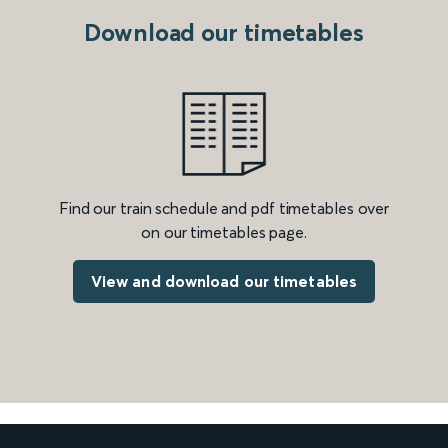
Download our timetables
Find our train schedule and pdf timetables over
on our timetables page.
View and download our timetables