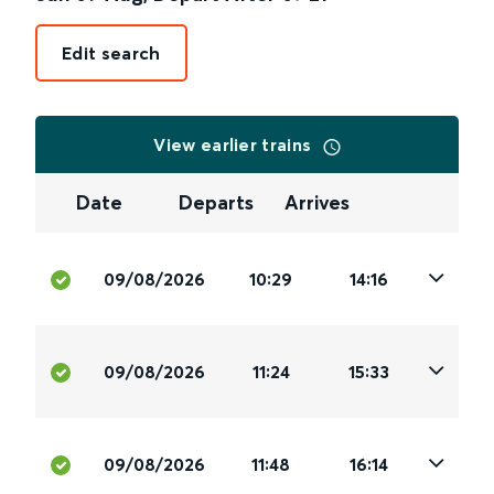
Edit search
View earlier trains
Date
Departs
Arrives
09/08/2026
10:29
14:16
09/08/2026
11:24
15:33
09/08/2026
11:48
16:14