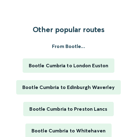
Other popular routes
From Bootle...
Bootle Cumbria to London Euston
Bootle Cumbria to Edinburgh Waverley
Bootle Cumbria to Preston Lancs
Bootle Cumbria to Whitehaven