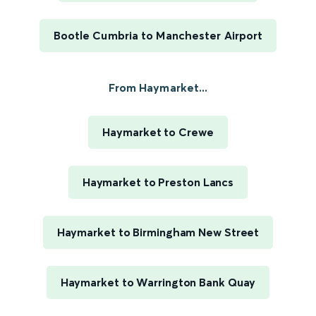
Bootle Cumbria to Manchester Airport
From Haymarket...
Haymarket to Crewe
Haymarket to Preston Lancs
Haymarket to Birmingham New Street
Haymarket to Warrington Bank Quay