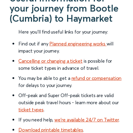
your journey from Bootle
(Cumbria) to Haymarket
Here you'll find useful links for your journey:
Find out if any
Planned engineering works
will
impact your journey.
Cancelling or changing a ticket
is possible for
some ticket types in advance of travel.
You may be able to get a
refund or compensation
for delays to your journey.
Off-peak and Super Off-peak tickets are valid
outside peak travel hours - learn more about our
ticket types
.
If you need help,
we’re available 24/7 on Twitter
.
Download printable timetables
.