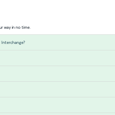
r way in no time.
d Interchange?