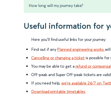
How long will my journey take?
Useful information for 
Here you'll find useful links for your journey:
Find out if any
Planned engineering works
wil
Cancelling or changing a ticket
is possible for
You may be able to get a
refund or compensa
Off-peak and Super Off-peak tickets are valid
If you need help,
we’re available 24/7 on Twit
Download printable timetables
.