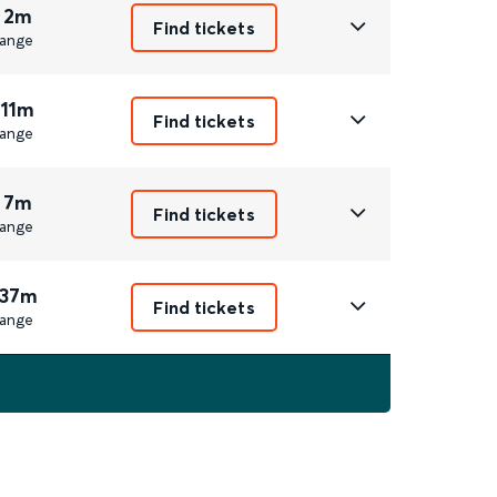
 2m
Find tickets
ange
 11m
Find tickets
ange
 7m
Find tickets
ange
 37m
Find tickets
ange