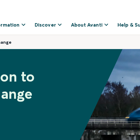
ormation
Discover
About Avanti
Help & S
hange
ton to
hange