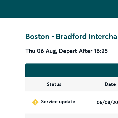
Boston
-
Bradford Interch
Thu 06 Aug
,
Depart After
16:25
Status
Date
Service update
06/08/2