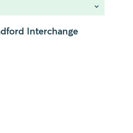
adford Interchange