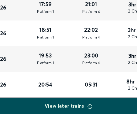
17:59
21:01
3hr
026
2 Ch
Plat
form
1
Plat
form
4
18:51
22:02
3hr
026
2 Ch
Plat
form
1
Plat
form
4
19:53
23:00
3hr
026
2 Ch
Plat
form
1
Plat
form
4
8hr
026
20:54
05:31
2 Ch
View later trains