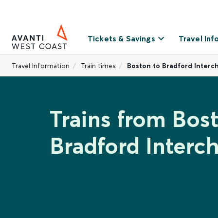
Tickets & Savings
Travel Inf
Travel Information
Train times
Boston to Bradford Interc
Trains from Bos
Bradford Interc