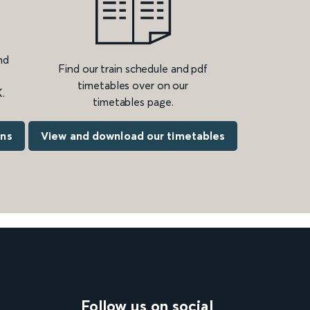
nd
Find our train schedule and pdf
timetables over on our
.
timetables page.
ons
View and download our timetables
Follow us on social