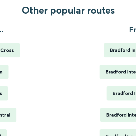
Other popular routes
..
F
 Cross
Bradford I
m
Bradford Int
s
Bradford 
ntral
Bradford Int