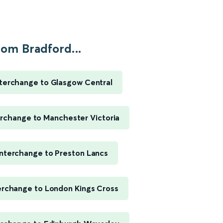
rom Bradford...
nterchange to Glasgow Central
erchange to Manchester Victoria
Interchange to Preston Lancs
erchange to London Kings Cross