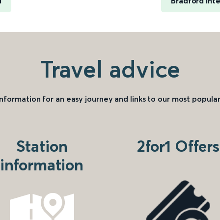
d
Bradford Int
Travel advice
information for an easy journey and links to our most popular
Station
2for1 Offers
information