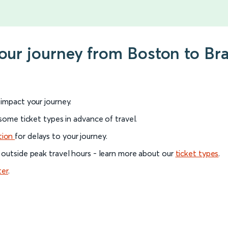
your journey from Boston to Br
l impact your journey.
 some ticket types in advance of travel.
tion
for delays to your journey.
 outside peak travel hours - learn more about our
ticket types
.
ter
.