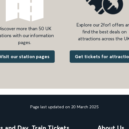
Explore our 2for1 offers a
iscover more than 50 UK
find the best deals on
ations with our information
attractions across the UK
pages.
Get tickets for attracti
Visit our station pages
Page last updated on 20 March 2025
ns and Day
Train Tickets
About Us