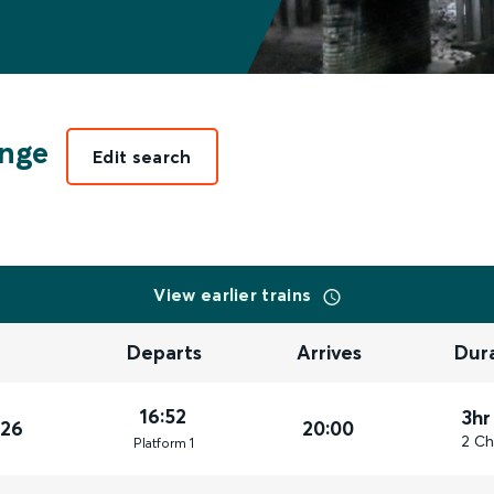
ange
Edit search
View earlier trains
Departs
Arrives
Dur
16:52
3hr
026
20:00
2 Ch
Plat
form
1