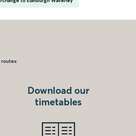
erchange to Edinburgh Waverley
 routes:
Download our
timetables