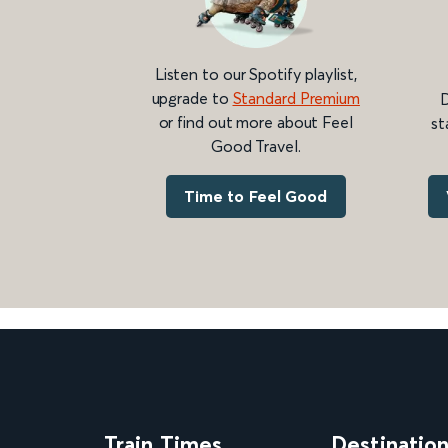
Listen to our Spotify playlist,
upgrade to
Standard Premium
D
or find out more about Feel
st
Good Travel.
Time to Feel Good
Train Times
Destinatio