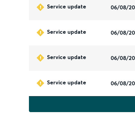
Service update
06/08/2
Service update
06/08/2
Service update
06/08/2
Service update
06/08/2