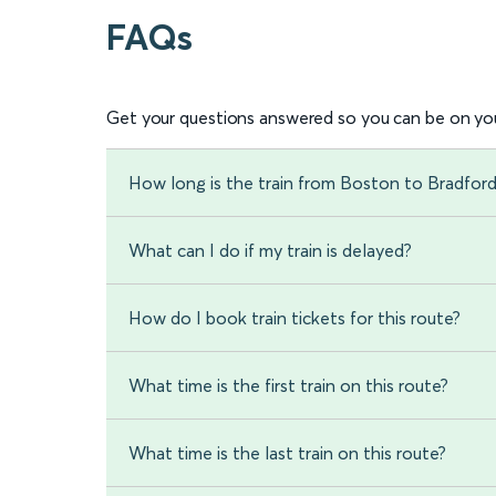
FAQs
Get your questions answered so you can be on you
How long is the train from Boston to Bradfor
What can I do if my train is delayed?
How do I book train tickets for this route?
What time is the first train on this route?
What time is the last train on this route?