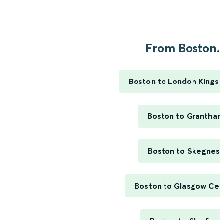
From Boston.
Boston to London Kings
Boston to Grantha
Boston to Skegnes
Boston to Glasgow Ce