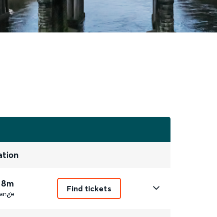
ation
 8m
Find tickets
ange