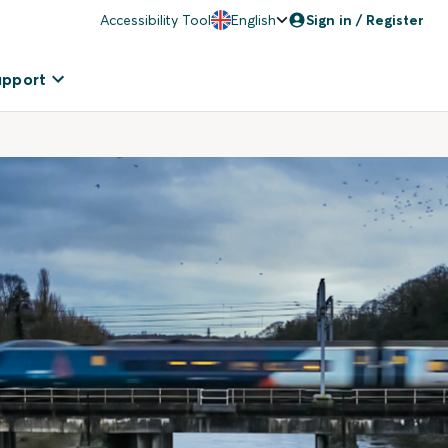
Accessibility Tool
English
Sign in / Register
upport