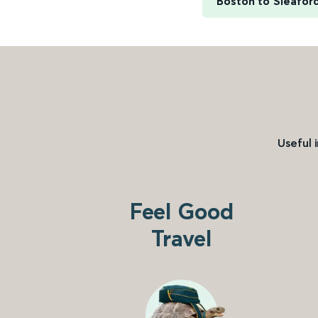
Boston to Sleafor
Useful 
Feel Good
Travel