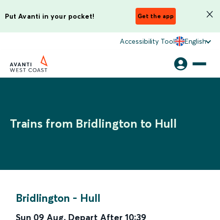
Put Avanti in your pocket!
Get the app
Accessibility Tool
English
Trains from Bridlington to Hull
Bridlington
-
Hull
Sun 09 Aug
,
Depart After
10:39