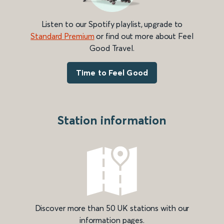
Listen to our Spotify playlist, upgrade to
Standard Premium
or find out more about Feel
Good Travel.
Time to Feel Good
Station information
Discover more than 50 UK stations with our
information pages.