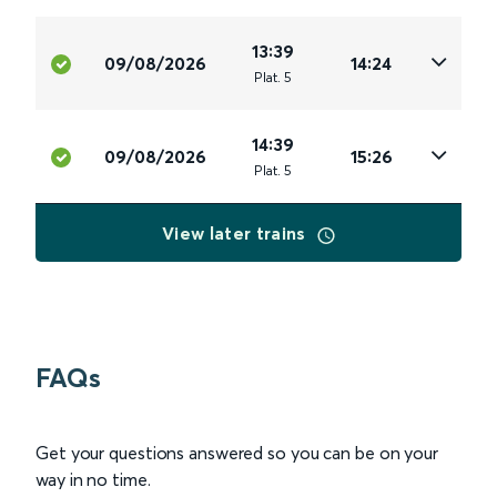
13:39
09/08/2026
14:24
Plat
.
5
14:39
09/08/2026
15:26
Plat
.
5
View later trains
FAQs
Get your questions answered so you can be on your
way in no time.