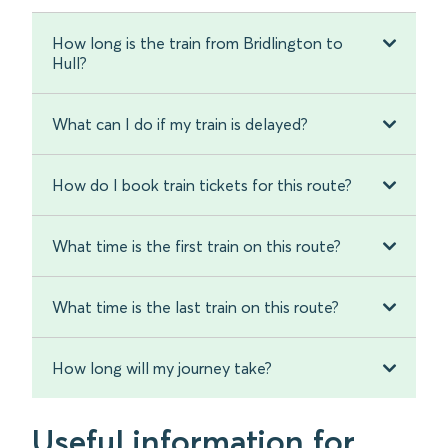
How long is the train from Bridlington to
Hull?
What can I do if my train is delayed?
How do I book train tickets for this route?
What time is the first train on this route?
What time is the last train on this route?
How long will my journey take?
Useful information for