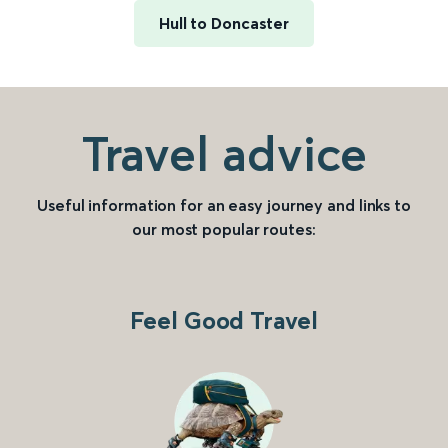
Hull to Doncaster
Travel advice
Useful information for an easy journey and links to
our most popular routes:
Feel Good Travel