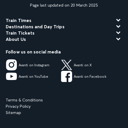
Page last updated on 20 March 2025
Train Times
Destinations and Day Trips
Train Tickets
About Us
Follow us on social media
Avanti on Instagram
Avanti on X
Avanti on YouTube
Avanti on Facebook
Terms & Conditions
Privacy Policy
Sitemap