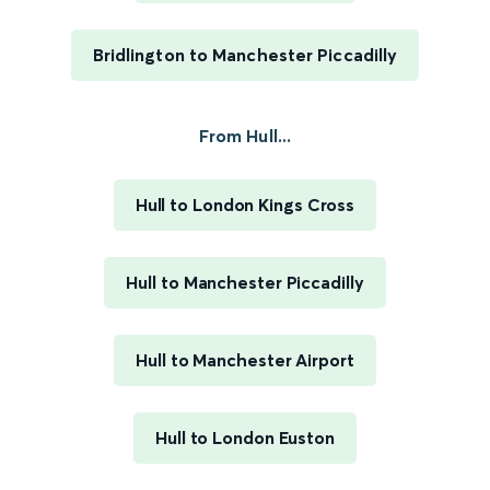
Bridlington to Manchester Piccadilly
From Hull...
Hull to London Kings Cross
Hull to Manchester Piccadilly
Hull to Manchester Airport
Hull to London Euston