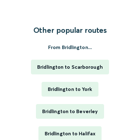
Other popular routes
From Bridlington...
Bridlington to Scarborough
Bridlington to York
Bridlington to Beverley
Bridlington to Halifax