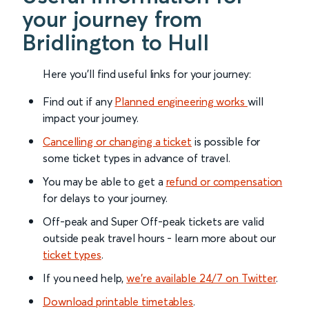
your journey from
Bridlington to Hull
Here you'll find useful links for your journey:
Find out if any
Planned engineering works
will
impact your journey.
Cancelling or changing a ticket
is possible for
some ticket types in advance of travel.
You may be able to get a
refund or compensation
for delays to your journey.
Off-peak and Super Off-peak tickets are valid
outside peak travel hours - learn more about our
ticket types
.
If you need help,
we’re available 24/7 on Twitter
.
Download printable timetables
.