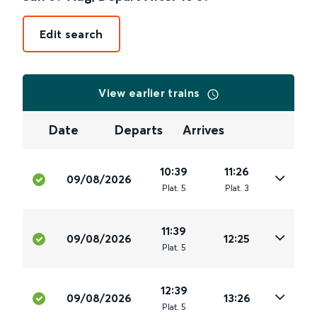
Edit search
View earlier trains
Date
Departs
Arrives
10:39
11:26
09/08/2026
Plat
.
5
Plat
.
3
11:39
09/08/2026
12:25
Plat
.
5
12:39
09/08/2026
13:26
Plat
.
5