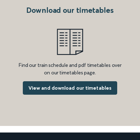
Download our timetables
Find our train schedule and pdf timetables over
on our timetables page.
View and download our timetables