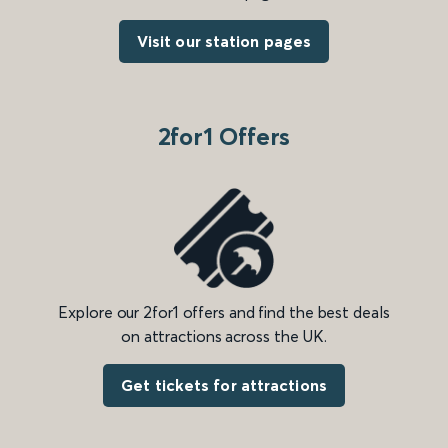
Visit our station pages
2for1 Offers
Explore our 2for1 offers and find the best deals
on attractions across the UK.
Get tickets for attractions