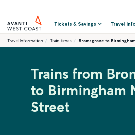
Tickets & Savings
Travel Inf
Travel Information
Train times
Bromsgrove to Birmingham
Trains from Bro
to Birmingham
Street