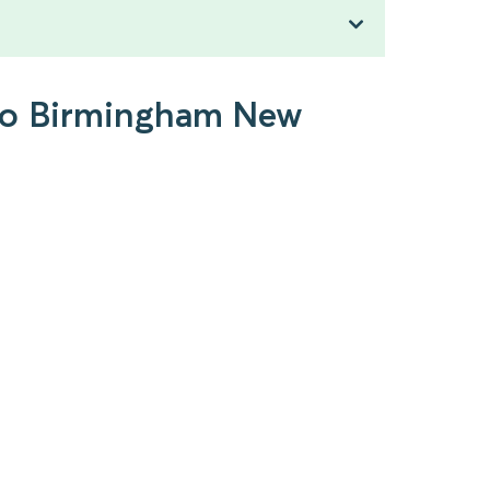
 to Birmingham New