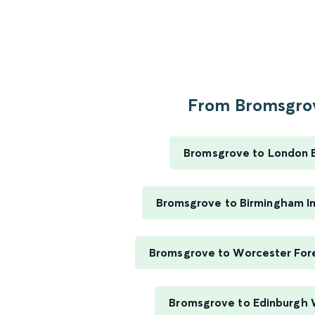
From Bromsgrov
Bromsgrove to London 
Bromsgrove to Birmingham In
Bromsgrove to Worcester For
Bromsgrove to Edinburgh 