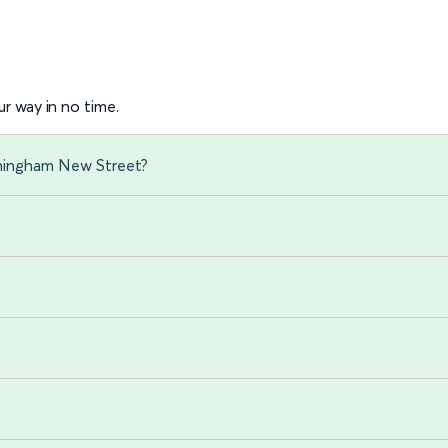
r way in no time.
rmingham New Street?