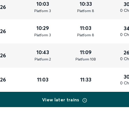
10:03
10:33
3
026
0 Ch
Plat
form
3
Plat
form
8
10:29
11:03
3
026
0 Ch
Plat
form
3
Plat
form
8
10:43
11:09
2
026
0 Ch
Plat
form
2
Plat
form
10B
3
026
11:03
11:33
0 Ch
View later trains