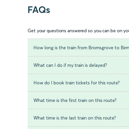
FAQs
Get your questions answered so you can be on you
How long is the train from Bromsgrove to Bi
What can I do if my train is delayed?
How do I book train tickets for this route?
What time is the first train on this route?
What time is the last train on this route?