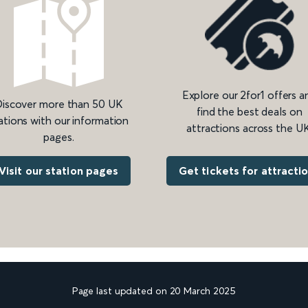
Explore our 2for1 offers a
iscover more than 50 UK
find the best deals on
ations with our information
attractions across the UK
pages.
Get tickets for attracti
Visit our station pages
Page last updated on 20 March 2025