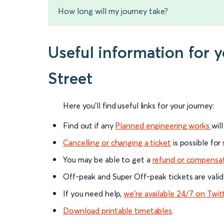
How long will my journey take?
Useful information for
Street
Here you'll find useful links for your journey:
Find out if any
Planned engineering works
wil
Cancelling or changing a ticket
is possible for
You may be able to get a
refund or compensa
Off-peak and Super Off-peak tickets are valid
If you need help,
we’re available 24/7 on Twit
Download printable timetables
.