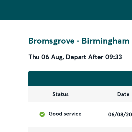
Bromsgrove
-
Birmingham 
Thu 06 Aug
,
Depart After
09:33
Status
Date
Good service
06/08/2