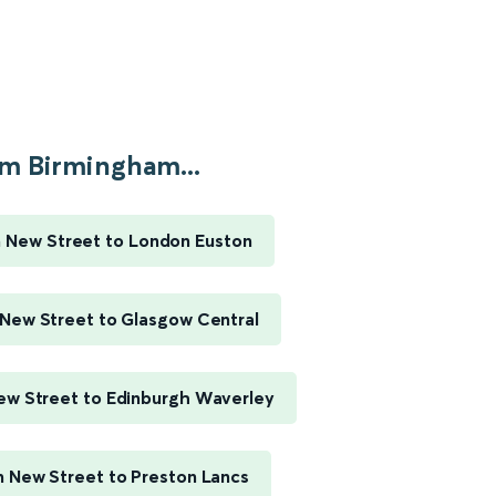
m Birmingham...
 New Street to London Euston
New Street to Glasgow Central
w Street to Edinburgh Waverley
 New Street to Preston Lancs