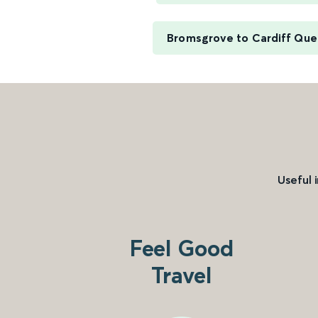
Bromsgrove to Cardiff Que
Useful 
Feel Good
Travel