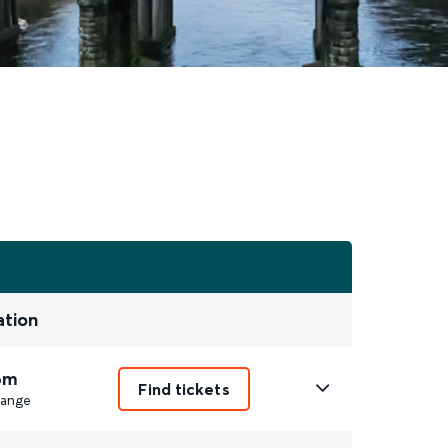
ation
6m
Find tickets
ange