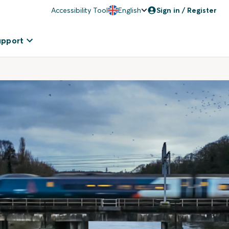
Accessibility Tool
English
Sign in / Register
upport