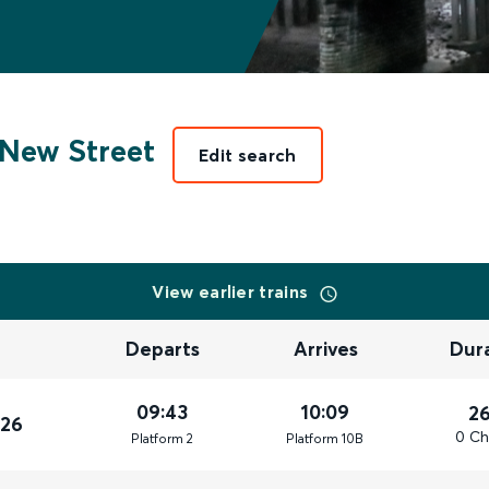
New Street
Edit search
View earlier trains
Departs
Arrives
Dur
09:43
10:09
2
026
0 Ch
Plat
form
2
Plat
form
10B