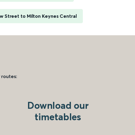
 Street to Milton Keynes Central
 routes:
Download our
timetables