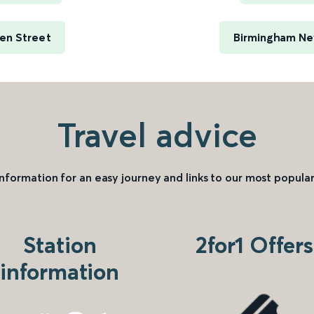
en Street
Birmingham New
Travel advice
information for an easy journey and links to our most popular
Station
2for1 Offers
information