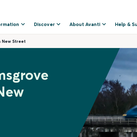
ormation
Discover
About Avanti
Help & S
 New Street
msgrove
 New