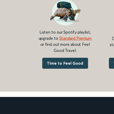
Listen to our Spotify playlist,
upgrade to
Standard Premium
D
or find out more about Feel
st
Good Travel.
Time to Feel Good