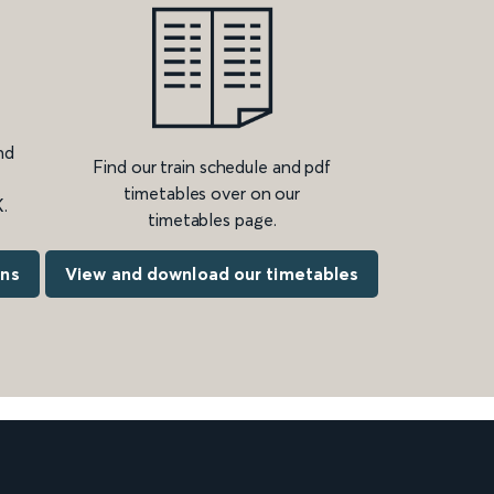
nd
Find our train schedule and pdf
timetables over on our
.
timetables page.
ons
View and download our timetables