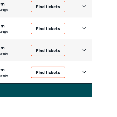
0m
Find tickets
ange
4m
Find tickets
ange
6m
Find tickets
ange
0m
Find tickets
ange