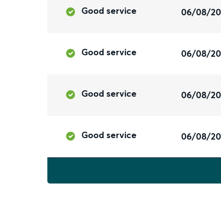
Good service
06/08/2
Good service
06/08/2
Good service
06/08/2
Good service
06/08/2