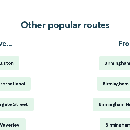
Other popular routes
e...
Fro
Euston
Birmingham
ternational
Birmingham 
egate Street
Birmingham Ne
Waverley
Birmingham