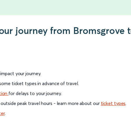
 your journey from Bromsgrove
l impact your journey.
 some ticket types in advance of travel.
tion
for delays to your journey.
 outside peak travel hours - learn more about our
ticket types
.
ter
.