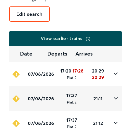
Edit search
View earlier trains
Date
Departs
Arrives
17:20
17:28
20:29
07/08/2026
20:29
Plat
.
2
17:37
07/08/2026
21:11
Plat
.
2
17:37
07/08/2026
21:12
Plat
.
2