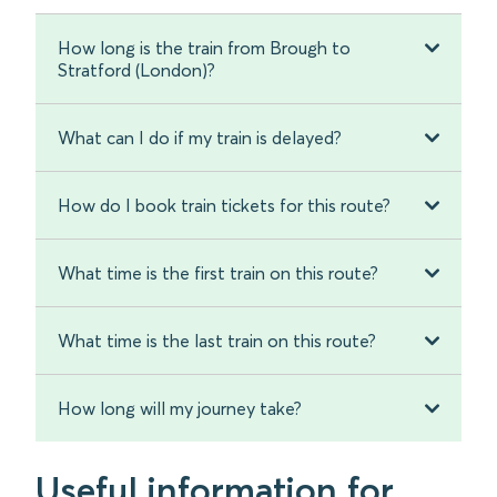
How long is the train from Brough to
Stratford (London)?
What can I do if my train is delayed?
How do I book train tickets for this route?
What time is the first train on this route?
What time is the last train on this route?
How long will my journey take?
Useful information for