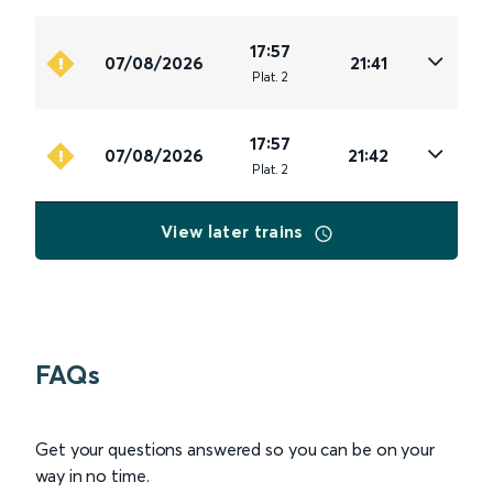
17:57
07/08/2026
21:41
Plat
.
2
17:57
07/08/2026
21:42
Plat
.
2
View later trains
FAQs
Get your questions answered so you can be on your
way in no time.