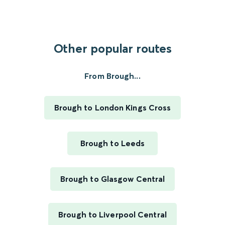
Other popular routes
From Brough...
Brough to London Kings Cross
Brough to Leeds
Brough to Glasgow Central
Brough to Liverpool Central