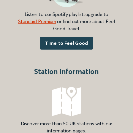
Listen to our Spotify playlist, upgrade to
Standard Premium
or find out more about Feel
Good Travel.
Time to Feel Good
Station information
Discover more than 50 UK stations with our
information pages.