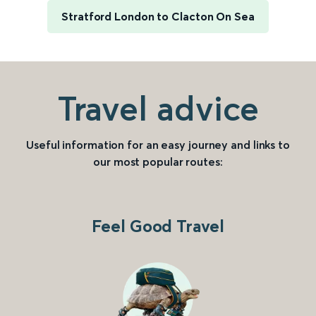
Stratford London to Clacton On Sea
Travel advice
Useful information for an easy journey and links to
our most popular routes:
Feel Good Travel