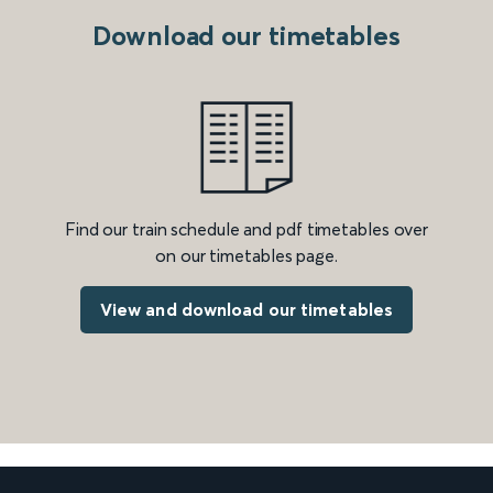
Download our timetables
Find our train schedule and pdf timetables over
on our timetables page.
View and download our timetables