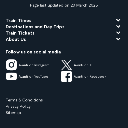
Page last updated on 20 March 2025
Train Times
Destinations and Day Trips
Train Tickets
About Us
Follow us on social media
Avanti on Instagram
Avanti on X
Avanti on YouTube
Avanti on Facebook
Terms & Conditions
Privacy Policy
Sitemap