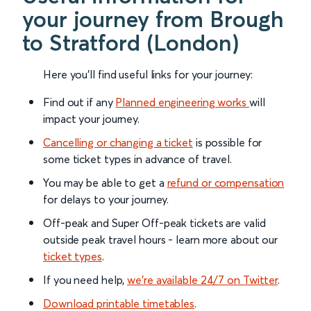
your journey from Brough
to Stratford (London)
Here you'll find useful links for your journey:
Find out if any
Planned engineering works
will
impact your journey.
Cancelling or changing a ticket
is possible for
some ticket types in advance of travel.
You may be able to get a
refund or compensation
for delays to your journey.
Off-peak and Super Off-peak tickets are valid
outside peak travel hours - learn more about our
ticket types
.
If you need help,
we’re available 24/7 on Twitter
.
Download printable timetables
.