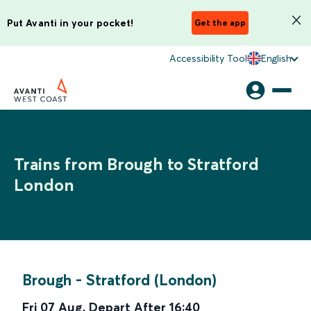
Put Avanti in your pocket!
Get the app
Accessibility Tool
English
Trains from Brough to Stratford
London
Brough
-
Stratford (London)
Fri 07 Aug
,
Depart After
16:40