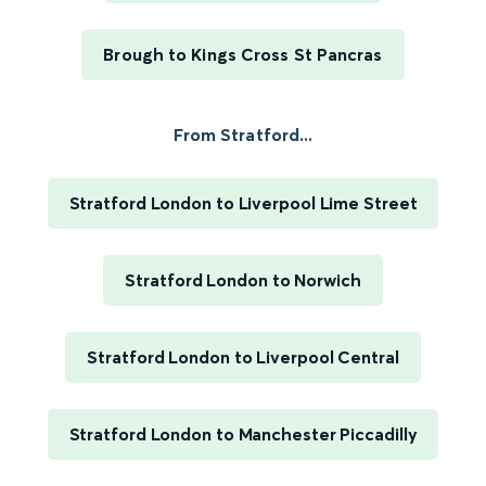
Brough to Kings Cross St Pancras
From Stratford...
Stratford London to Liverpool Lime Street
Stratford London to Norwich
Stratford London to Liverpool Central
Stratford London to Manchester Piccadilly