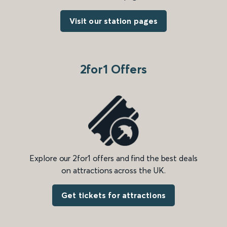
Visit our station pages
2for1 Offers
Explore our 2for1 offers and find the best deals
on attractions across the UK.
Get tickets for attractions