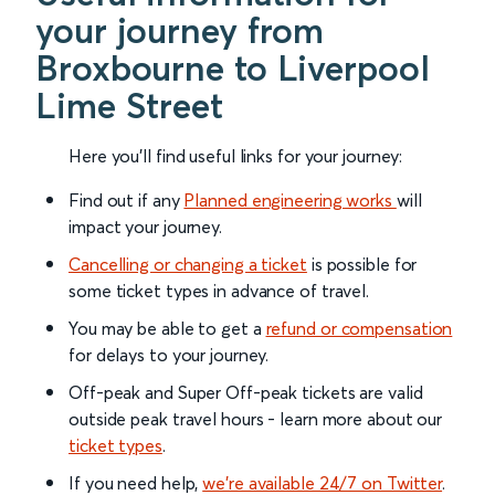
your journey from
Broxbourne to Liverpool
Lime Street
Here you'll find useful links for your journey:
Find out if any
Planned engineering works
will
impact your journey.
Cancelling or changing a ticket
is possible for
some ticket types in advance of travel.
You may be able to get a
refund or compensation
for delays to your journey.
Off-peak and Super Off-peak tickets are valid
outside peak travel hours - learn more about our
ticket types
.
If you need help,
we’re available 24/7 on Twitter
.