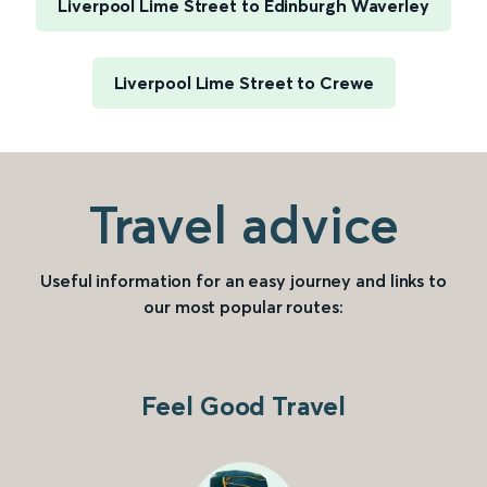
Liverpool Lime Street to Edinburgh Waverley
Liverpool Lime Street to Crewe
Travel advice
Useful information for an easy journey and links to
our most popular routes:
Feel Good Travel