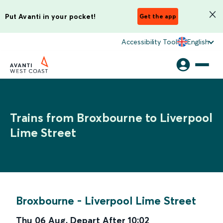
Put Avanti in your pocket!
Get the app
Accessibility Tool
English
Trains from Broxbourne to Liverpool
Lime Street
Broxbourne
-
Liverpool Lime Street
Thu 06 Aug
,
Depart After
10:02