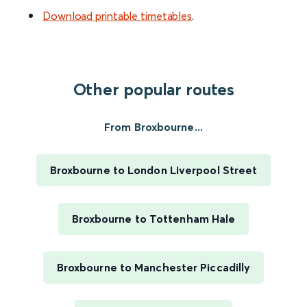
Download printable timetables
.
Other popular routes
From Broxbourne...
Broxbourne to London Liverpool Street
Broxbourne to Tottenham Hale
Broxbourne to Manchester Piccadilly