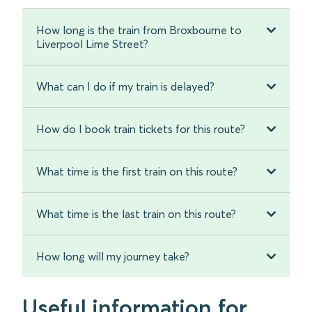
How long is the train from Broxbourne to
Liverpool Lime Street?
What can I do if my train is delayed?
How do I book train tickets for this route?
What time is the first train on this route?
What time is the last train on this route?
How long will my journey take?
Useful information for