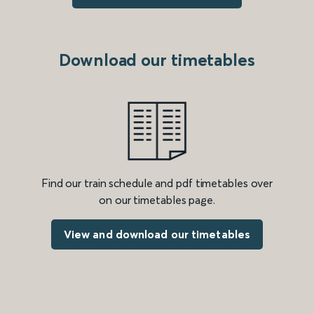
Download our timetables
Find our train schedule and pdf timetables over
on our timetables page.
View and download our timetables