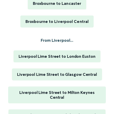
Broxbourne to Lancaster
Broxbourne to Liverpool Central
From Liverpool...
Liverpool Lime Street to London Euston
Liverpool Lime Street to Glasgow Central
Liverpool Lime Street to Milton Keynes
Central