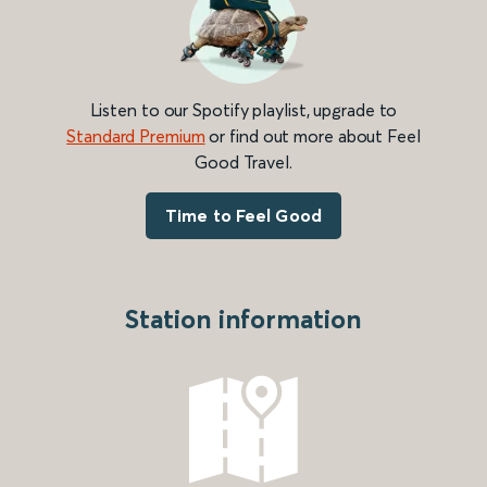
Listen to our Spotify playlist, upgrade to
Standard Premium
or find out more about Feel
Good Travel.
Time to Feel Good
Station information