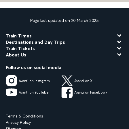
Page last updated on 20 March 2025
Train Times
Destinations and Day Trips
Train Tickets
About Us
Follow us on social media
Avanti on Instagram
Avanti on X
Avanti on YouTube
Avanti on Facebook
Terms & Conditions
Privacy Policy
Sitemap