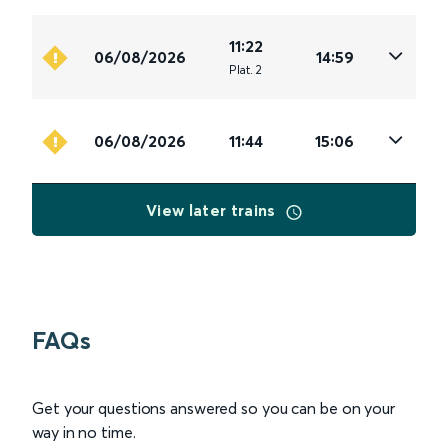
11:22
06/08/2026
14:59
Plat
.
2
06/08/2026
11:44
15:06
View later trains
FAQs
Get your questions answered so you can be on your
way in no time.