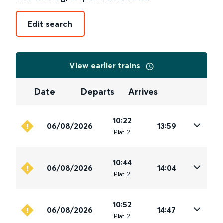
Edit search
View earlier trains
Date
Departs
Arrives
10:22
06/08/2026
13:59
Plat
.
2
10:44
06/08/2026
14:04
Plat
.
2
10:52
06/08/2026
14:47
Plat
.
2