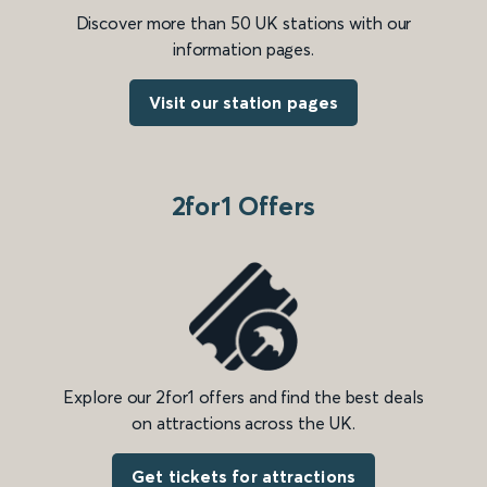
Discover more than 50 UK stations with our
information pages.
Visit our station pages
2for1 Offers
Explore our 2for1 offers and find the best deals
on attractions across the UK.
Get tickets for attractions