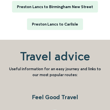
Preston Lancs to Birmingham New Street
Preston Lancs to Carlisle
Travel advice
Useful information for an easy journey and links to
our most popular routes:
Feel Good Travel