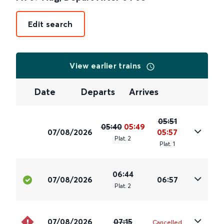
Edit search
View earlier trains
Date
Departs
Arrives
05:51
05:40
05:49
07/08/2026
05:57
Plat
.
2
Plat
.
1
06:44
07/08/2026
06:57
Plat
.
2
07/08/2026
07:15
Cancelled