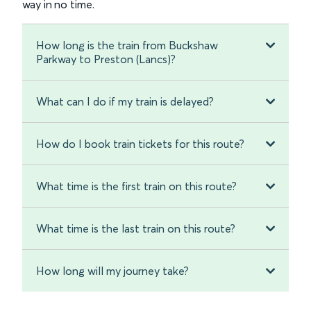
way in no time.
How long is the train from Buckshaw
Parkway to Preston (Lancs)?
What can I do if my train is delayed?
How do I book train tickets for this route?
What time is the first train on this route?
What time is the last train on this route?
How long will my journey take?