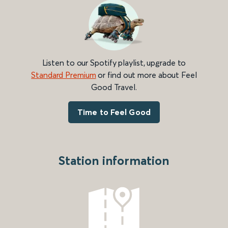
Listen to our Spotify playlist, upgrade to
Standard Premium
or find out more about Feel
Good Travel.
Time to Feel Good
Station information