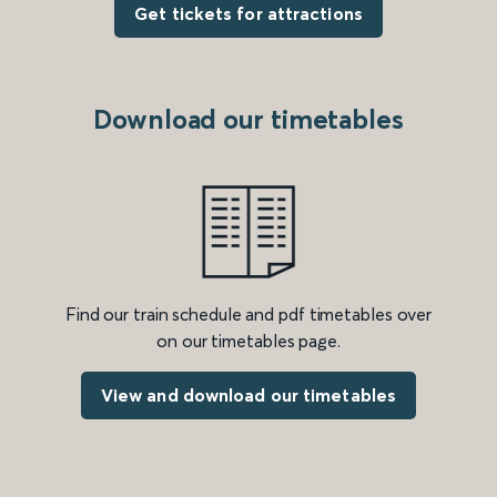
Get tickets for attractions
Download our timetables
Find our train schedule and pdf timetables over
on our timetables page.
View and download our timetables