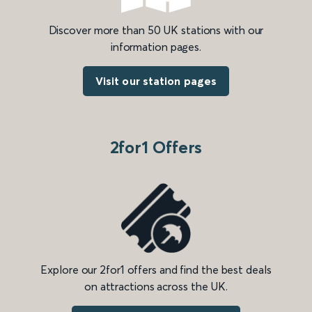
Discover more than 50 UK stations with our
information pages.
Visit our station pages
2for1 Offers
Explore our 2for1 offers and find the best deals
on attractions across the UK.