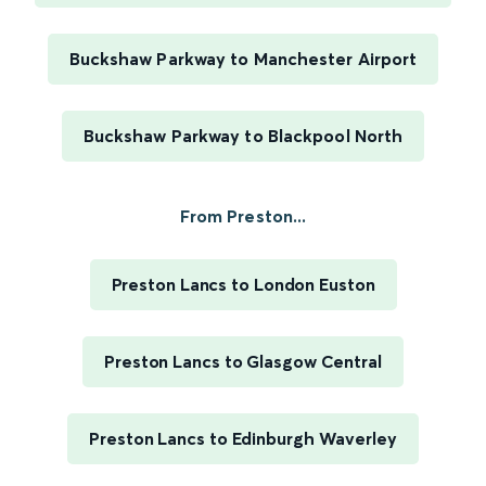
Buckshaw Parkway to Manchester Airport
Buckshaw Parkway to Blackpool North
From Preston...
Preston Lancs to London Euston
Preston Lancs to Glasgow Central
Preston Lancs to Edinburgh Waverley