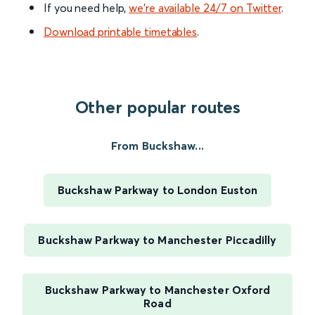
If you need help,
we’re available 24/7 on Twitter
.
Download printable timetables
.
Other popular routes
From Buckshaw...
Buckshaw Parkway to London Euston
Buckshaw Parkway to Manchester Piccadilly
Buckshaw Parkway to Manchester Oxford
Road