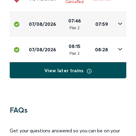
Cancelled
07:46
07/08/2026
07:59
Plat
.
2
08:15
07/08/2026
08:28
Plat
.
2
View later trains
FAQs
Get your questions answered so you can be on your