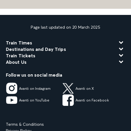
Page last updated on 20 March 2025
Train Times
Destinations and Day Trips
Train Tickets
About Us
Follow us on social media
Avanti on Instagram
Avanti on X
Avanti on YouTube
Avanti on Facebook
Terms & Conditions
Privacy Policy