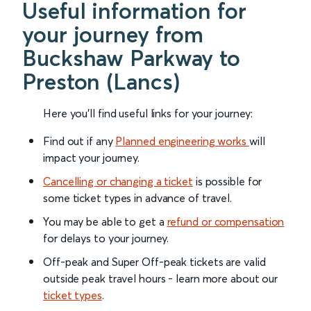
Useful information for
your journey from
Buckshaw Parkway to
Preston (Lancs)
Here you'll find useful links for your journey:
Find out if any
Planned engineering works
will
impact your journey.
Cancelling or changing a ticket
is possible for
some ticket types in advance of travel.
You may be able to get a
refund or compensation
for delays to your journey.
Off-peak and Super Off-peak tickets are valid
outside peak travel hours - learn more about our
ticket types
.