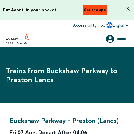
Put Avanti in your pocket!
Get the app
Accessibility Tool
English
Trains from Buckshaw Parkway to
Preston Lancs
Buckshaw Parkway
-
Preston (Lancs)
Fri 07 Aug
,
Depart After
04:06